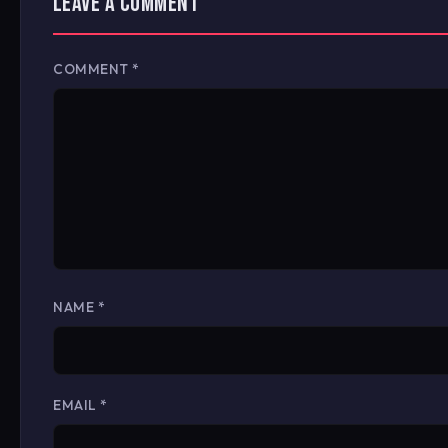
LEAVE A COMMENT
COMMENT
*
NAME
*
EMAIL
*