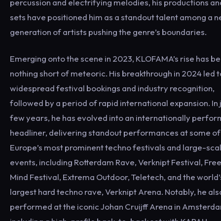
percussion and electrifying melodies, his productions an
sets have positioned him as a standout talent among a 
generation of artists pushing the genre’s boundaries.
Emerging onto the scene in 2023, KLOFAMA’s rise has b
nothing short of meteoric. His breakthrough in 2024 led t
widespread festival bookings and industry recognition,
followed by a period of rapid international expansion. In 
few years, he has evolved into an internationally perfor
headliner, delivering standout performances at some of
Europe’s most prominent techno festivals and large-sca
events, including Rotterdam Rave, Verknipt Festival, Fre
Mind Festival, Extrema Outdoor, Teletech, and the world’
largest hard techno rave, Verknipt Arena. Notably, he als
performed at the iconic Johan Cruijff Arena in Amsterd