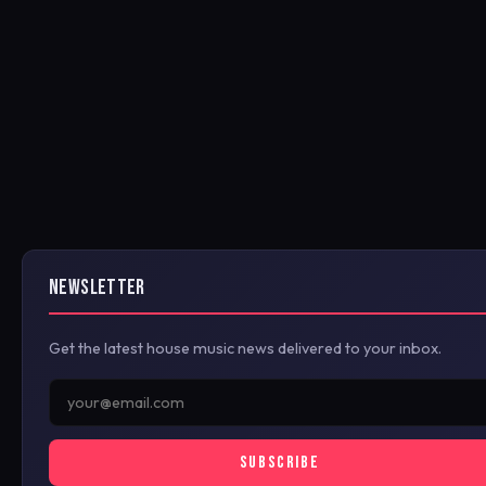
NEWSLETTER
Get the latest house music news delivered to your inbox.
SUBSCRIBE