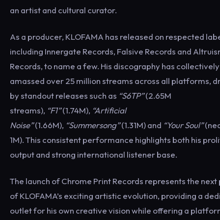
an artist and cultural curator.
As a producer, KLOFAMA has released on respected lab
including Innergate Records, Falsive Records and Altrui
Records, to name a few. His discography has collectively
amassed over 25 million streams across all platforms, d
by standout releases such as
“S6TP”
(2.65M
streams),
“F1”
(1.74M),
“Artificial
Noise”
(1.66M),
“Summersong”
(1.31M) and
“Your Soul”
(nea
1M). This consistent performance highlights both his proli
output and strong international listener base.
The launch of Chrome Print Records represents the next
of KLOFAMA’s exciting artistic evolution, providing a de
outlet for his own creative vision while offering a platfor