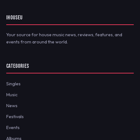
IHOUSEU
Your source for house music news, reviews, features, and
events from around the world.
CATEGORIES
Singles
Music
News
Festivals
Events
Albums