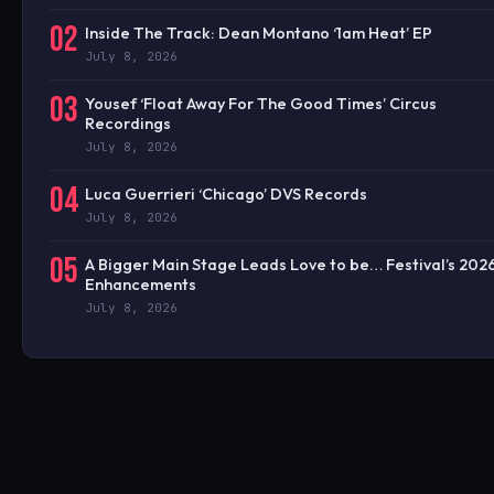
02
Inside The Track: Dean Montano ‘1am Heat’ EP
July 8, 2026
03
Yousef ‘Float Away For The Good Times’ Circus
Recordings
July 8, 2026
04
Luca Guerrieri ‘Chicago’ DVS Records
July 8, 2026
05
A Bigger Main Stage Leads Love to be… Festival’s 202
Enhancements
July 8, 2026