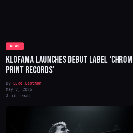
NEWS
KLOFAMA LAUNCHES DEBUT LABEL ‘CHROM
PRINT RECORDS’
By
Luke Eastman
May 7, 2026
3 min read