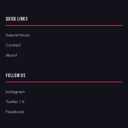
QUICK LINKS
Submit Music
Contact
About
FOLLOW US
Instagram
Twitter / X
Facebook