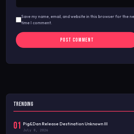
Save my name, email, and website in this browser for the n
time I comment.
TRENDING
01
Pig&Dan Release Destination Unknown III
July 8, 2026