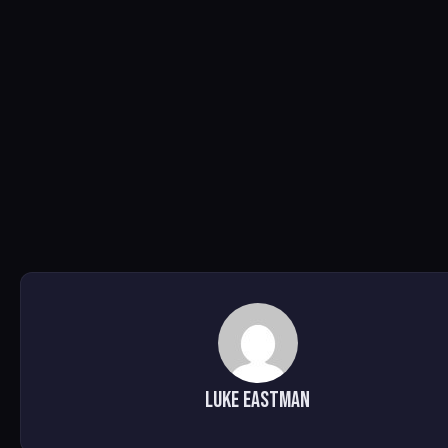
Luke Eastman