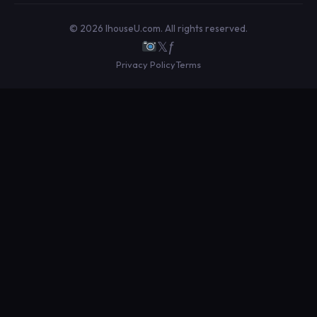
© 2026 IhouseU.com. All rights reserved.
𝕏
ƒ
Privacy Policy
Terms