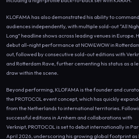
including a high-profile back-to-back set with KARAH.
KLOFAMA has also demonstrated his ability to comman
audiences independently, with multiple sold-out “All Nigh
Long” headline shows across leading venues in Europe. H
debut all-night performance at NOW&WOW in Rotterdam
out, followed by consecutive sold-out editions with Verk
and Rotterdam Rave, further cementing his status as a l
draw within the scene.
Beyond performing, KLOFAMA is the founder and curato
the PROTOCOL event concept, which has quickly expan
from the Netherlands to international territories. Follow
successful editions in Arnhem and collaborations with
Verknipt, PROTOCOL is set to debut internationally in Pari
April 2026, underscoring his growing global footprint as