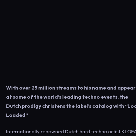
With over 25 million streams to his name and appea
at some of the world’s leading techno events, the
Dutch prodigy christens the label’s catalog with “Lo
Loaded”
Internationally renowned Dutch hard techno artist KLO