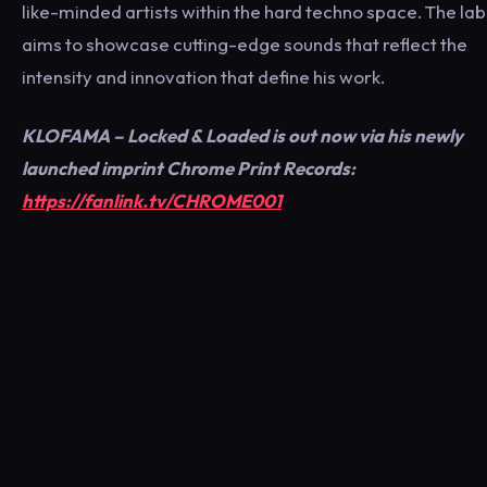
like-minded artists within the hard techno space. The lab
aims to showcase cutting-edge sounds that reflect the
intensity and innovation that define his work.
KLOFAMA – Locked & Loaded is out now via his newly
launched imprint Chrome Print Records:
https://fanlink.tv/CHROME001