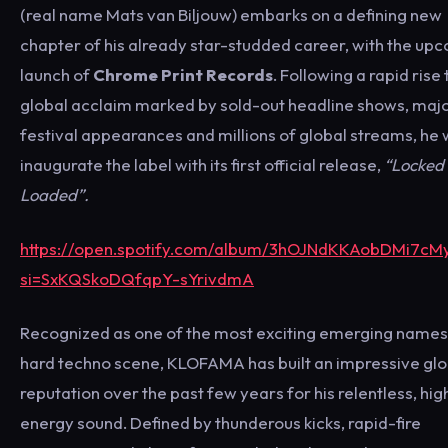
(real name Mats van Biljouw) embarks on a defining new
chapter of his already star-studded career, with the up
launch of
Chrome Print Records
. Following a rapid rise 
global acclaim marked by sold-out headline shows, maj
festival appearances and millions of global streams, he w
inaugurate the label with its first official release,
“Locked
Loaded”.
https://open.spotify.com/album/3hOJNdKKAobDMi7cM
si=SxKQSkoDQfqpY-sYrivdmA
Recognized as one of the most exciting emerging names 
hard techno scene, KLOFAMA has built an impressive glo
reputation over the past few years for his relentless, hig
energy sound. Defined by thunderous kicks, rapid-fire