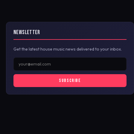
NEWSLETTER
Get the latest house music news delivered to your inbox.
SUBSCRIBE