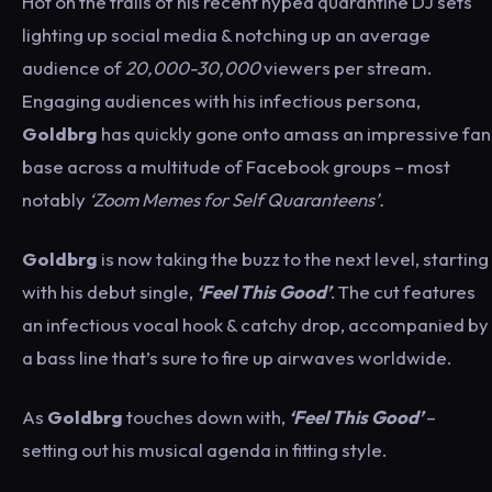
Hot on the trails of his recent hyped quarantine DJ sets
lighting up social media & notching up an average
audience of
20,000-30,000
viewers per stream.
Engaging audiences with his infectious persona,
Goldbrg
has quickly gone onto amass an impressive fan
base across a multitude of Facebook groups – most
notably
‘Zoom Memes for Self Quaranteens’.
Goldbrg
is now taking the buzz to the next level, starting
with his debut single,
‘Feel This Good’
. The cut features
an infectious vocal hook & catchy drop, accompanied by
a bass line that’s sure to fire up airwaves worldwide.
As
Goldbrg
touches down with,
‘Feel This Good’
–
setting out his musical agenda in fitting style.