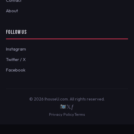
Contact
About
FOLLOW US
Instagram
Twitter / X
Facebook
© 2026 IhouseU.com. All rights reserved.
𝕏
ƒ
Privacy Policy
Terms