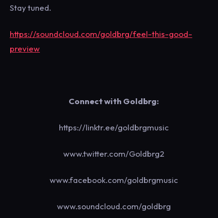
Stay tuned.
https://soundcloud.com/goldbrg/feel-this-good-
preview
Connect with Goldbrg:
https://linktr.ee/goldbrgmusic
www.twitter.com/Goldbrg2
www.facebook.com/goldbrgmusic
www.soundcloud.com/goldbrg