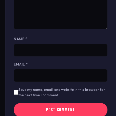
NAME
*
EMAIL
*
Save my name, email, and website in this browser for
the next time I comment.