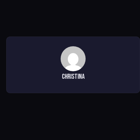
Christina