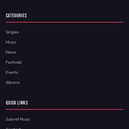
CATEGORIES
Singles
Music
News
Festivals
Events
Albums
QUICK LINKS
Submit Music