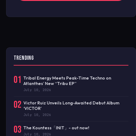
TRENDING
01
Tribal Energy Meets Peak-Time Techno on
Atlanthes’ New “Tribu EP”
July 10, 2026
02
Victor Ruiz Unveils Long-Awaited Debut Album
‘VICTOR’
July 10, 2026
03
The Kountess「INIT」- out now!
July 10, 2026