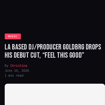
MUSIC
LA BASED DJ/PRODUCER GOLDBRG DROPS
HIS DEBUT CUT, “FEEL THIS GOOD”
By
Christina
June 10, 2020
1 min read