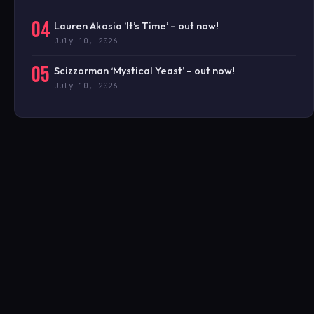
04
Lauren Akosia ‘It’s Time’ – out now!
July 10, 2026
05
Scizzorman ‘Mystical Yeast’ – out now!
July 10, 2026