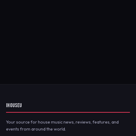
IHOUSEU
Your source for house music news, reviews, features, and
events from around the world.