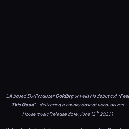
LA based DJ/Producer
Goldbrg
unveils his debut cut,
‘Feel
This Good’
– delivering a chunky dose of vocal driven
th
House music [release date: June 12
2020]