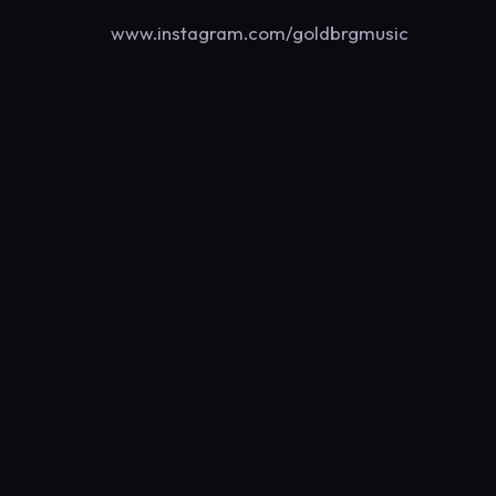
www.instagram.com/goldbrgmusic