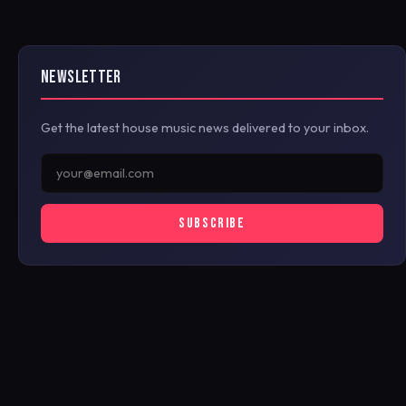
NEWSLETTER
Get the latest house music news delivered to your inbox.
SUBSCRIBE