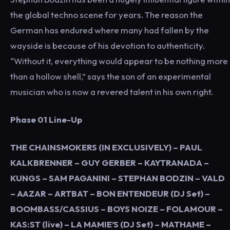
the global techno scene for years. The reason the
German has endured where many had fallen by the
wayside is because of his devotion to authenticity.
“Without it, everything would appear to be nothing more
than a hollow shell,” says the son of an experimental
musician who is now a revered talent in his own right
.
Phase 01 Line-Up
THE CHAINSMOKERS (IN EXCLUSIVELY) – PAUL
KALKBRENNER – GUY GERBER – KAYTRANADA –
KUNGS – SAM PAGANINI – STEPHAN BODZIN – VALD
– AAZAR – ARTBAT – BON ENTENDEUR (DJ Set) –
BOOMBASS/CASSIUS – BOYS NOIZE – FOLAMOUR –
KAS:ST (live) – LA MAMIE’S (DJ Set) – MATHAME –