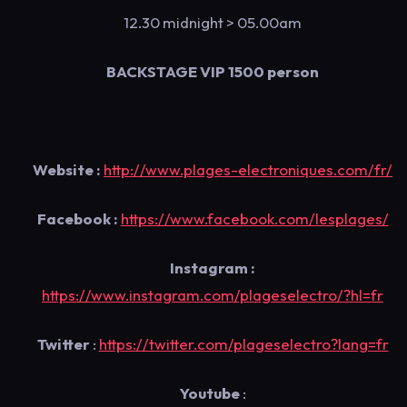
12.30 midnight
> 05.00am
BACKSTAGE VIP 1500 person
Website :
http://www.plages-electroniques.com/fr/
Facebook :
https://www.facebook.com/lesplages/
Instagram :
https://www.instagram.com/plageselectro/?hl=fr
Twitter
:
https://twitter.com/plageselectro?lang=fr
Youtube
: