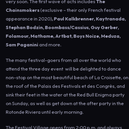
very soon. The first wave of acts includes
The
Chainsmokers
(exclusive – their only French festival
appearance in 2020)
, Paul Kalkbrenner, Kaytranada,
Stephan Bodzin, Boombass/Cassius, Guy Gerber,
Folamour, Mathame, Artbat, Boys Noize, Meduza,
Sam Paganini
and more.
The many festival-goers from all over the world who
attend the three day event will be delighted to dance
non-stop on the most beautiful beach of La Croisette, on
the roof of the Palais des Festivals et des Congrès, and
sink their feet in the water at the Red Bull Enigma party
on Sunday, as well as get down at the after party in the
Rotonde Riviera until early morning.
The Festival Village opens from 2:00 p.m. and always