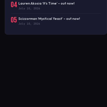
04
Lauren Akosia ‘It’s Time’ – out now!
July 10, 2026
05
Scizzorman ‘Mystical Yeast’ – out now!
July 10, 2026