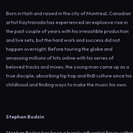
Born in Haiti and raised in the city of Montreal, Canadian
artist Kaytranada has experienced an explosive rise in
the past couple of years with his irresistible production
and live sets, but the hard work and success did not
happen overnight. Before touring the globe and
amassing millions of hits online with his series of
beloved tracks and mixes, the young man came up as a
true disciple, absorbing hip hop and RnB culture since his
childhood and finding ways to make the music his own.
Stephan Bodzin
Stephan Bodzin has been a hugely influential figure within