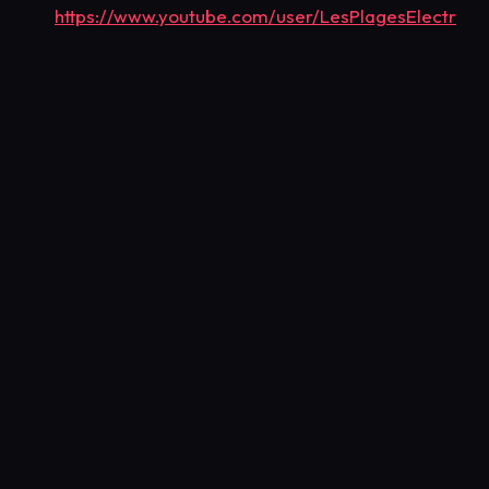
https://www.youtube.com/user/LesPlagesElectr