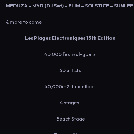
MEDUZA – MYD (DJ Set) – FLIM – SOLSTICE – SUNLEE
& more to come
Les Plages Electroniques 15th Edition
40,000 festival-goers
60 artists
40,000m2 dancefloor
4 stages:
Beach Stage