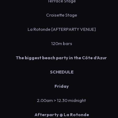
Terrace Stage
Croisette Stage
La Rotonde [AFTERPARTY VENUE]
120m bars
The biggest beach party in the Côte d’Azur
SCHEDULE
Friday
2.00am > 12.30 midnight
Afterparty @ La Rotonde