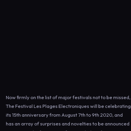
Now firmly on the list of major festivals not to be missed,
The Festival Les Plages Electroniques will be celebrating
its 15th anniversary from August 7th to 9th 2020, and
has an array of surprises and novelties to be announced