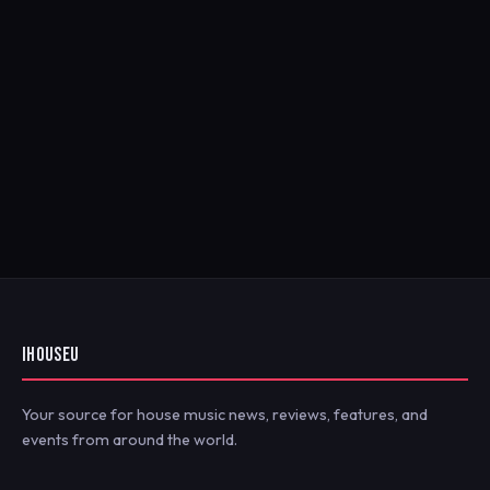
IHOUSEU
Your source for house music news, reviews, features, and
events from around the world.