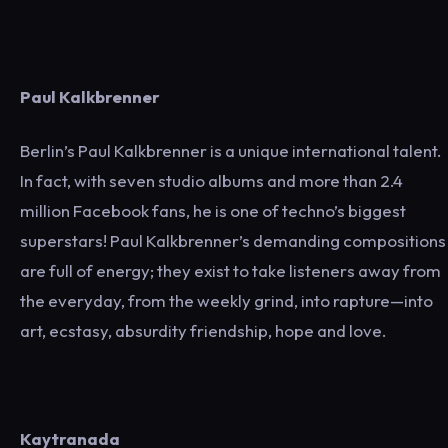
Paul Kalkbrenner
Berlin’s Paul Kalkbrenner is a unique international talent.
In fact, with seven studio albums and more than 2.4
million Facebook fans, he is one of techno’s biggest
superstars! Paul Kalkbrenner’s demanding compositions
are full of energy; they exist to take listeners away from
the everyday, from the weekly grind, into rapture—into
art, ecstasy, absurdity friendship, hope and love.
Kaytranada