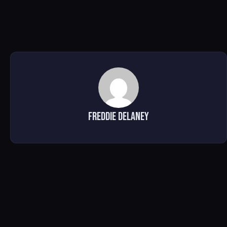
Freddie Delaney