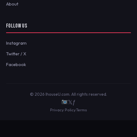
About
FOLLOW US
Instagram
Twitter / X
Facebook
© 2026 IhouseU.com. All rights reserved.
𝕏
ƒ
Privacy Policy
Terms