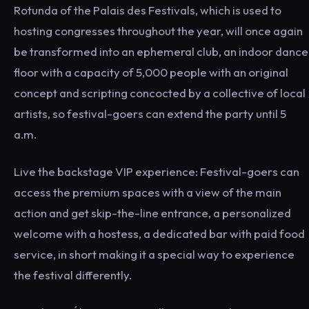
Rotunda of the Palais des Festivals, which is used to
hosting congresses throughout the year, will once again
be transformed into an ephemeral club, an indoor dance
floor with a capacity of 5,000 people with an original
concept and scripting concocted by a collective of local
artists, so festival-goers can extend the party until 5
a.m.
Live the backstage VIP experience: Festival-goers can
access the premium spaces with a view of the main
action and get skip-the-line entrance, a personalized
welcome with a hostess, a dedicated bar with paid food
service, in short making it a special way to experience
the festival differently.