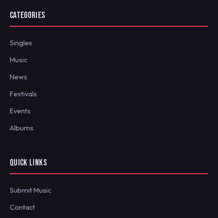
CATEGORIES
Singles
Music
News
Festivals
Events
Albums
QUICK LINKS
Submit Music
Contact