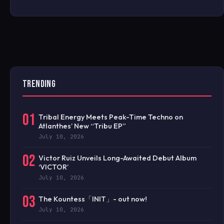
TRENDING
01
Tribal Energy Meets Peak-Time Techno on
Atlanthes’ New “Tribu EP”
July 10, 2026
02
Victor Ruiz Unveils Long-Awaited Debut Album
‘VICTOR’
July 10, 2026
03
The Kountess「INIT」- out now!
July 10, 2026