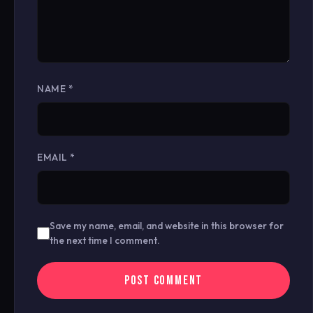
NAME
*
EMAIL
*
Save my name, email, and website in this browser for
the next time I comment.