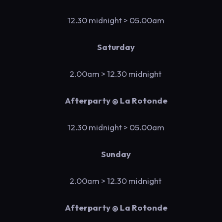
12.30 midnight
> 05.00am
Saturday
2.00am > 12.30 midnight
Afterparty @ La Rotonde
12.30 midnight
> 05.00am
Sunday
2.00am > 12.30 midnight
Afterparty @ La Rotonde