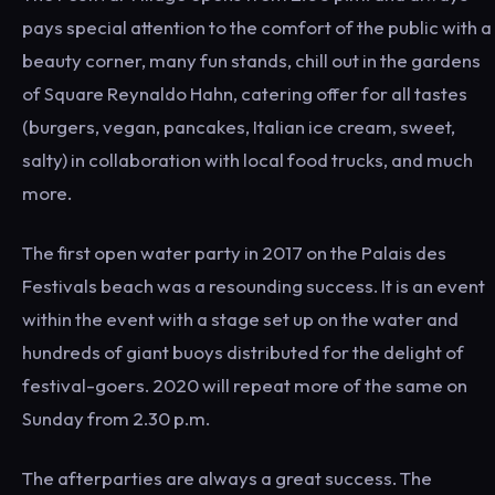
pays special attention to the comfort of the public with a
beauty corner, many fun stands, chill out in the gardens
of Square Reynaldo Hahn, catering offer for all tastes
(burgers, vegan, pancakes, Italian ice cream, sweet,
salty) in collaboration with local food trucks, and much
more.
The first open water party in 2017 on the Palais des
Festivals beach was a resounding success. It is an event
within the event with a stage set up on the water and
hundreds of giant buoys distributed for the delight of
festival-goers. 2020 will repeat more of the same on
Sunday from 2.30 p.m.
The afterparties are always a great success. The