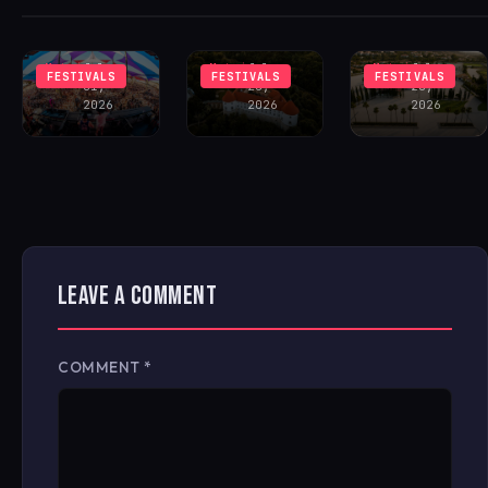
FEATURING
SLOVENIAN
12:XII
JOHN SUMMIT
CASTLE
FESTIVAL
Matei
July
Matei
July
Matei
July
FESTIVALS
FESTIVALS
FESTIVALS
31,
28,
28,
2026
2026
2026
LEAVE A COMMENT
COMMENT
*