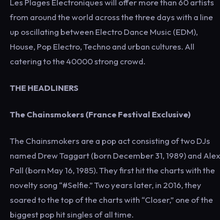
Les Plages Électroniques will offer more than 60 artists
from around the world across the three days with a line
up oscillating between Electro Dance Music (EDM),
House, Pop Electro, Techno and urban cultures. All
catering to the 40000 strong crowd.
THE HEADLINERS
The Chainsmokers (France Festival Exclusive)
The Chainsmokers are a pop act consisting of two DJs
named Drew Taggart (born December 31, 1989) and Alex
Pall (born May 16, 1985). They first hit the charts with the
novelty song “#Selfie.” Two years later, in 2016, they
soared to the top of the charts with “Closer,” one of the
biggest pop hit singles of all time.