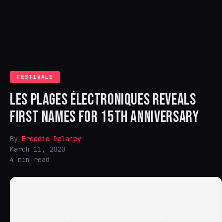
FESTIVALS
LES PLAGES ÉLECTRONIQUES REVEALS
FIRST NAMES FOR 15TH ANNIVERSARY
By
Freddie Delaney
March 11, 2020
4 min read