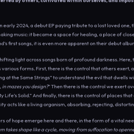
exerted by others, cultivated within ourselves, and impo
rly 2024, a debut EP paying tribute to a lost loved one, 
aking music: it became a space for healing, a place of clos
d’s first songs, it is even more apparent on their debut albu
shifting light across songs born of profound darkness. Here, 
arious forms. First, there is the control that others exert, a
ng at the Same Strings” to understand the evil that dwells wi
, in mazes you design?
” Then there is the control we exert ov
Life’s Solid.” And finally, there is the control of places that
ty acts like a living organism, absorbing, rejecting, distortin
s of hope emerge here and there, in the form of a vital nee
m takes shape like a cycle, moving from suffocation to openne