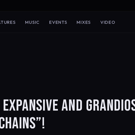
ATURES
MUSIC
EVENTS
MIXES
VIDEO
 EXPANSIVE AND GRANDIO
CHAINS”!