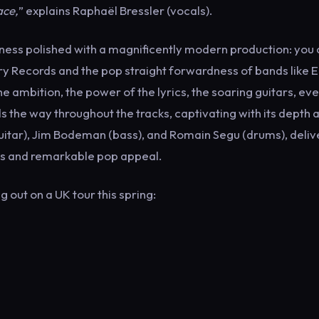
ace,
” explains Raphaël Bressler (vocals).
ldness polished with a magnificently modern production: you
ry Records and the pop straight forwardness of bands like E
e ambition, the power of the lyrics, the soaring guitars, ev
s the way throughout the tracks, captivating with its depth 
uitar), Jim Bodeman (bass), and Romain Segu (drums), deliv
rds and remarkable pop appeal.
out on a UK tour this spring: