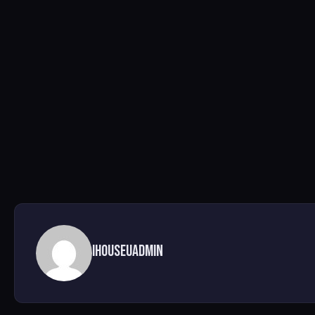
ihouseuadmin