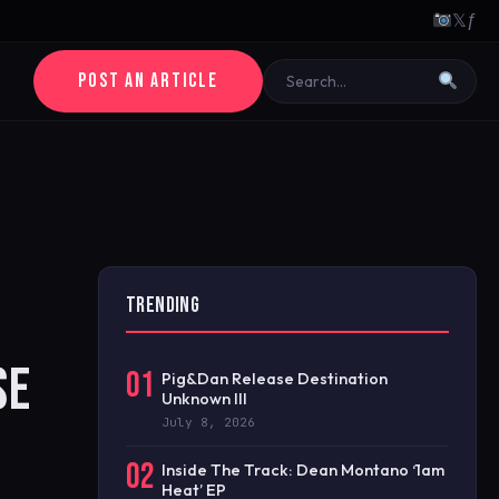
𝕏
ƒ
POST AN ARTICLE
TRENDING
SE
01
Pig&Dan Release Destination
Unknown III
July 8, 2026
02
Inside The Track: Dean Montano ‘1am
Heat’ EP