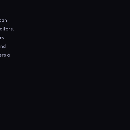
 can
ditors.
ery
and
ers a