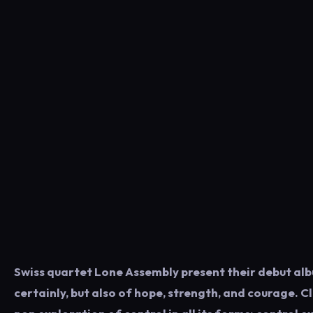
Swiss quartet Lone Assembly present their debut alb
certainly, but also of hope, strength, and courage. C