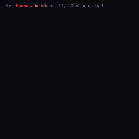
By
ihouseuadmin
March 17, 2026
2 min read