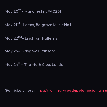
th
May 20
– Manchester, FAC251
st
May 21
– Leeds, Belgrave Music Hall
nd
May 22
– Brighton, Patterns
May 23- Glasgow, Oran Mor
th
May 24
– The Moth Club, London
Get tickets here:
https://fanlink.tv/badapplemusic_la_rn