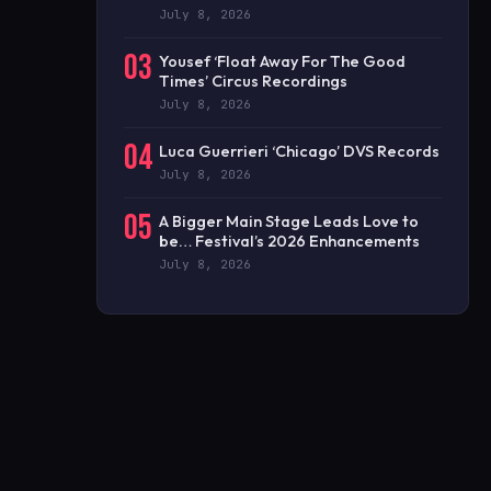
July 8, 2026
03
Yousef ‘Float Away For The Good
Times’ Circus Recordings
July 8, 2026
04
Luca Guerrieri ‘Chicago’ DVS Records
July 8, 2026
05
A Bigger Main Stage Leads Love to
be… Festival’s 2026 Enhancements
July 8, 2026