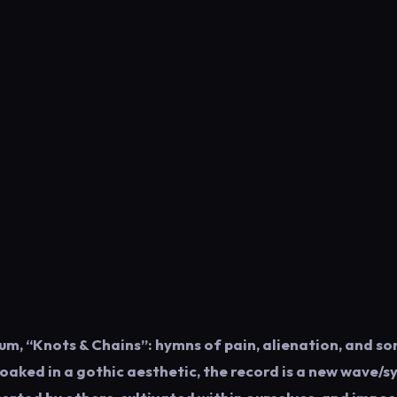
um, “Knots & Chains”: hymns of pain, alienation, and so
loaked in a gothic aesthetic, the record is a new wave/s