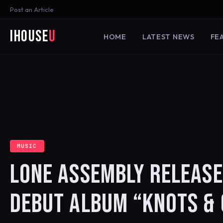
Post an Article
iHouse
U
HOME
LATEST NEWS
FE
MUSIC
LONE ASSEMBLY RELEASE
DEBUT ALBUM “KNOTS & 