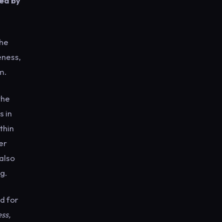
sed by
the
eness,
m.
the
s in
thin
er
 also
g.
d for
ss,