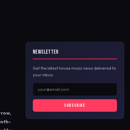
NEWSLETTER
Get the latest house music news delivered to
your inbox.
SUBSCRIBE
rrow,
ynth-