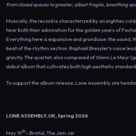
from closed spaces to greater, albeit fragile, breathing sp
Musically, the record is characterized by an eighties co
hear both their admiration for the golden years of Facto
Everything here is expansive and grandiose: the sound, th
beat of the rhythm section. Raphaël Bressler’s voice lead
gravity. The quartet, also composed of Glenn Le Meur (g
debut album that cultivates both high aesthetic standa
To support the album release, Lone Assembly are heading 
LONE ASSEMBLY, UK, Spring 2026
th
May 19
– Bristol, The Jam Jar