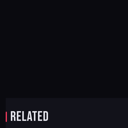
RELATED