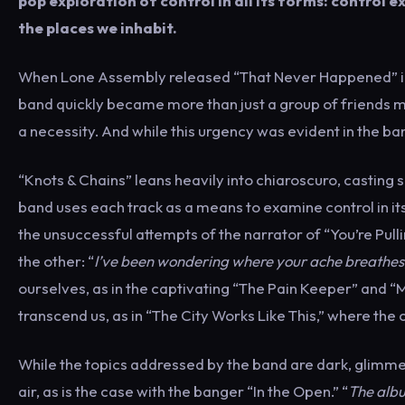
pop exploration of control in all its forms: control 
the places we inhabit.
When Lone Assembly released “That Never Happened” in ea
band quickly became more than just a group of friends m
a necessity. And while this urgency was evident in the ban
“Knots & Chains” leans heavily into chiaroscuro, casting 
band uses each track as a means to examine control in its v
the unsuccessful attempts of the narrator of “You’re Pulli
the other: “
I’ve been wondering where your ache breathes
ourselves, as in the captivating “The Pain Keeper” and “My 
transcend us, as in “The City Works Like This,” where the ci
While the topics addressed by the band are dark, glimmer
air, as is the case with the banger “In the Open.” “
The albu