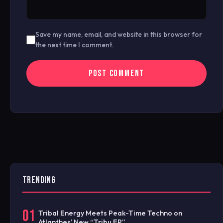
Save my name, email, and website in this browser for
the next time I comment.
TRENDING
01
Tribal Energy Meets Peak-Time Techno on
Atlanthes’ New “Tribu EP”