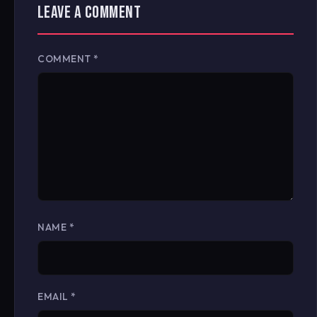
LEAVE A COMMENT
COMMENT
*
NAME
*
EMAIL
*