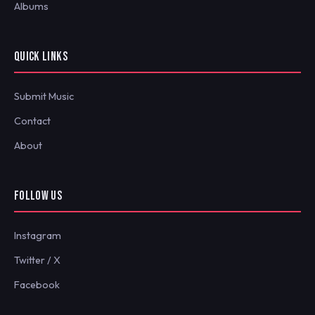
Albums
QUICK LINKS
Submit Music
Contact
About
FOLLOW US
Instagram
Twitter / X
Facebook