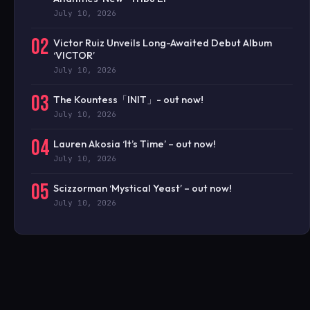
July 10, 2026
02
Victor Ruiz Unveils Long-Awaited Debut Album
‘VICTOR’
July 10, 2026
03
The Kountess「INIT」- out now!
July 10, 2026
04
Lauren Akosia ‘It’s Time’ – out now!
July 10, 2026
05
Scizzorman ‘Mystical Yeast’ – out now!
July 10, 2026