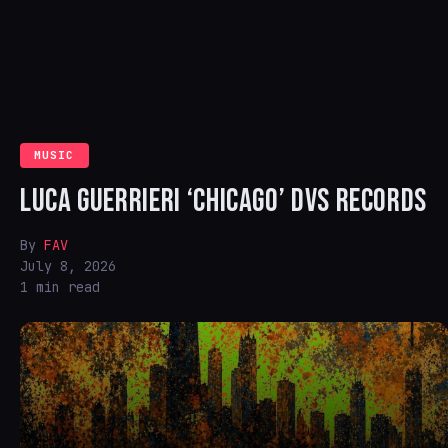
MUSIC
LUCA GUERRIERI ‘CHICAGO’ DVS RECORDS
By
FAV
July 8, 2026
1 min read