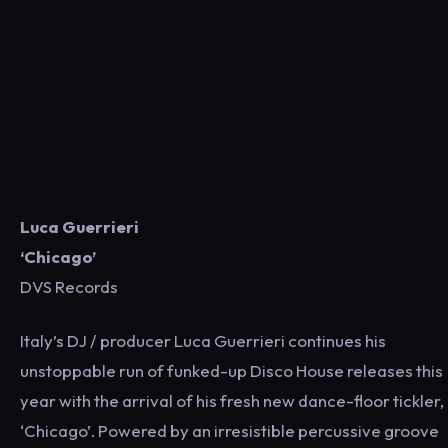
Luca Guerrieri
‘Chicago’
DVS Records
Italy’s DJ / producer Luca Guerrieri continues his
unstoppable run of funked-up Disco House releases this
year with the arrival of his fresh new dance-floor tickler,
‘Chicago’. Powered by an irresistible percussive groove