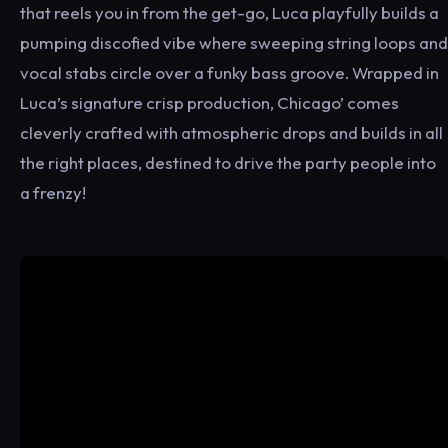
that reels you in from the get-go, Luca playfully builds a
pumping discofied vibe where sweeping string loops and
vocal stabs circle over a funky bass groove. Wrapped in
Luca’s signature crisp production, Chicago’ comes
cleverly crafted with atmospheric drops and builds in all
the right places, destined to drive the party people into
a frenzy!