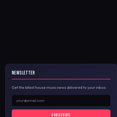
NEWSLETTER
Get the latest house music news delivered to your inbox.
SUBSCRIBE