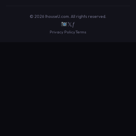
© 2026 IhouseU.com. All rights reserved.
𝕏
ƒ
Privacy Policy
Terms