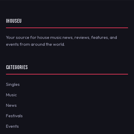
IHOUSEU
Your source for house music news, reviews, features, and
events from around the world.
CATEGORIES
Singles
Music
News
Festivals
Events