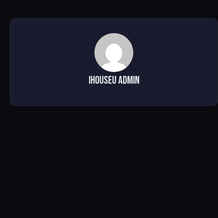
IHOUSEU ADMIN