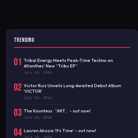
TRENDING
01
Tribal Energy Meets Peak-Time Techno on
Atlanthes’ New “Tribu EP”
July 10, 2026
02
Victor Ruiz Unveils Long-Awaited Debut Album
‘VICTOR’
July 10, 2026
03
The Kountess「INIT」- out now!
July 10, 2026
04
Lauren Akosia ‘It’s Time’ – out now!
July 10, 2026