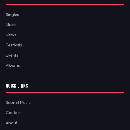
Singles
Music
News
Festivals
Events
Albums
QUICK LINKS
Submit Music
Contact
About