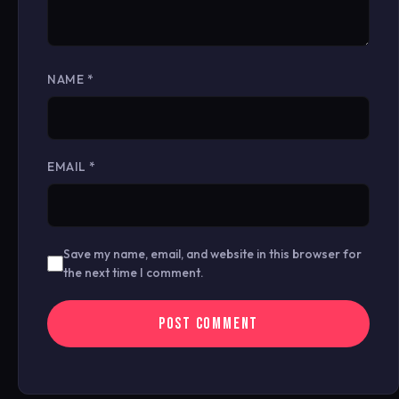
NAME
*
EMAIL
*
Save my name, email, and website in this browser for
the next time I comment.