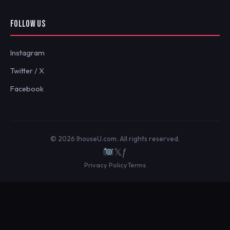
FOLLOW US
Instagram
Twitter / X
Facebook
© 2026 IhouseU.com. All rights reserved.
𝕏
ƒ
Privacy Policy
Terms