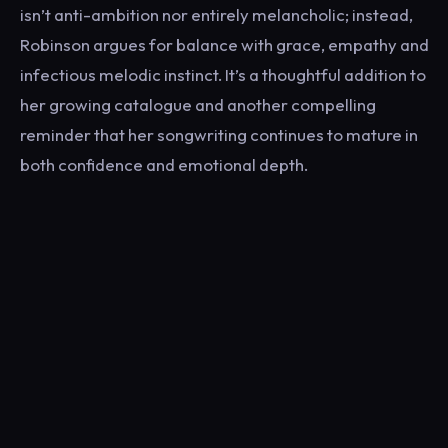
isn’t anti-ambition nor entirely melancholic; instead,
Robinson argues for balance with grace, empathy and
infectious melodic instinct. It’s a thoughtful addition to
her growing catalogue and another compelling
reminder that her songwriting continues to mature in
both confidence and emotional depth.