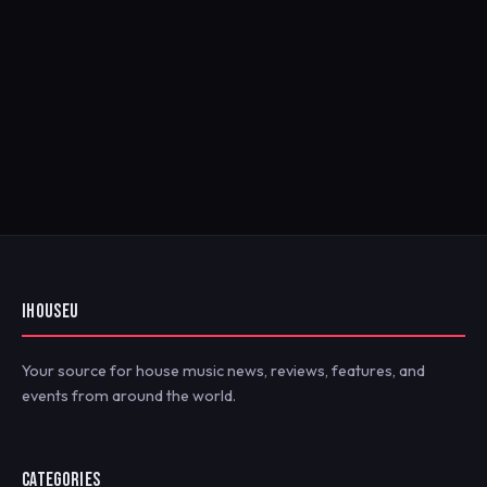
IHOUSEU
Your source for house music news, reviews, features, and
events from around the world.
CATEGORIES