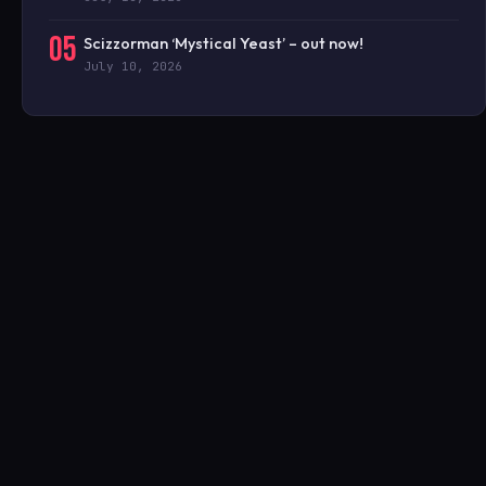
05
Scizzorman ‘Mystical Yeast’ – out now!
July 10, 2026