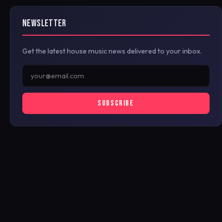
NEWSLETTER
Get the latest house music news delivered to your inbox.
SUBSCRIBE