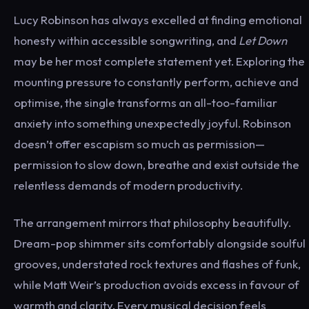
Lucy Robinson has always excelled at finding emotional
honesty within accessible songwriting, and
Let Down
may be her most complete statement yet. Exploring the
mounting pressure to constantly perform, achieve and
optimise, the single transforms an all-too-familiar
anxiety into something unexpectedly joyful. Robinson
doesn’t offer escapism so much as permission—
permission to slow down, breathe and exist outside the
relentless demands of modern productivity.
The arrangement mirrors that philosophy beautifully.
Dream-pop shimmer sits comfortably alongside soulful
grooves, understated rock textures and flashes of funk,
while Matt Weir’s production avoids excess in favour of
warmth and clarity. Every musical decision feels