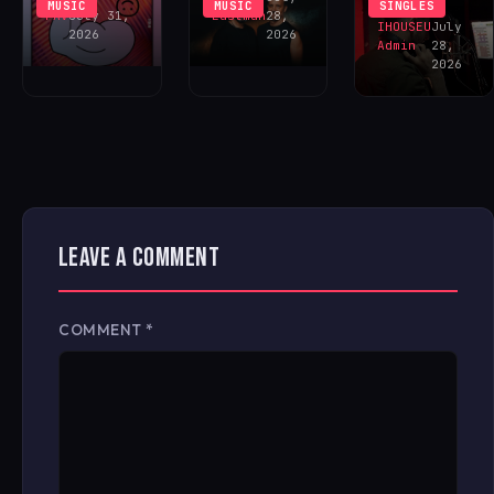
MUSIC
MUSIC
SINGLES
FAV
July 31,
Eastman
28,
IHOUSEU
July
2026
2026
Admin
28,
2026
LEAVE A COMMENT
COMMENT
*