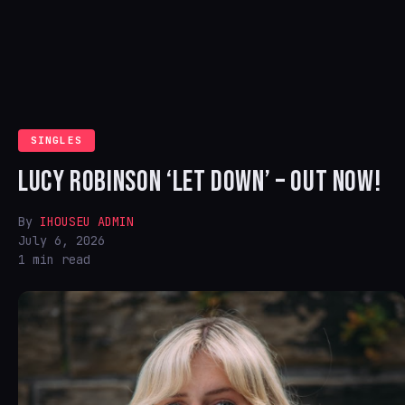
SINGLES
LUCY ROBINSON ‘LET DOWN’ – OUT NOW!
By
IHOUSEU ADMIN
July 6, 2026
1 min read