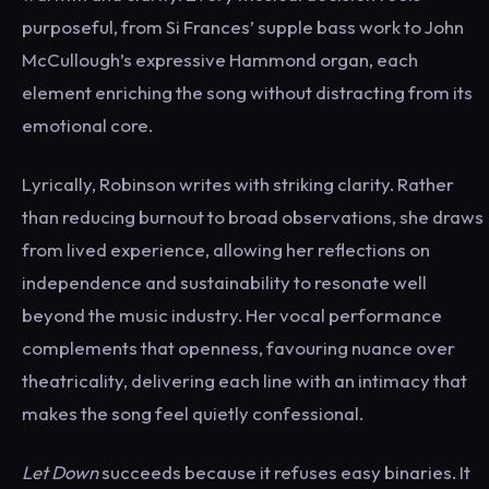
purposeful, from Si Frances’ supple bass work to John
McCullough’s expressive Hammond organ, each
element enriching the song without distracting from its
emotional core.
Lyrically, Robinson writes with striking clarity. Rather
than reducing burnout to broad observations, she draws
from lived experience, allowing her reflections on
independence and sustainability to resonate well
beyond the music industry. Her vocal performance
complements that openness, favouring nuance over
theatricality, delivering each line with an intimacy that
makes the song feel quietly confessional.
Let Down
succeeds because it refuses easy binaries. It