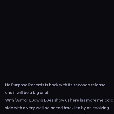
No Purpose Records is back with its secondo release,
and it will be a big one!
With “Astra” Ludwig Buez show us here his more melodic
side with a very well balanced track led by an evolving