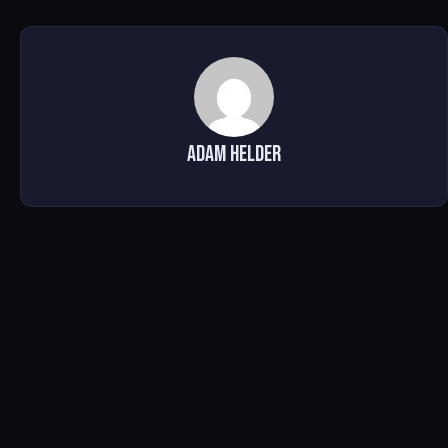
Adam Helder