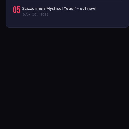
05
Scizzorman ‘Mystical Yeast’ – out now!
July 10, 2026