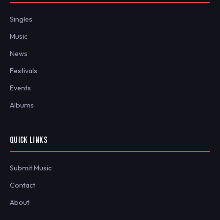
Singles
Music
News
Festivals
Events
Albums
QUICK LINKS
Submit Music
Contact
About