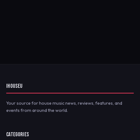
IHOUSEU
Your source for house music news, reviews, features, and
events from around the world.
CATEGORIES