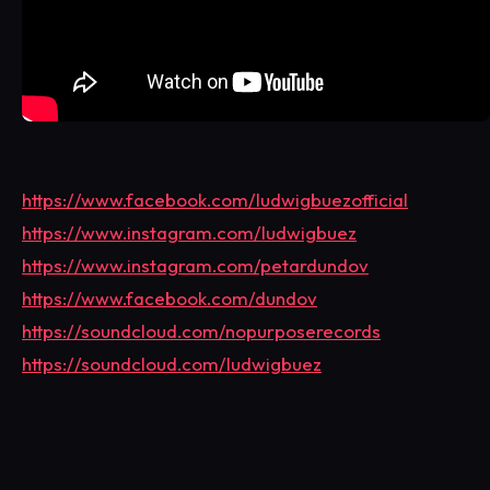
https://www.facebook.com/ludwigbuezofficial
https://www.instagram.com/ludwigbuez
https://www.instagram.com/petardundov
https://www.facebook.com/dundov
https://soundcloud.com/nopurposerecords
https://soundcloud.com/ludwigbuez