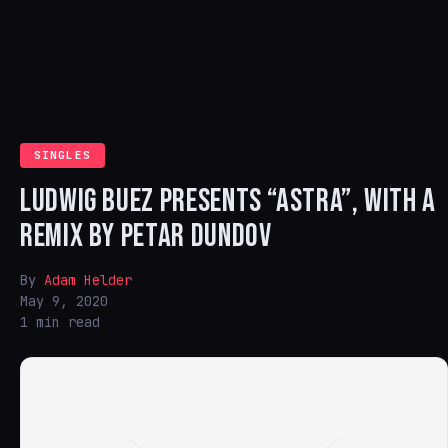
SINGLES
LUDWIG BUEZ PRESENTS “ASTRA”, WITH A
REMIX BY PETAR DUNDOV
By
Adam Helder
May 9, 2020
1 min read