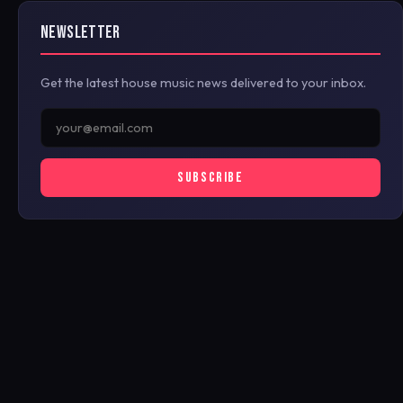
NEWSLETTER
Get the latest house music news delivered to your inbox.
SUBSCRIBE