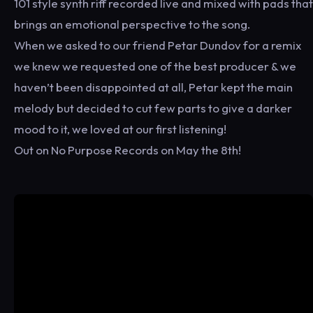
101 style synth riff recorded live and mixed with pads that
brings an emotional perspective to the song.
When we asked to our friend Petar Dundov for a remix
we knew we requested one of the best producer & we
haven’t been disappointed at all, Petar kept the main
melody but decided to cut few parts to give a darker
mood to it, we loved at our first listening!
Out on No Purpose Records on May the 8th!