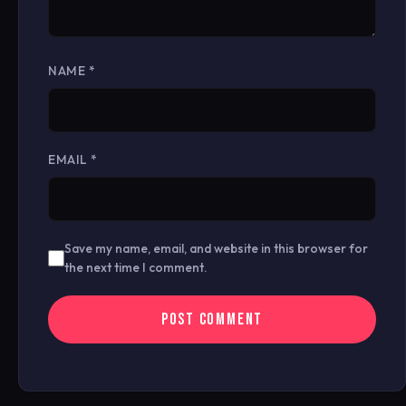
NAME
*
EMAIL
*
Save my name, email, and website in this browser for
the next time I comment.