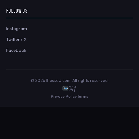
FOLLOW US
Instagram
Twitter / X
Facebook
© 2026 IhouseU.com. All rights reserved.
𝕏
ƒ
Privacy Policy
Terms