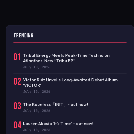
TRENDING
01
Tribal Energy Meets Peak-Time Techno on
Atlanthes’ New “Tribu EP”
July 10, 2026
02
Victor Ruiz Unveils Long-Awaited Debut Album
‘VICTOR’
July 10, 2026
03
The Kountess「INIT」- out now!
July 10, 2026
04
Lauren Akosia ‘It’s Time’ – out now!
July 10, 2026