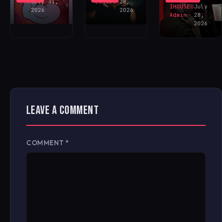
FAV
July 31,
Eastman
28,
IHOUSEU
July
2026
2026
Admin
28,
2026
LEAVE A COMMENT
COMMENT
*