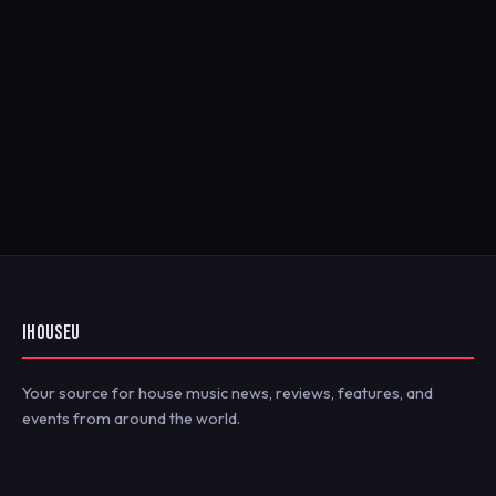
IHOUSEU
Your source for house music news, reviews, features, and
events from around the world.