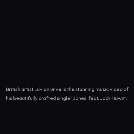
British artist Luvian unveils the stunning music video of
his beautifully crafted single ‘Bones’ feat. Jack Hawitt.