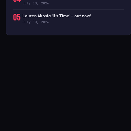
July 10, 2026
05
Lauren Akosia ‘It’s Time’ – out now!
July 10, 2026