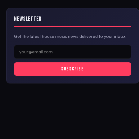
NEWSLETTER
Get the latest house music news delivered to your inbox.
SUBSCRIBE