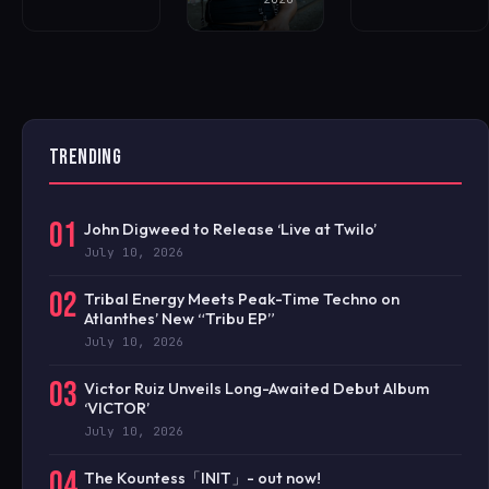
TRENDING
01
John Digweed to Release ‘Live at Twilo’
July 10, 2026
02
Tribal Energy Meets Peak-Time Techno on
Atlanthes’ New “Tribu EP”
July 10, 2026
03
Victor Ruiz Unveils Long-Awaited Debut Album
‘VICTOR’
July 10, 2026
04
The Kountess「INIT」- out now!