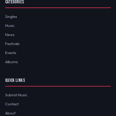
CATEGORIES
Singles
Music
News
Festivals
Events
Albums
QUICK LINKS
Submit Music
Contact
About