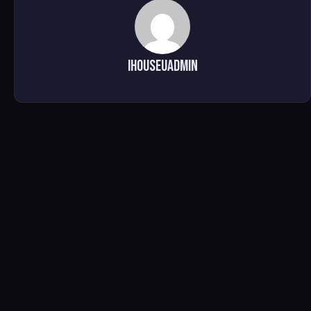
ihouseuadmin