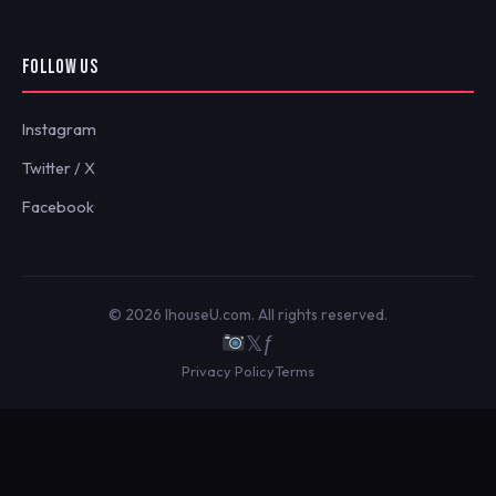
FOLLOW US
Instagram
Twitter / X
Facebook
© 2026 IhouseU.com. All rights reserved.
𝕏
ƒ
Privacy Policy
Terms