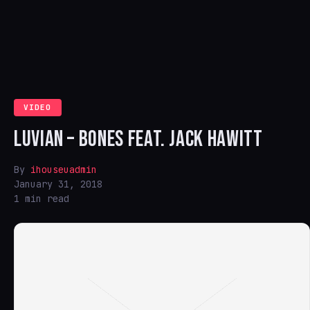
VIDEO
LUVIAN – BONES FEAT. JACK HAWITT
By
ihouseuadmin
January 31, 2018
1 min read