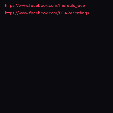
https://www.facebook.com/therealdjjace
https://www.facebook.com/FGARecordings