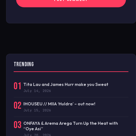
TRENDING
01
Tita Lau and James Hurr make you Sweat
July 14, 2026
02
IHOUSEU // MIIA ‘Huldra’ – out now!
July 15, 2026
03
ONFAYA & Arema Arega Turn Up the Heat with
“Oye Asi”
July 20, 2026