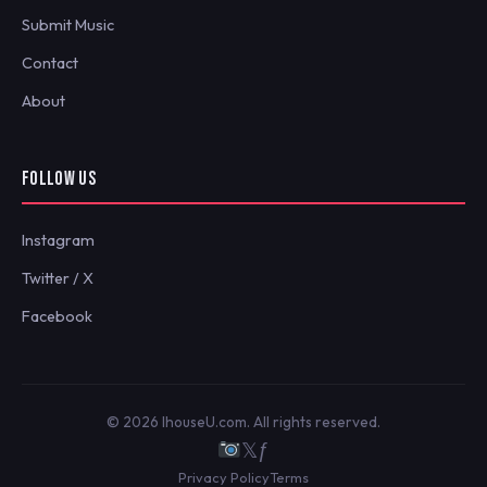
Submit Music
Contact
About
FOLLOW US
Instagram
Twitter / X
Facebook
© 2026 IhouseU.com. All rights reserved.
𝕏
ƒ
Privacy Policy
Terms