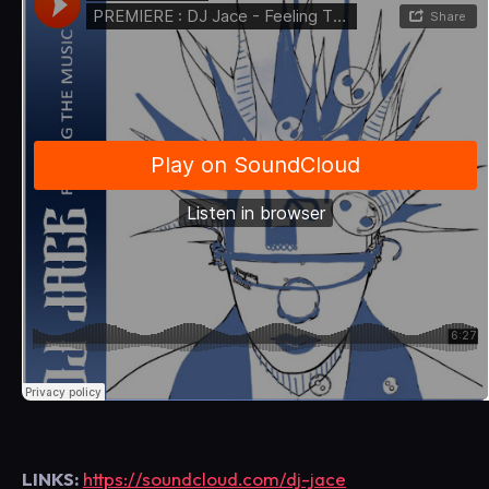
LINKS:
https://soundcloud.com/dj-jace