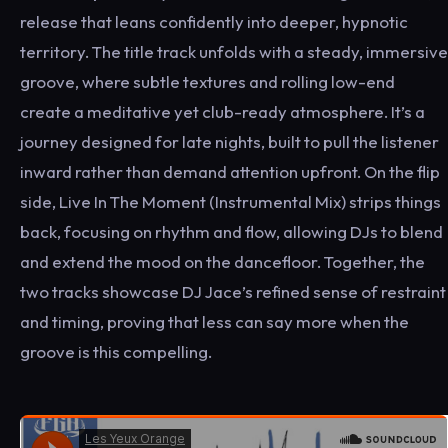
release that leans confidently into deeper, hypnotic
territory. The title track unfolds with a steady, immersive
groove, where subtle textures and rolling low-end
create a meditative yet club-ready atmosphere. It’s a
journey designed for late nights, built to pull the listener
inward rather than demand attention upfront. On the flip
side, Live In The Moment (Instrumental Mix) strips things
back, focusing on rhythm and flow, allowing DJs to blend
and extend the mood on the dancefloor. Together, the
two tracks showcase DJ Jace’s refined sense of restraint
and timing, proving that less can say more when the
groove is this compelling.