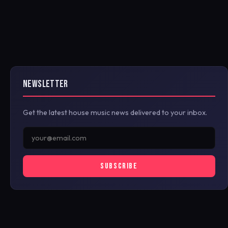
NEWSLETTER
Get the latest house music news delivered to your inbox.
SUBSCRIBE