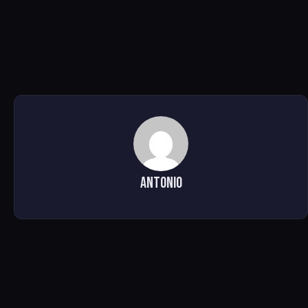
Antonio