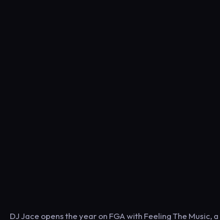
DJ Jace opens the year on FGA with Feeling The Music, a