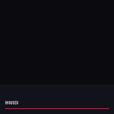
IHOUSEU