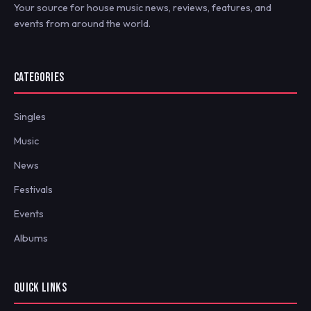
Your source for house music news, reviews, features, and
events from around the world.
CATEGORIES
Singles
Music
News
Festivals
Events
Albums
QUICK LINKS