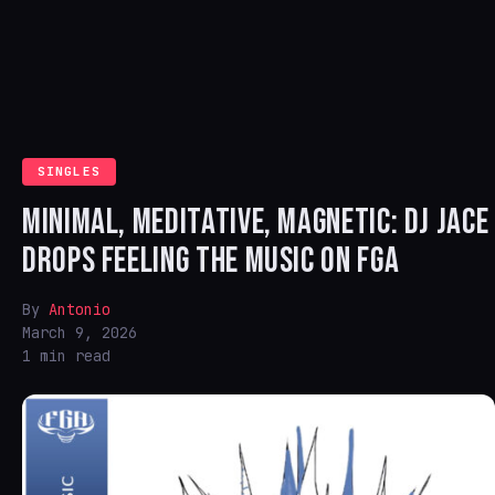
SINGLES
MINIMAL, MEDITATIVE, MAGNETIC: DJ JACE
DROPS FEELING THE MUSIC ON FGA
By
Antonio
March 9, 2026
1 min read