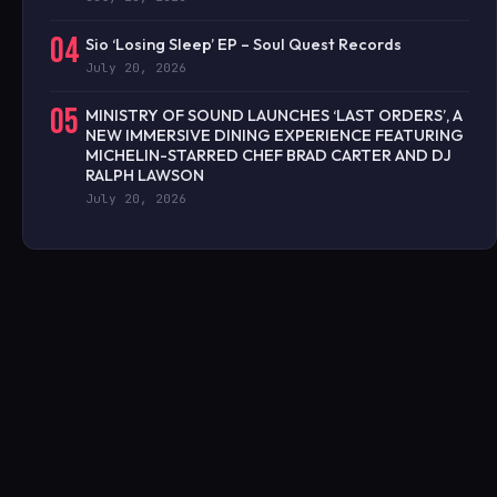
04
Sio ‘Losing Sleep’ EP – Soul Quest Records
July 20, 2026
05
MINISTRY OF SOUND LAUNCHES ‘LAST ORDERS’, A
NEW IMMERSIVE DINING EXPERIENCE FEATURING
MICHELIN-STARRED CHEF BRAD CARTER AND DJ
RALPH LAWSON
July 20, 2026