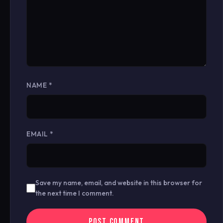
NAME
*
EMAIL
*
Save my name, email, and website in this browser for
the next time I comment.