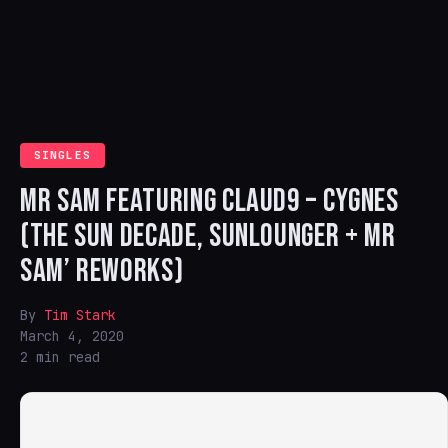
SINGLES
MR SAM FEATURING CLAUD9 – CYGNES
(THE SUN DECADE, SUNLOUNGER + MR
SAM’ REWORKS)
By
Tim Stark
March 4, 2020
2 min read