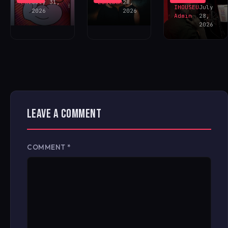
FAV
July 31,
Eastman
28,
IHOUSEU
July
2026
2026
Admin
28,
2026
LEAVE A COMMENT
COMMENT
*