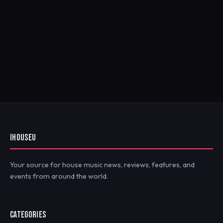
IHOUSEU
Your source for house music news, reviews, features, and
events from around the world.
CATEGORIES