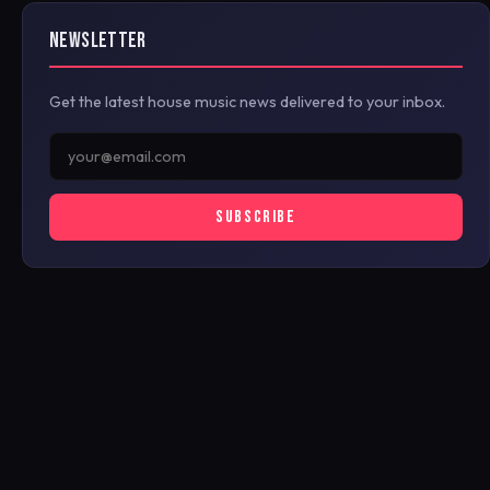
NEWSLETTER
Get the latest house music news delivered to your inbox.
SUBSCRIBE