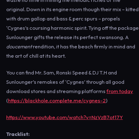
original. Down in its engine room though their mix – kitted
with drum gallop and bass & perc spurs – propels
‘Cygnes’s coursing harmonic spirit. Tying off the package
Sunlounger gifts the release its perfect swansong. A
doucement
rendition, it has the beach firmly in mind and
the art of chill at its heart.
You can find Mr. Sam, Ronski Speed & DJ T.H and
Sunlounger’s remakes of ‘Cygnes’ through all good
download stores and streaming platforms
from today
(
https://blackhole.complete.me/cygnes-2
)
https://www.youtube.com/watch?v=NzVzB7ot17Y
Tracklist: