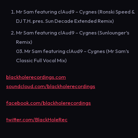
Mr Sam featuring clAud9 – Cygnes (Ronski Speed &
DJ T.H. pres. Sun Decade Extended Remix)
Mr Sam featuring clAud9 – Cygnes (Sunlounger’s
Remix)
03. Mr Sam featuring clAud9 – Cygnes (Mr Sam’s
Classic Full Vocal Mix)
blackholerecordings.com
soundcloud.com/blackholerecordings
facebook.com/blackholerecordings
twitter.com/BlackHoleRec