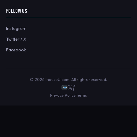
FOLLOW US
Instagram
Twitter / X
Facebook
© 2026 IhouseU.com. All rights reserved.
𝕏
ƒ
Privacy Policy
Terms