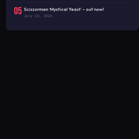
05
Scizzorman ‘Mystical Yeast’ – out now!
July 10, 2026