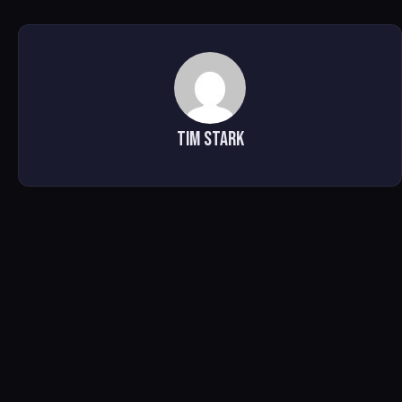
Tim Stark