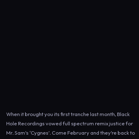
When it brought you its first tranche last month, Black
Hole Recordings vowed full spectrum remix justice for
Mr. Sam’s ‘Cygnes’. Come February and they’re back to