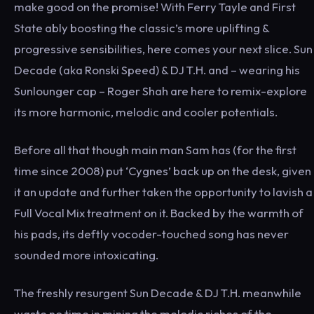
make good on the promise! With Ferry Tayle and First
State ably boosting the classic’s more uplifting &
progressive sensibilities, here comes your next slice. Sun
Decade (aka Ronski Speed) & DJ T.H. and – wearing his
Sunlounger cap – Roger Shah are here to remix-explore
its more harmonic, melodic and cooler potentials.
Before all that though main man Sam has (for the first
time since 2008) put ‘Cygnes’ back up on the desk, given
it an update and further taken the opportunity to lavish a
Full Vocal Mix treatment on it. Backed by the warmth of
his pads, its deftly vocoder-touched song has never
sounded more intoxicating.
The freshly resurgent Sun Decade & DJ T.H. meanwhile
waste no time in mining the melodic riches of the