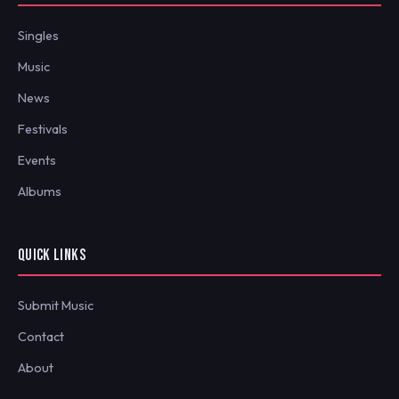
Singles
Music
News
Festivals
Events
Albums
QUICK LINKS
Submit Music
Contact
About