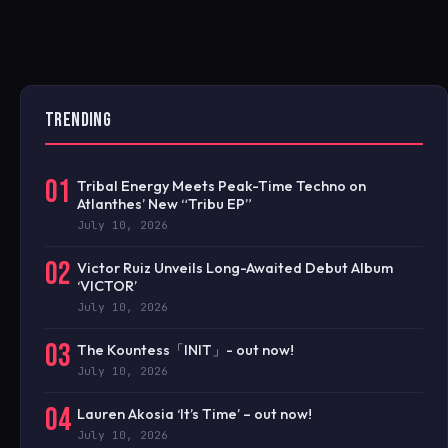
TRENDING
01
Tribal Energy Meets Peak-Time Techno on
Atlanthes’ New “Tribu EP”
July 10, 2026
02
Victor Ruiz Unveils Long-Awaited Debut Album
‘VICTOR’
July 10, 2026
03
The Kountess「INIT」- out now!
July 10, 2026
04
Lauren Akosia ‘It’s Time’ – out now!
July 10, 2026