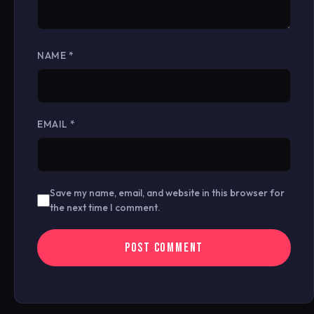
NAME
*
EMAIL
*
Save my name, email, and website in this browser for
the next time I comment.