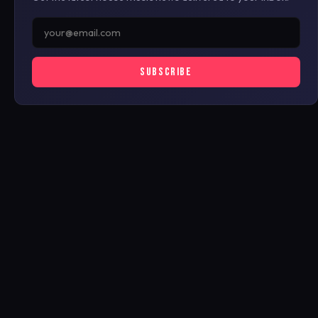
SUBSCRIBE