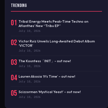
TRENDING
01
Tribal Energy Meets Peak-Time Techno on
Atlanthes’ New “Tribu EP”
July 10, 2026
02
Victor Ruiz Unveils Long-Awaited Debut Album
‘VICTOR’
July 10, 2026
03
The Kountess「INIT」- out now!
July 10, 2026
04
Lauren Akosia ‘It’s Time’ – out now!
July 10, 2026
05
Scizzorman ‘Mystical Yeast’ – out now!
July 10, 2026