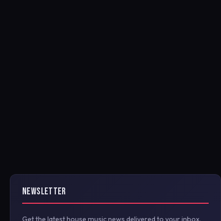
NEWSLETTER
Get the latest house music news delivered to your inbox.