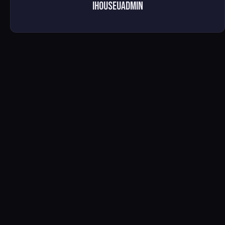
ihouseuadmin