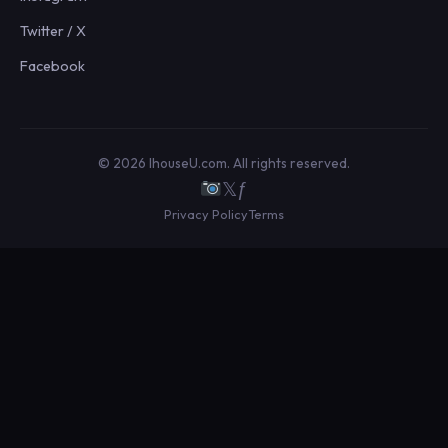
Twitter / X
Facebook
© 2026 IhouseU.com. All rights reserved.
𝕏
ƒ
Privacy Policy
Terms