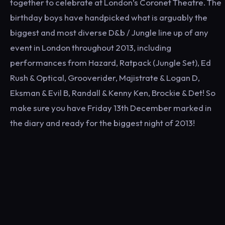
together to celebrate at London’s Coronet Theatre. The
birthday boys have handpicked what is arguably the
biggest and most diverse D&b / Jungle line up of any
event in London throughout 2013, including
performances from Hazard, Ratpack (Jungle Set), Ed
Rush & Optical, Grooverider, Majistrate & Logan D,
Eksman & Evil B, Randall & Kenny Ken, Brockie & Det! So
make sure you have Friday 13th December marked in
the diary and ready for the biggest night of 2013!