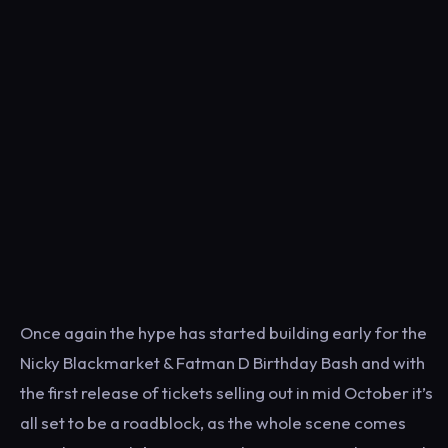
Once again the hype has started building early for the
Nicky Blackmarket & Fatman D Birthday Bash and with
the first release of tickets selling out in mid October it’s
all set to be a roadblock, as the whole scene comes