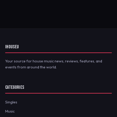
IHOUSEU
Your source for house music news, reviews, features, and
events from around the world.
CATEGORIES
Singles
Music