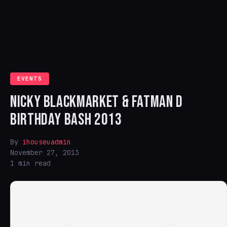
EVENTS
NICKY BLACKMARKET & FATMAN D
BIRTHDAY BASH 2013
By
ihouseuadmin
November 27, 2013
1 min read