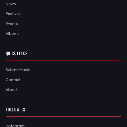
News
Festivals
Events
Albums
QUICK LINKS
Submit Music
Contact
About
FOLLOW US
Instagram