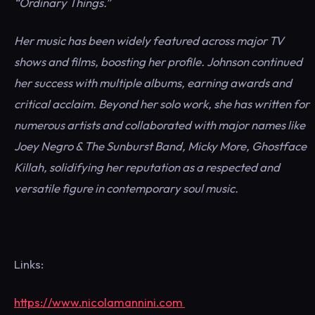
“Ordinary Things.”
Her music has been widely featured across major TV
shows and films, boosting her profile. Johnson continued
her success with multiple albums, earning awards and
critical acclaim. Beyond her solo work, she has written for
numerous artists and collaborated with major names like
Joey Negro & The Sunburst Band, Micky More, Ghostface
Killah, solidifying her reputation as a respected and
versatile figure in contemporary soul music.
Links:
https://www.nicolamannini.com