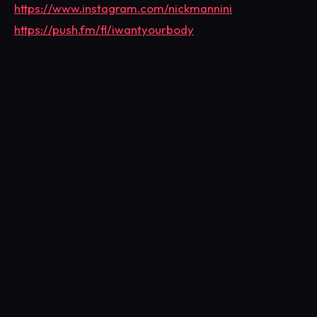
https://www.instagram.com/nickmannini
https://push.fm/fl/iwantyourbody