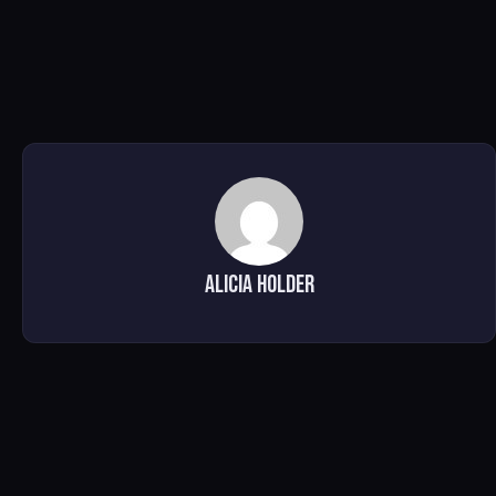
Alicia Holder