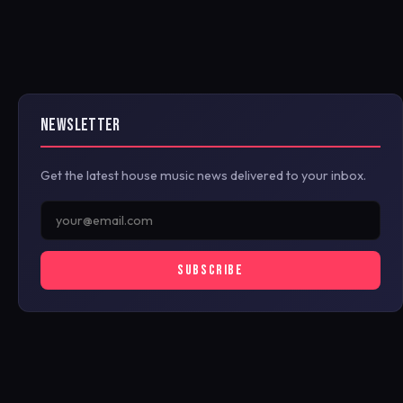
NEWSLETTER
Get the latest house music news delivered to your inbox.
SUBSCRIBE