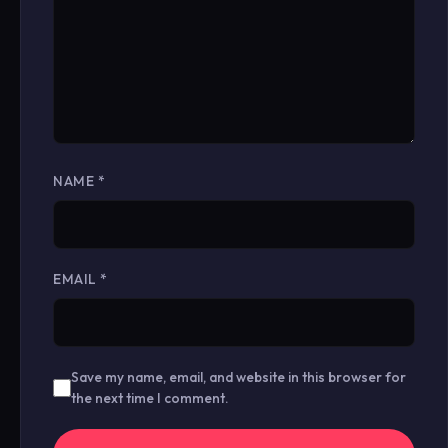
NAME
*
EMAIL
*
Save my name, email, and website in this browser for
the next time I comment.