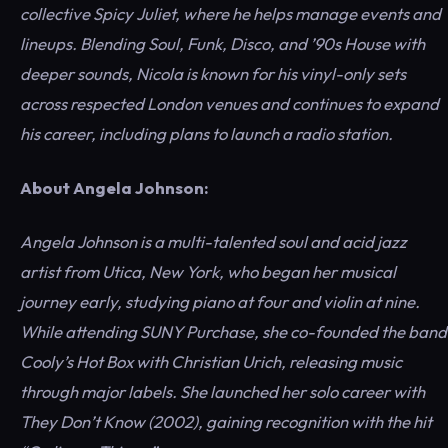
collective Spicy Juliet, where he helps manage events and
lineups. Blending Soul, Funk, Disco, and ’90s House with
deeper sounds, Nicola is known for his vinyl-only sets
across respected London venues and continues to expand
his career, including plans to launch a radio station.
About Angela Johnson:
Angela Johnson is a multi-talented soul and acid jazz
artist from Utica, New York, who began her musical
journey early, studying piano at four and violin at nine.
While attending SUNY Purchase, she co-founded the band
Cooly’s Hot Box with Christian Urich, releasing music
through major labels. She launched her solo career with
They Don’t Know (2002), gaining recognition with the hit