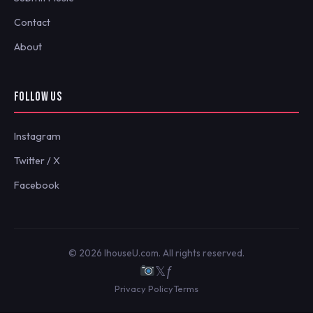
Contact
About
FOLLOW US
Instagram
Twitter / X
Facebook
© 2026 IhouseU.com. All rights reserved.
𝕏
ƒ
Privacy Policy
Terms