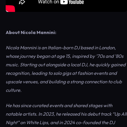
About Nicola Mannini:
Nicola Mannini is an Italian-born DJ based in London,
whose journey began at age 15, inspired by ’70s and ’80s
music. Starting out alongside a local DJ, he quickly gained
recognition, leading to solo gigs at fashion events and
upscale venues, and building a strong connection to club
culture.
He has since curated events and shared stages with
notable artists. In 2023, he released his debut track “Up All
Night” on White Lips, and in 2024 co-founded the DJ