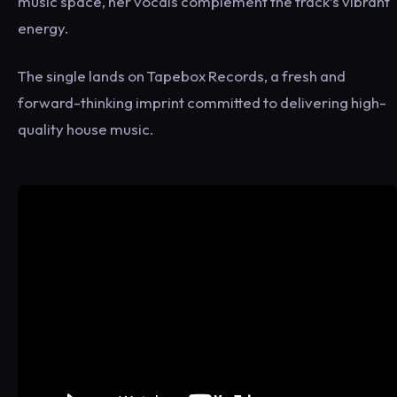
music space, her vocals complement the track’s vibrant
energy.
The single lands on Tapebox Records, a fresh and
forward-thinking imprint committed to delivering high-
quality house music.