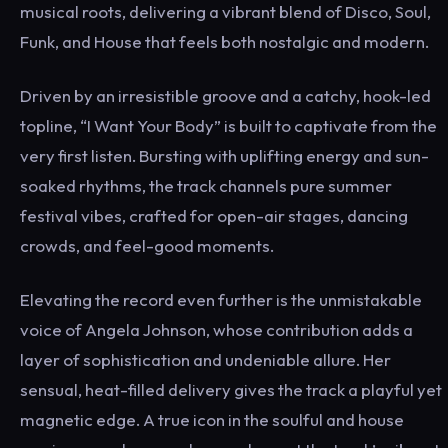
musical roots, delivering a vibrant blend of Disco, Soul,
Funk, and House that feels both nostalgic and modern.
Driven by an irresistible groove and a catchy, hook-led
topline, “I Want Your Body” is built to captivate from the
very first listen. Bursting with uplifting energy and sun-
soaked rhythms, the track channels pure summer
festival vibes, crafted for open-air stages, dancing
crowds, and feel-good moments.
Elevating the record even further is the unmistakable
voice of Angela Johnson, whose contribution adds a
layer of sophistication and undeniable allure. Her
sensual, heat-filled delivery gives the track a playful yet
magnetic edge. A true icon in the soulful and house