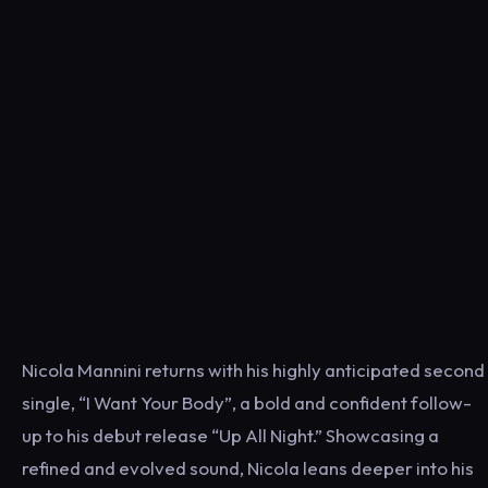
Nicola Mannini returns with his highly anticipated second
single, “I Want Your Body”, a bold and confident follow-
up to his debut release “Up All Night.” Showcasing a
refined and evolved sound, Nicola leans deeper into his