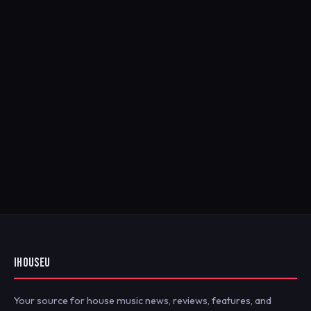
IHOUSEU
Your source for house music news, reviews, features, and