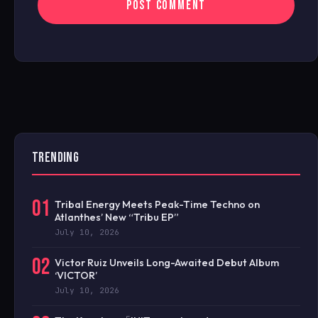
TRENDING
01
Tribal Energy Meets Peak-Time Techno on
Atlanthes’ New “Tribu EP”
July 10, 2026
02
Victor Ruiz Unveils Long-Awaited Debut Album
‘VICTOR’
July 10, 2026