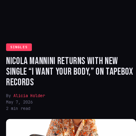
SINGLES
NICOLA MANNINI RETURNS WITH NEW
SINGLE “I WANT YOUR BODY,” ON TAPEBOX
RECORDS
By
Alicia Holder
May 7, 2026
2 min read