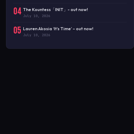
04
The Kountess「INIT」- out now!
July 10, 2026
05
Lauren Akosia ‘It’s Time’ – out now!
July 10, 2026