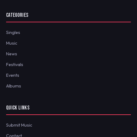
CATEGORIES
Singles
Music
News
Festivals
Events
Albums
QUICK LINKS
Submit Music
Contact