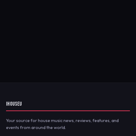
IHOUSEU
Your source for house music news, reviews, features, and
events from around the world.