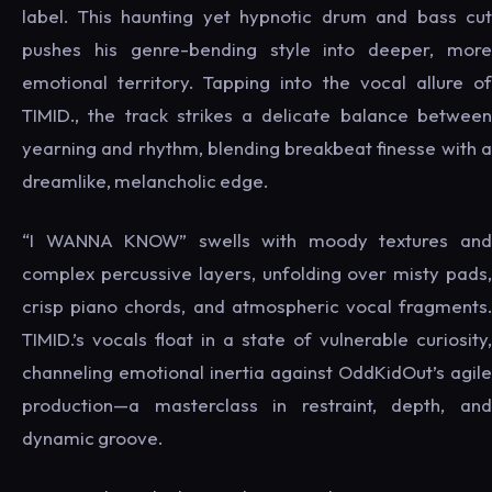
label. This haunting yet hypnotic drum and bass cut
pushes his genre-bending style into deeper, more
emotional territory. Tapping into the vocal allure of
TIMID., the track strikes a delicate balance between
yearning and rhythm, blending breakbeat finesse with a
dreamlike, melancholic edge.
“I WANNA KNOW” swells with moody textures and
complex percussive layers, unfolding over misty pads,
crisp piano chords, and atmospheric vocal fragments.
TIMID.’s vocals float in a state of vulnerable curiosity,
channeling emotional inertia against OddKidOut’s agile
production—a masterclass in restraint, depth, and
dynamic groove.