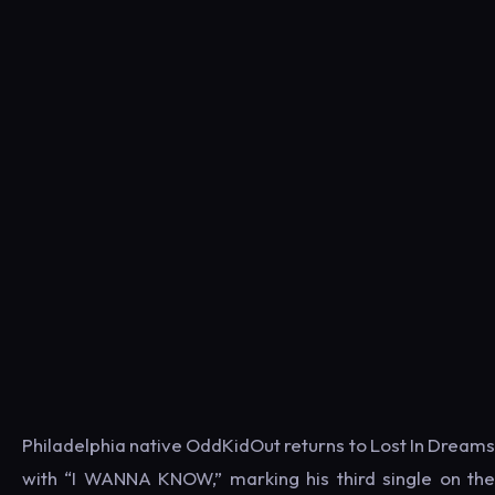
Philadelphia native OddKidOut returns to Lost In Dreams
with “I WANNA KNOW,” marking his third single on the