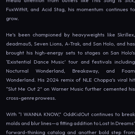
media attention from outlets like This Song Is Sick,
FuxWithIt, and Acid Stag, his momentum continues to
grow.
He’s been championed by heavyweights like Skrillex,
deadmau5, Seven Lions, A-Trak, and San Holo, and has
brought his high-energy sets to stages on San Holo’s
‘Existential Dance Music’ tour and festivals including
Nocturnal Wonderland, Breakaway, and Foam
Wonderland. His 2024 remix of NLE Choppa’s viral hit
“Slut Me Out 2” on Warner Music further cemented his
cross-genre prowess.
With “I WANNA KNOW,” OddKidOut continues to break
molds and blur lines—a fitting addition to Lost In Dreams’
forward-thinking catalog and another bold step from