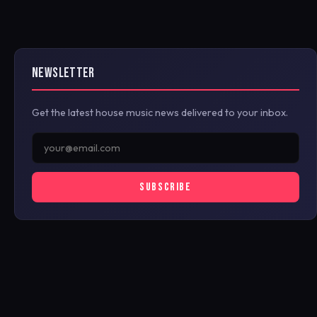
NEWSLETTER
Get the latest house music news delivered to your inbox.
SUBSCRIBE