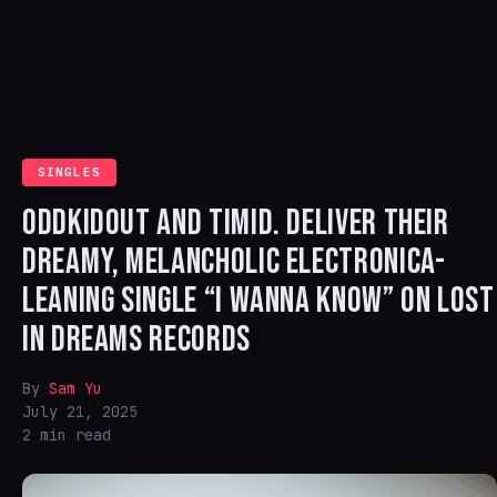
SINGLES
ODDKIDOUT AND TIMID. DELIVER THEIR
DREAMY, MELANCHOLIC ELECTRONICA-
LEANING SINGLE “I WANNA KNOW” ON LOST
IN DREAMS RECORDS
By
Sam Yu
July 21, 2025
2 min read