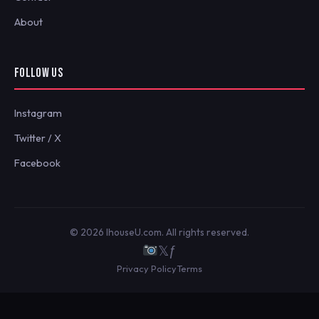
About
FOLLOW US
Instagram
Twitter / X
Facebook
© 2026 IhouseU.com. All rights reserved.
𝕏
ƒ
Privacy Policy
Terms