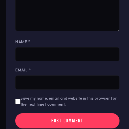
NAME
*
EMAIL
*
Save my name, email, and website in this browser for
the next time I comment.