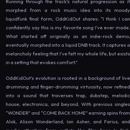
Running through the track’s natural progression as it
morphed from a rock music idea into its moody
liquidfunk final form, OddKidOut shares: “I think I can
confidently say this is my favorite song I’ve ever made.
What started off originally as an indie-rock demo,
eventually morphed into a liquid DNB track. It captures a
melancholy feeling that I’ve felt my whole life, but exists
in a setting that evokes comfort.”
OddKidOut’s evolution is rooted in a background of live
drumming and finger-drumming virtuosity, now refined
into a sound that traverses trap, dubstep, melodic
house, electronica, and beyond. With previous singles
“WONDER” and “COME BACK HOME” earning spins from
Alok, Alison Wonderland, Ian Asher, and Farius, and