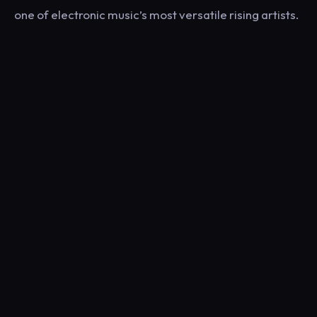
one of electronic music’s most versatile rising artists.