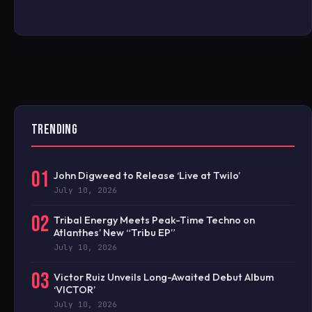
TRENDING
01
John Digweed to Release ‘Live at Twilo’
July 10, 2026
02
Tribal Energy Meets Peak-Time Techno on
Atlanthes’ New “Tribu EP”
July 10, 2026
03
Victor Ruiz Unveils Long-Awaited Debut Album
‘VICTOR’
July 10, 2026