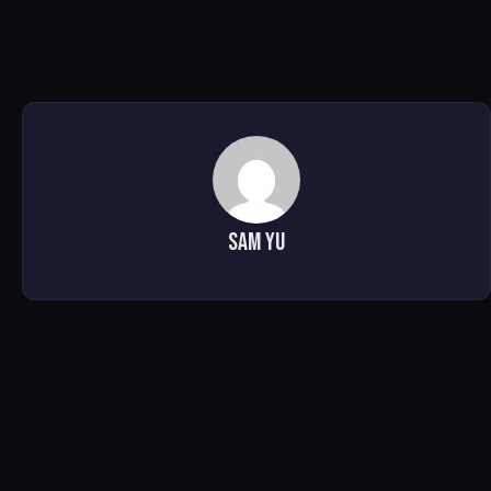
Sam Yu