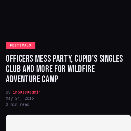
FESTIVALS
OFFICERS MESS PARTY, CUPID’S SINGLES
CLUB AND MORE FOR WILDFIRE
ADVENTURE CAMP
By
ihouseuadmin
May 24, 2016
2 min read