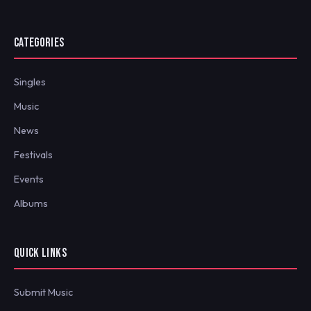
CATEGORIES
Singles
Music
News
Festivals
Events
Albums
QUICK LINKS
Submit Music