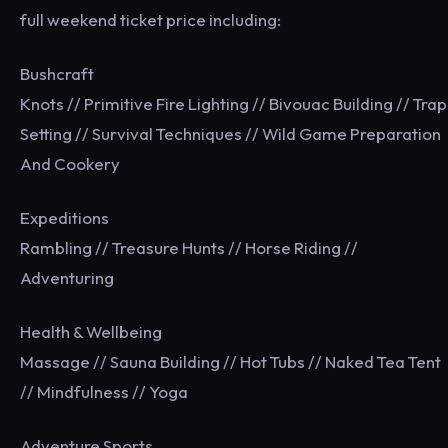
full weekend ticket price including:
Bushcraft
Knots // Primitive Fire Lighting // Bivouac Building // Trap
Setting // Survival Techniques // Wild Game Preparation
And Cookery
Expeditions
Rambling // Treasure Hunts // Horse Riding //
Adventuring
Health & Wellbeing
Massage // Sauna Building // Hot Tubs // Naked Tea Tent
// Mindfulness // Yoga
Adventure Sports