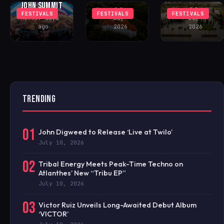
JOHN SUMMIT
Matei
July
Matei
July
FESTIVALS
FESTIVALS
FESTIVALS
Matei
7 days
28,
28,
ago
2026
2026
TRENDING
01
John Digweed to Release ‘Live at Twilo’
July 10, 2026
02
Tribal Energy Meets Peak-Time Techno on
Atlanthes’ New “Tribu EP”
July 10, 2026
03
Victor Ruiz Unveils Long-Awaited Debut Album
‘VICTOR’