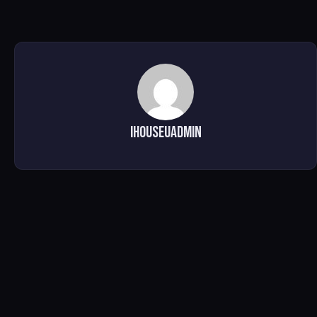
ihouseuadmin