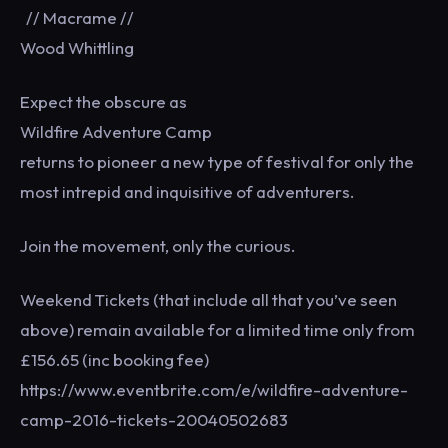
// Macrame //
Wood Whittling
Expect the obscure as
Wildfire Adventure Camp
returns to pioneer a new type of festival for only the
most intrepid and inquisitive of adventurers.
Join the movement, only the curious.
Weekend Tickets (that include all that you’ve seen
above) remain available for a limited time only from
£156.65 (inc booking fee)
https://www.eventbrite.com/e/wildfire-adventure-
camp-2016-tickets-20040502683