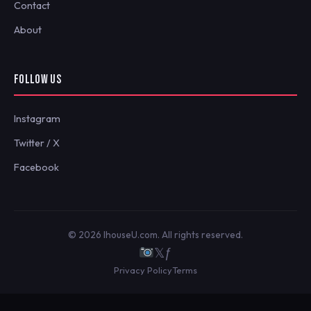
Contact
About
FOLLOW US
Instagram
Twitter / X
Facebook
© 2026 IhouseU.com. All rights reserved.
𝕏
ƒ
Privacy Policy
Terms