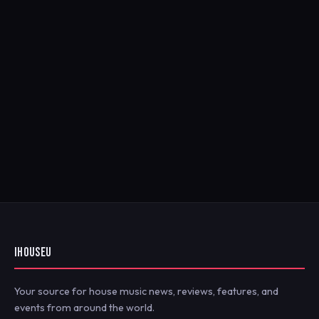
IHOUSEU
Your source for house music news, reviews, features, and
events from around the world.