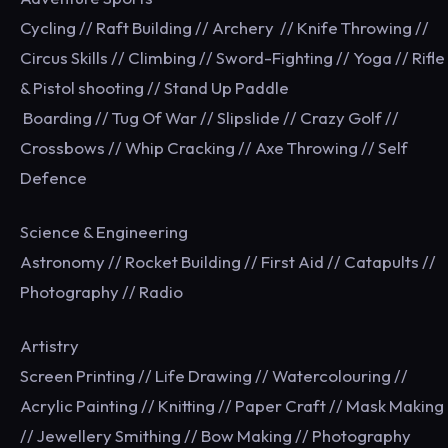
Cycling // Raft Building // Archery // Knife Throwing //
Circus Skills // Climbing // Sword-Fighting // Yoga // Rifle
& Pistol shooting // Stand Up Paddle
Boarding // Tug Of War // Slipslide // Crazy Golf //
Crossbows // Whip Cracking // Axe Throwing // Self
Defence
Science & Engineering
Astronomy // Rocket Building // First Aid // Catapults //
Photography // Radio
Artistry
Screen Printing // Life Drawing // Watercolouring //
Acrylic Painting // Knitting // Paper Craft // Mask Making
// Jewellery Smithing // Bow Making // Photography