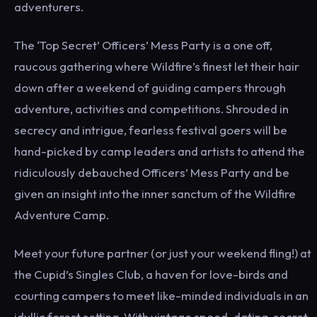
adventurers.
The ‘Top Secret’ Officers’ Mess Party is a one off,
raucous gathering where Wildfire’s finest let their hair
down after a weekend of guiding campers through
adventure, activities and competitions. Shrouded in
secrecy and intrigue, fearless festival goers will be
hand-picked by camp leaders and artists to attend the
ridiculously debauched Officers’ Mess Party and be
given an insight into the inner sanctum of the Wildfire
Adventure Camp.
Meet your future partner (or just your weekend fling!) at
the Cupid’s Singles Club, a haven for love-birds and
courting campers to meet like-minded individuals in an
idyllic forest setting. With vintage speed-dating, secret