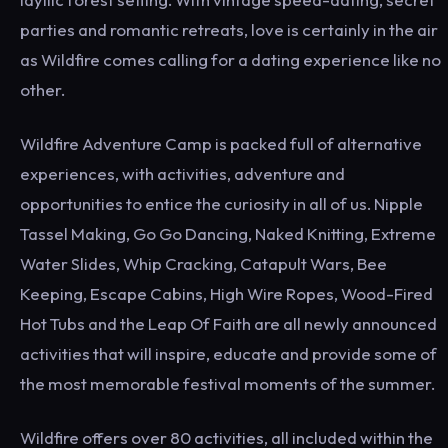
parties and romantic retreats, love is certainly in the air
as Wildfire comes calling for a dating experience like no
other.
Wildfire Adventure Camp is packed full of alternative
experiences, with activities, adventure and
opportunities to entice the curiosity in all of us. Nipple
Tassel Making, Go Go Dancing, Naked Knitting, Extreme
Water Slides, Whip Cracking, Catapult Wars, Bee
Keeping, Escape Cabins, High Wire Ropes, Wood-Fired
Hot Tubs and the Leap Of Faith are all newly announced
activities that will inspire, educate and provide some of
the most memorable festival moments of the summer.
Wildfire offers over 80 activities, all included within the