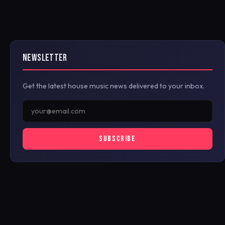
NEWSLETTER
Get the latest house music news delivered to your inbox.
SUBSCRIBE