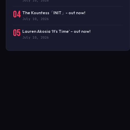
July 10, 2026
04
The Kountess「INIT」- out now!
July 10, 2026
05
Lauren Akosia ‘It’s Time’ – out now!
July 10, 2026