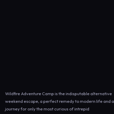
Wildfire Adventure Camp is the indisputable alternative
weekend escape, a perfect remedy to modern life and a
journey for only the most curious of intrepid