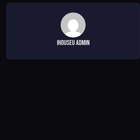
iHOUSEu Admin