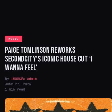
MUSIC
PAIGE TOMLINSON REWORKS
SECONDCITY’S ICONIC HOUSE CUT ‘I
WANNA FEEL’
By
iHOUSEu Admin
June 27, 2026
1 min read