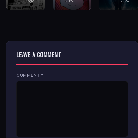
ago
2026
2026
LEAVE A COMMENT
COMMENT
*