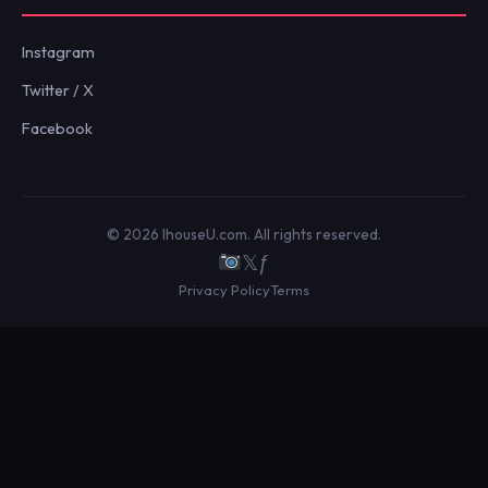
Instagram
Twitter / X
Facebook
© 2026 IhouseU.com. All rights reserved.
𝕏
ƒ
Privacy Policy
Terms