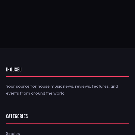
IHOUSEU
Your source for house music news, reviews, features, and
events from around the world.
CATEGORIES
Singles