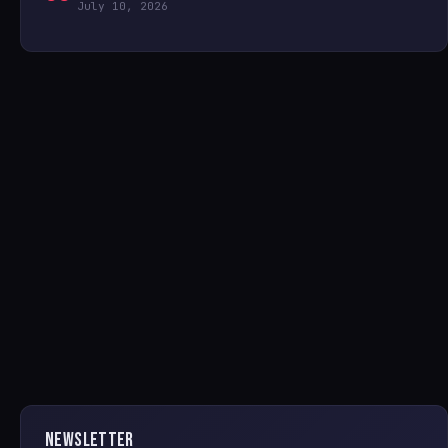
July 10, 2026
NEWSLETTER