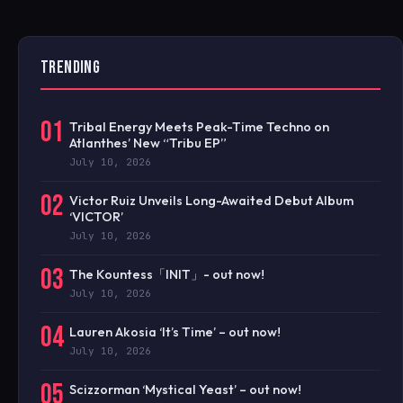
TRENDING
01
Tribal Energy Meets Peak-Time Techno on
Atlanthes’ New “Tribu EP”
July 10, 2026
02
Victor Ruiz Unveils Long-Awaited Debut Album
‘VICTOR’
July 10, 2026
03
The Kountess「INIT」- out now!
July 10, 2026
04
Lauren Akosia ‘It’s Time’ – out now!
July 10, 2026
05
Scizzorman ‘Mystical Yeast’ – out now!