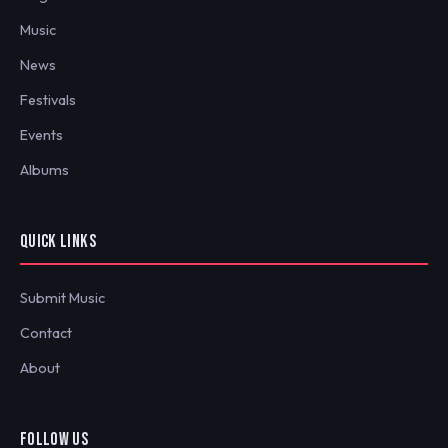
Music
News
Festivals
Events
Albums
QUICK LINKS
Submit Music
Contact
About
FOLLOW US