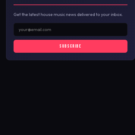
Get the latest house music news delivered to your inbox.
SUBSCRIBE