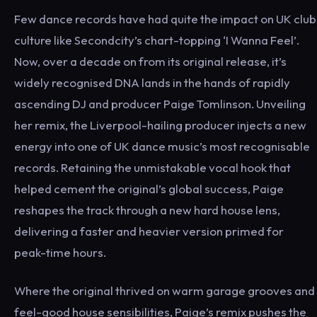
Few dance records have had quite the impact on UK club
culture like Secondcity’s chart-topping ‘I Wanna Feel’.
Now, over a decade on from its original release, it’s
widely recognised DNA lands in the hands of rapidly
ascending DJ and producer Paige Tomlinson. Unveiling
her remix, the Liverpool-hailing producer injects a new
energy into one of UK dance music’s most recognisable
records. Retaining the unmistakable vocal hook that
helped cement the original’s global success, Paige
reshapes the track through a new hard house lens,
delivering a faster and heavier version primed for
peak-time hours.
Where the original thrived on warm garage grooves and
feel-good house sensibilities, Paige’s remix pushes the