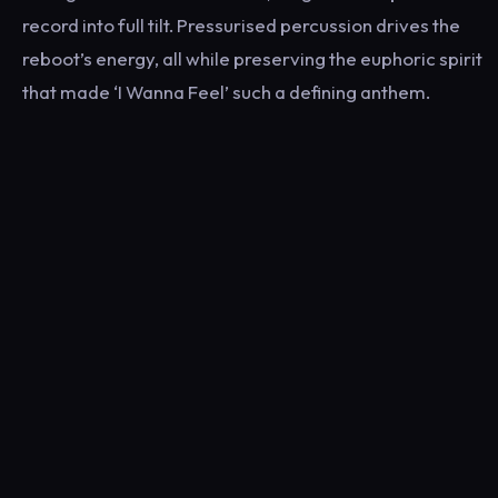
record into full tilt. Pressurised percussion drives the
reboot’s energy, all while preserving the euphoric spirit
that made ‘I Wanna Feel’ such a defining anthem.