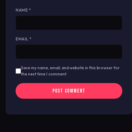
NAME
*
EMAIL
*
Save my name, email, and website in this browser for
the next time I comment.