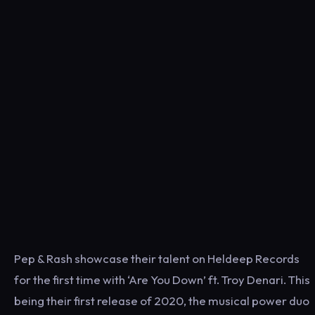
Pep & Rash showcase their talent on Heldeep Records
for the first time with ‘Are You Down’ ft. Troy Denari. This
being their first release of 2020, the musical power duo