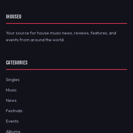
IHOUSEU
Your source for house music news, reviews, features, and
events from around the world.
CATEGORIES
Singles
Music
News
Festivals
Events
Albums