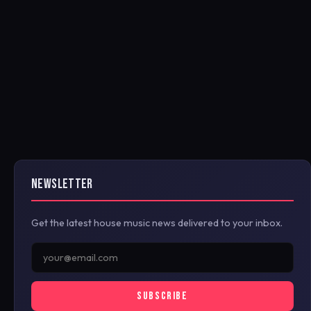
NEWSLETTER
Get the latest house music news delivered to your inbox.
SUBSCRIBE