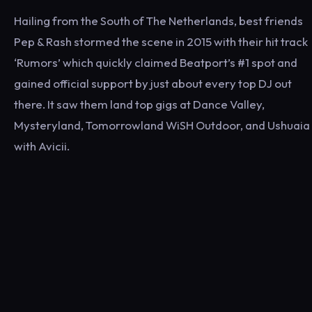
Hailing from the South of The Netherlands, best friends
Pep & Rash stormed the scene in 2015 with their hit track
‘Rumors’ which quickly claimed Beatport’s #1 spot and
gained official support by just about every top DJ out
there. It saw them land top gigs at Dance Valley,
Mysteryland, Tomorrowland WiSH Outdoor, and Ushuaia
with Avicii.