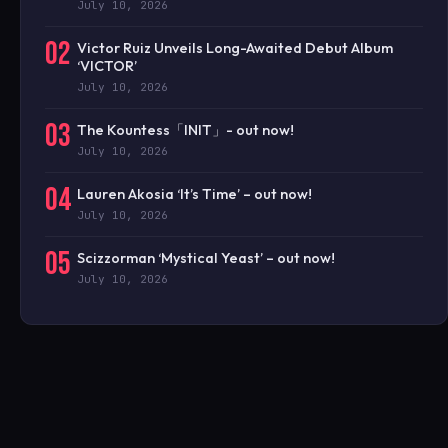
July 10, 2026
02
Victor Ruiz Unveils Long-Awaited Debut Album
‘VICTOR’
July 10, 2026
03
The Kountess「INIT」- out now!
July 10, 2026
04
Lauren Akosia ‘It’s Time’ – out now!
July 10, 2026
05
Scizzorman ‘Mystical Yeast’ – out now!
July 10, 2026