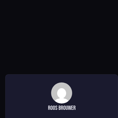
Roos brouwer