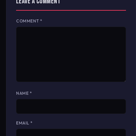
LEAVE A COMMENT
COMMENT
*
NAME
*
EMAIL
*