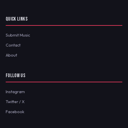
QUICK LINKS
Submit Music
Contact
About
FOLLOW US
Instagram
Twitter / X
Facebook