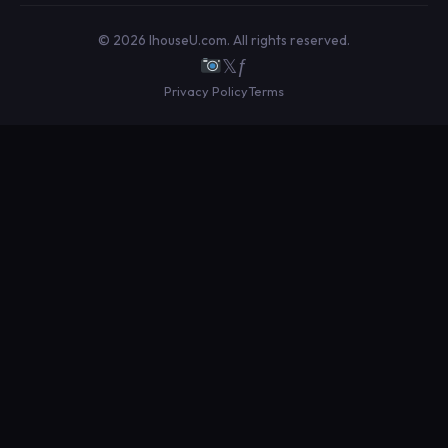
© 2026 IhouseU.com. All rights reserved.
𝕏
ƒ
Privacy Policy
Terms