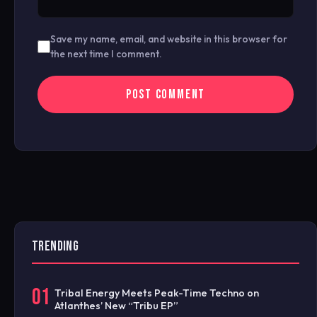
Save my name, email, and website in this browser for
the next time I comment.
TRENDING
01
Tribal Energy Meets Peak-Time Techno on
Atlanthes’ New “Tribu EP”