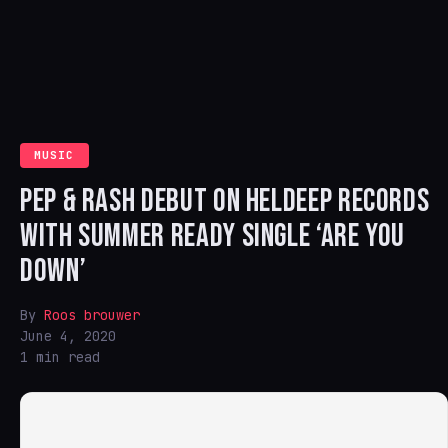
MUSIC
PEP & RASH DEBUT ON HELDEEP RECORDS
WITH SUMMER READY SINGLE ‘ARE YOU
DOWN’
By
Roos brouwer
June 4, 2020
1 min read