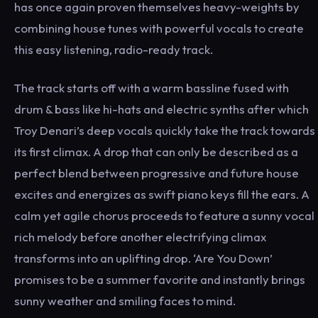
has once again proven themselves heavy-weights by
combining house tunes with powerful vocals to create
this easy listening, radio-ready track.
The track starts off with a warm bassline fused with
drum & bass like hi-hats and electric synths after which
Troy Denari’s deep vocals quickly take the track towards
its first climax. A drop that can only be described as a
perfect blend between progressive and future house
excites and energizes as swift piano keys fill the ears. A
calm yet agile chorus proceeds to feature a sunny vocal
rich melody before another electrifying climax
transforms into an uplifting drop. ‘Are You Down’
promises to be a summer favorite and instantly brings
sunny weather and smiling faces to mind.