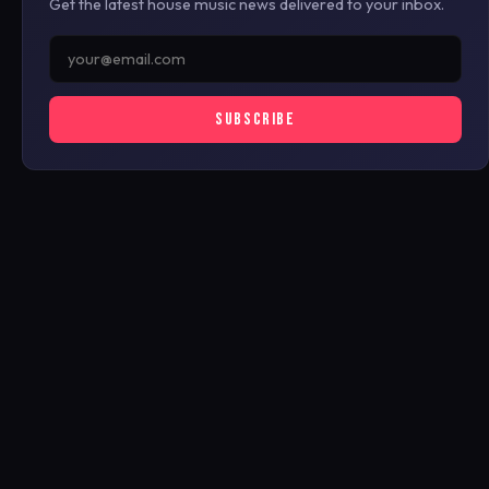
Get the latest house music news delivered to your inbox.
SUBSCRIBE