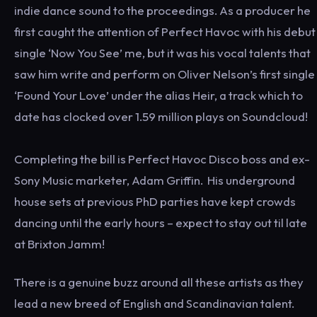
indie dance sound to the proceedings. As a producer he
first caught the attention of Perfect Havoc with his debut
single ‘Now You See’ me, but it was his vocal talents that
saw him write and perform on Oliver Nelson’s first single
‘Found Your Love’ under the alias Heir, a track which to
date has clocked over 1.59 million plays on Soundcloud!
Completing the bill is Perfect Havoc Disco boss and ex-
Sony Music marketer, Adam Griffin. His underground
house sets at previous PhD parties have kept crowds
dancing until the early hours – expect to stay out til late
at Brixton Jamm!
There is a genuine buzz around all these artists as they
lead a new breed of English and Scandinavian talent.