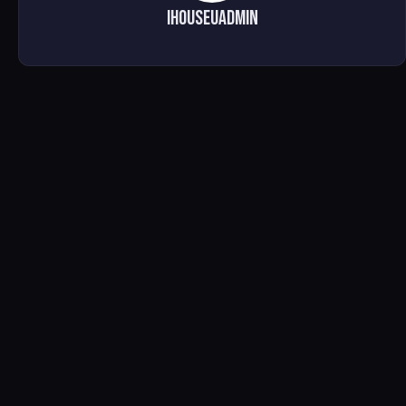
ihouseuadmin