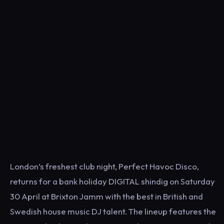
London’s freshest club night, Perfect Havoc Disco,
returns for a bank holiday DIGITAL shindig on Saturday
30 April at Brixton Jamm with the best in British and
Swedish house music DJ talent. The lineup features the