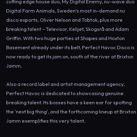
cutting edge house duo, My Digital Enemy, nu-wave duo
Digital Farm Animals, Sweden’s most in-demand nu
disco exports, Oliver Nelson and Tobtok, plus more
breaking talent – Televisor, Kelijet, Skogsrå and Adam
Griffin. With two huge parties at Shapes and Hoxton
Basement already under its belt, Perfect Havoc Disco is
now ready to get its jam on, south of the river at Brixton
Jamm.
Also a record label and artist management agency,
Perfect Havoc is dedicated to showcasing genuine
breaking talent. Its bosses have a keen ear for spotting
the ‘next big thing’, and the forthcoming lineup at Brixton
Jamm exemplifies this very talent.