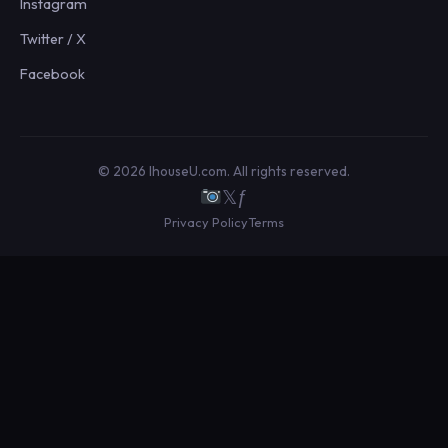
Instagram
Twitter / X
Facebook
© 2026 IhouseU.com. All rights reserved.
𝕏
ƒ
Privacy Policy
Terms