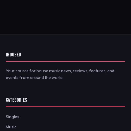
IHOUSEU
Your source for house music news, reviews, features, and
events from around the world.
CATEGORIES
Singles
Music