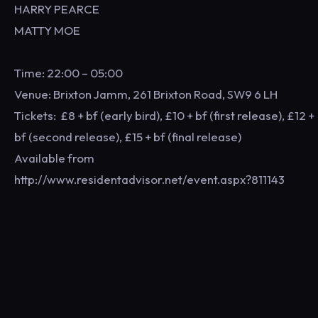
HARRY PEARCE
MATTY MOE
Time: 22:00 – 05:00
Venue: Brixton Jamm, 261 Brixton Road, SW9 6 LH
Tickets: £8 + bf (early bird), £10 + bf (first release), £12 +
bf (second release), £15 + bf (final release)
Available from
http://www.residentadvisor.net/event.aspx?811143