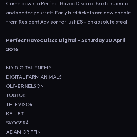
Come down to Perfect Havoc Disco at Brixton Jamm
and see for yourself. Early bird tickets are now on sale
from Resident Advisor for just £8 – an absolute steal.
Perfect Havoc Disco Digital – Saturday 30 April
2016
MY DIGITAL ENEMY
DIGITAL FARM ANIMALS
OLIVER NELSON
TOBTOK
TELEVISOR
KELJET
SKOGSRÅ
ADAM GRIFFIN