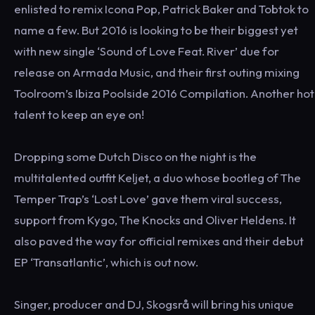
enlisted to remix Icona Pop, Patrick Baker and Tobtok to
name a few. But 2016 is looking to be their biggest yet
with new single ‘Sound of Love Feat. River’ due for
release on Armada Music, and their first outing mixing
Toolroom’s Ibiza Poolside 2016 Compilation. Another hot
talent to keep an eye on!
Dropping some Dutch Disco on the night is the
multitalented outfit Keljet, a duo whose bootleg of The
Temper Trap’s ‘Lost Love’ gave them viral success,
support from Kygo, The Knocks and Oliver Heldens. It
also paved the way for official remixes and their debut
EP ‘Transatlantic’, which is out now.
Singer, producer and DJ, Skogsrå will bring his unique