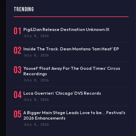
TRENDING
01
Pig&Dan Release Destination Unknown III
July 8, 2026
02
Inside The Track: Dean Montano ‘1am Heat’ EP
July 8, 2026
03
Yousef ‘Float Away For The Good Times’ Circus
Recordings
July 8, 2026
04
Luca Guerrieri ‘Chicago’ DVS Records
July 8, 2026
05
A Bigger Main Stage Leads Love to be… Festival’s
2026 Enhancements
July 8, 2026