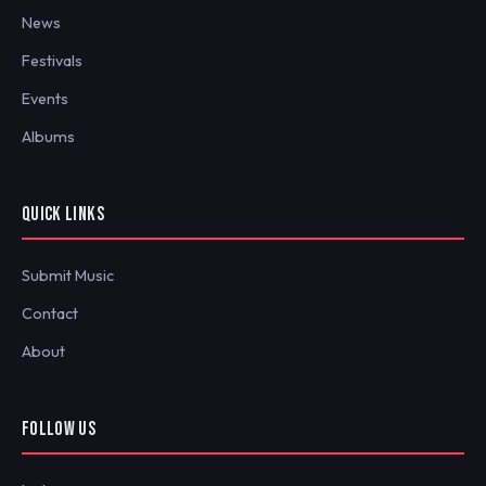
News
Festivals
Events
Albums
QUICK LINKS
Submit Music
Contact
About
FOLLOW US