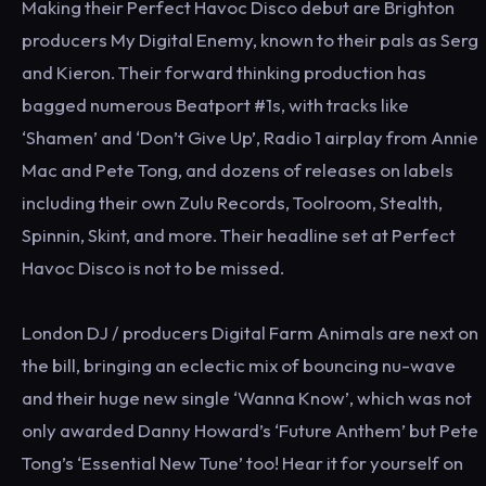
Making their Perfect Havoc Disco debut are Brighton
producers My Digital Enemy, known to their pals as Serg
and Kieron. Their forward thinking production has
bagged numerous Beatport #1s, with tracks like
‘Shamen’ and ‘Don’t Give Up’, Radio 1 airplay from Annie
Mac and Pete Tong, and dozens of releases on labels
including their own Zulu Records, Toolroom, Stealth,
Spinnin, Skint, and more. Their headline set at Perfect
Havoc Disco is not to be missed.
London DJ / producers Digital Farm Animals are next on
the bill, bringing an eclectic mix of bouncing nu-wave
and their huge new single ‘Wanna Know’, which was not
only awarded Danny Howard’s ‘Future Anthem’ but Pete
Tong’s ‘Essential New Tune’ too! Hear it for yourself on