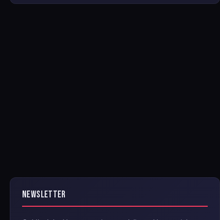
NEWSLETTER