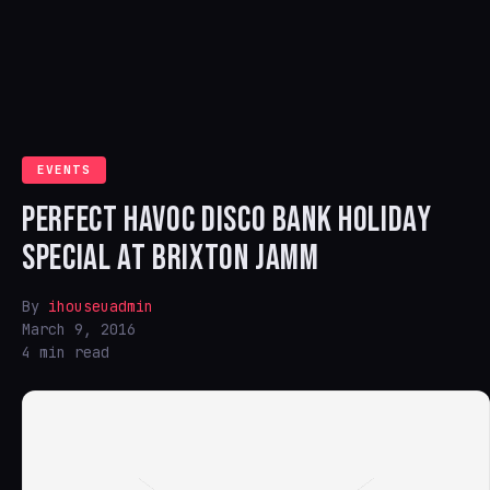
EVENTS
PERFECT HAVOC DISCO BANK HOLIDAY
SPECIAL AT BRIXTON JAMM
By
ihouseuadmin
March 9, 2016
4 min read