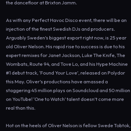
the dancefloor at Brixton Jamm.
As with any Perfect Havoc Disco event, there will be an
injection of the finest Swedish DJs and producers.
Arguably Sweden’s biggest export right now, is 25 year
old Oliver Nelson. His rapid rise to success is due to his
expert remixes for Janet Jackson, Luke The Knife, The
Wombats, Route 94, and Tove Lo, and his Hype Machine
#1 debut track, ‘Found Your Love’, released on Polydor
this May. Oliver’s productions have amassed a
staggering 45 million plays on Soundcloud and 50 million
on YouTube! ‘One to Watch’ talent doesn’t come more
real than this.
Hot on the heels of Oliver Nelson is fellow Swede Tobtok,