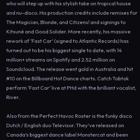
who will step up with his stylish take on tropical house
and nu-disco. His production credits include remixes for
The Magician, Blonde, and Citizens! and signings to
Kitsuné and Good Solider. More recently, his massive
rework of ‘Fast Car’ (signed to Atlantic Records) has
turned out to be his biggest single to date, with 14
million+ streams on Spotify and 2.52 million on
Soundcloud. The release went gold in Australia and hit
#10 on the Billboard Hot Dance charts. Catch Tobtok
perform ‘Fast Car’ live at PHd with the brilliant vocalist,
River.
Also from the Perfect Havoc Roster is the funky disco
Dutch / English duo Televisor. They’ve released on
Canada’s biggest dance label Monstercat and been