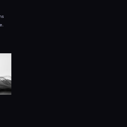
ns
e.