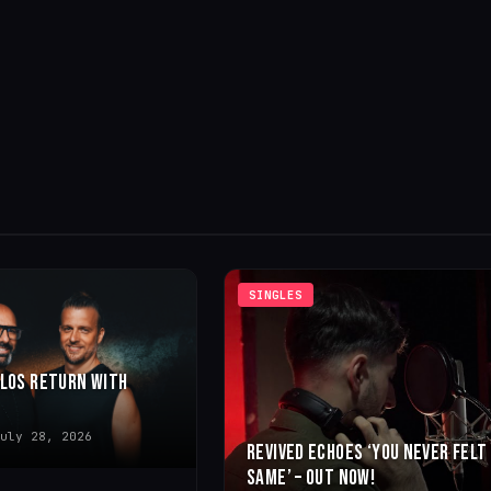
SINGLES
LLOS RETURN WITH
uly 28, 2026
REVIVED ECHOES ‘YOU NEVER FELT
SAME’ – OUT NOW!