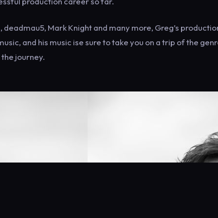
ssful production career so far.
ydz, deadmau5, Mark Knight and many more, Greg’s productio
usic, and his music ise sure to take you on a trip of the genr
 the journey.