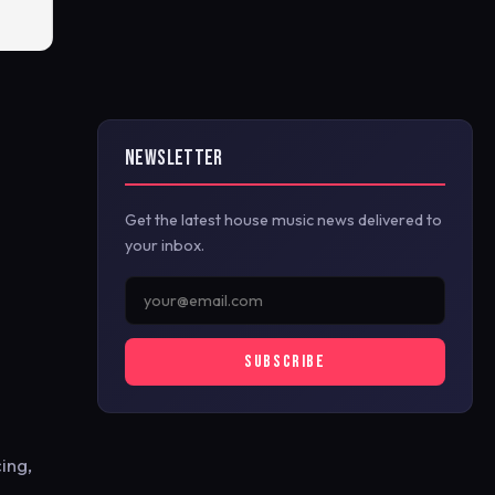
NEWSLETTER
Get the latest house music news delivered to
your inbox.
SUBSCRIBE
ing,