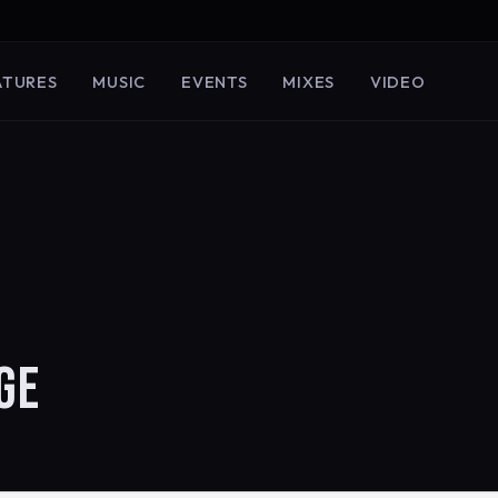
ATURES
MUSIC
EVENTS
MIXES
VIDEO
GE