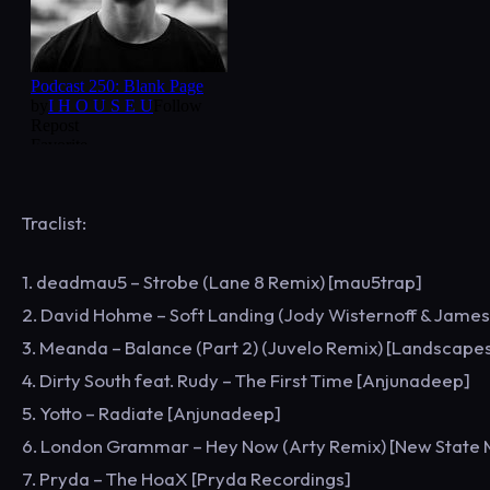
Traclist:
1. deadmau5 – Strobe (Lane 8 Remix) [mau5trap]
2. David Hohme – Soft Landing (Jody Wisternoff & Jame
3. Meanda – Balance (Part 2) (Juvelo Remix) [Landscape
4. Dirty South feat. Rudy – The First Time [Anjunadeep]
5. Yotto – Radiate [Anjunadeep]
6. London Grammar – Hey Now (Arty Remix) [New State 
7. Pryda – The HoaX [Pryda Recordings]