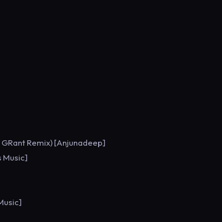
s GRant Remix) [Anjunadeep]
s Music]
Music]