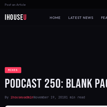
Post an Article
iHouse
U
HOME
LATEST NEWS
FE
MIXES
PODCAST 250: BLANK PA
By
ihouseuadmin
November 19, 2018
1 min read