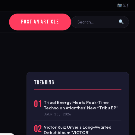
𝕏
ƒ
POST AN ARTICLE
TRENDING
01
Tribal Energy Meets Peak-Time
Techno on Atlanthes’ New “Tribu EP”
July 10, 2026
02
Victor Ruiz Unveils Long-Awaited
Debut Album ‘VICTOR’