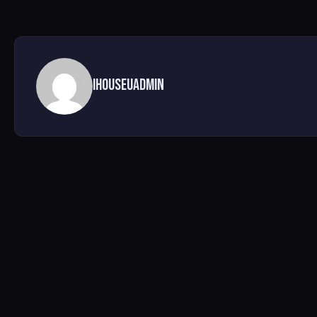
ihouseuadmin