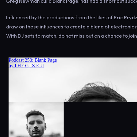
Greg Newman a.k.a Blank Page, has had a short but succe
Influenced by the productions from the likes of Eric Pr
draw on these influences to create a blend of electronic m
With DJ sets to match, do not miss out on a chance to join