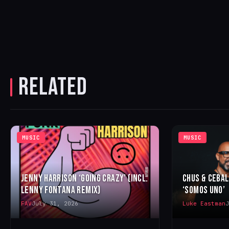
RELATED
MUSIC
MUSIC
JENNY HARRISON ‘GOING CRAZY’ (INCL.
CHUS & CEBA
LENNY FONTANA REMIX)
‘SOMOS UNO’
FAV
July 31, 2026
Luke Eastman
J