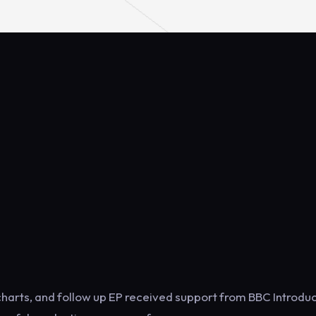
charts, and follow up EP received support from BBC Introduc