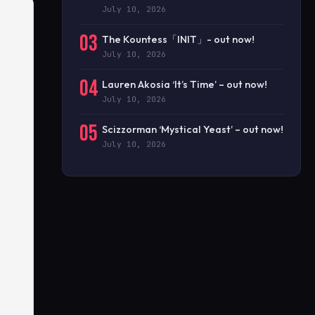
July 10, 2026
03
The Kountess「INIT」- out now!
July 10, 2026
04
Lauren Akosia ‘It’s Time’ – out now!
July 10, 2026
05
Scizzorman ‘Mystical Yeast’ – out now!
July 10, 2026