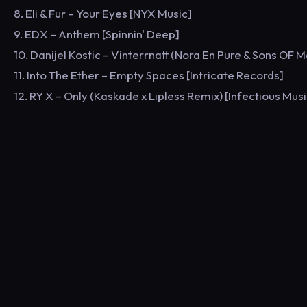
8. Eli & Fur – Your Eyes [NYX Music]
9. EDX – Anthem [Spinnin' Deep]
10. Danijel Kostic – Vinterrnatt (Nora En Pure & Sons OF 
11. Into The Ether – Empty Spaces [Intricate Records]
12. RY X – Only (Kaskade x Lipless Remix) [Infectious Musi