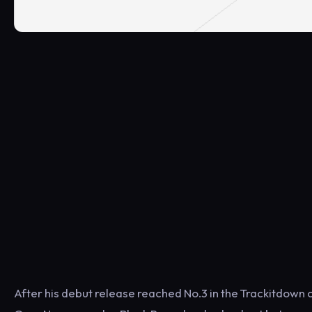
After his debut release reached No.3 in the Trackitdown 