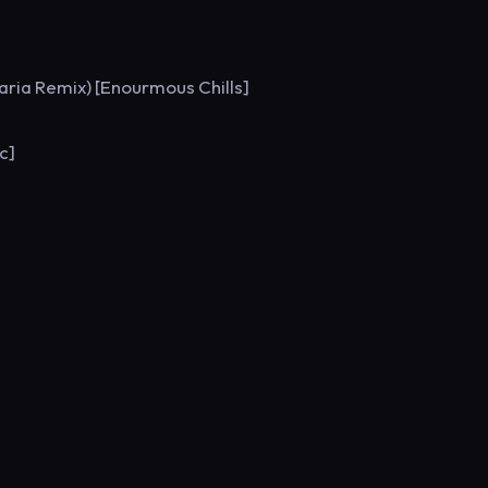
Maria Remix) [Enourmous Chills]
c]