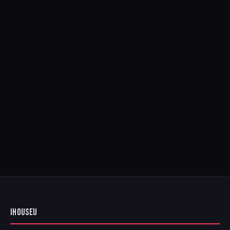
IHOUSEU