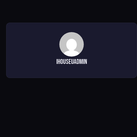
ihouseuadmin