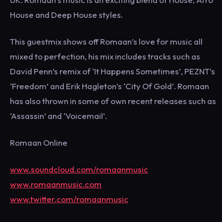
House and Deep House styles.
This guestmix shows off Romaan’s love for music all
mixed to perfection, his mix includes tracks such as
David Penn’s remix of ‘It Happens Sometimes’, PEZNT’s
‘Freedom’ and Erik Hagleton’s ‘City Of Gold’. Romaan
has also thrown in some of own recent releases such as
‘Assassin’ and ‘Voicemail’.
Romaan Online
www.soundcloud.com/romaanmusic
www.romaanmusic.com
www.twitter.com/romaanmusic