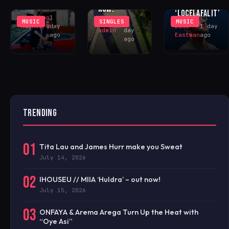
WITH
YOU?’
NOW!
‘LOCELAFALIT’
Khushboo
1
MUSIC
SINGLES
MUSIC
iHOUSEu
1
Malhotra
day
Luke
1 day
admin
day
ago
Eastman
ago
ago
TRENDING
01
Tita Lau and James Hurr make you Sweat
July 14, 2026
02
IHOUSEU // MIIA ‘Huldra’ – out now!
July 15, 2026
03
ONFAYA & Arema Arega Turn Up the Heat with
“Oye Asi”