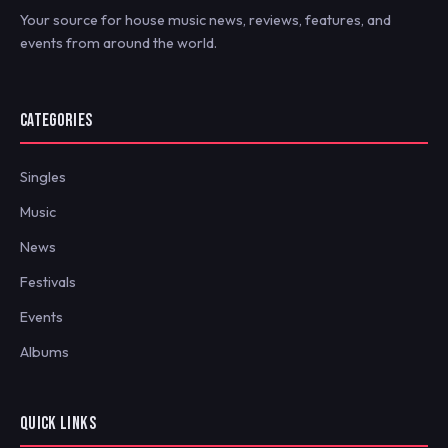
Your source for house music news, reviews, features, and
events from around the world.
CATEGORIES
Singles
Music
News
Festivals
Events
Albums
QUICK LINKS