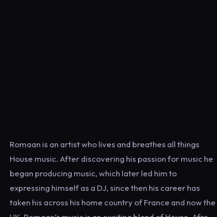
Romaan is an artist who lives and breathes all things
House music. After discovering his passion for music he
began producing music, which later led him to
expressing himself as a DJ, since then his career has
taken his across his home country of France and now the
UK. Romaan’s music is an exciting blend of House, Afro