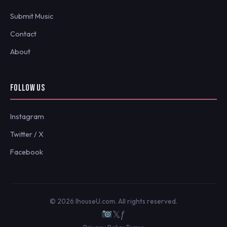
Submit Music
Contact
About
FOLLOW US
Instagram
Twitter / X
Facebook
© 2026 IhouseU.com. All rights reserved.
𝕏
ƒ