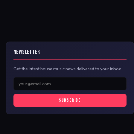
NEWSLETTER
Get the latest house music news delivered to your inbox.
SUBSCRIBE