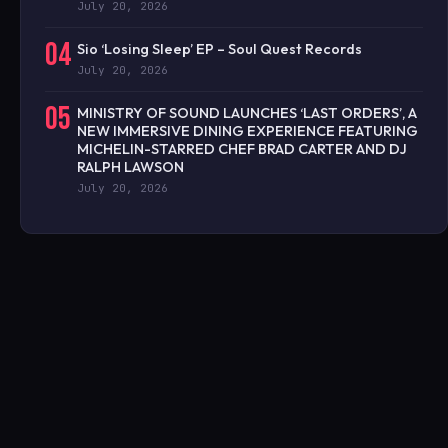
July 20, 2026
04
Sio ‘Losing Sleep’ EP – Soul Quest Records
July 20, 2026
05
MINISTRY OF SOUND LAUNCHES ‘LAST ORDERS’, A
NEW IMMERSIVE DINING EXPERIENCE FEATURING
MICHELIN-STARRED CHEF BRAD CARTER AND DJ
RALPH LAWSON
July 20, 2026