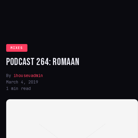
MIXES
PODCAST 264: ROMAAN
By
ihouseuadmin
March 4, 2019
1 min read