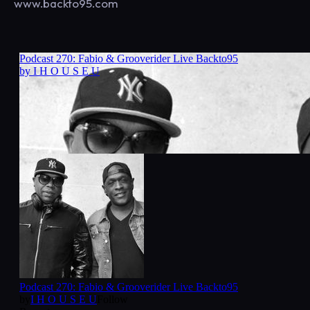
www.backto95.com