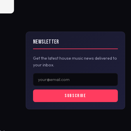
NEWSLETTER
Get the latest house music news delivered to
your inbox.
SUBSCRIBE