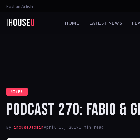
Post an Article
iHouse
U
HOME
LATEST NEWS
FE
MIXES
PODCAST 270: FABIO & 
By
ihouseuadmin
April 15, 2019
1 min read