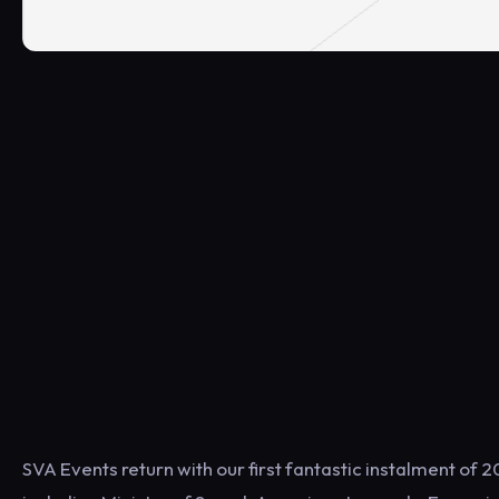
SVA Events return with our first fantastic instalment o