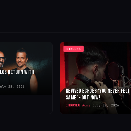
SINGLES
LLOS RETURN WITH
uly 28, 2026
REVIVED ECHOES ‘YOU NEVER FELT
SAME’ – OUT NOW!
IHOUSEU Admin
July 28, 2026