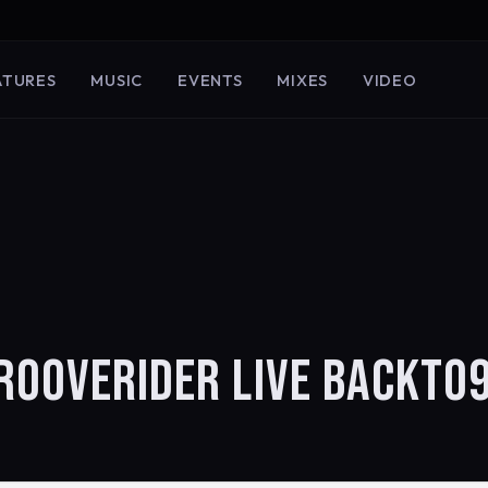
ATURES
MUSIC
EVENTS
MIXES
VIDEO
GROOVERIDER LIVE BACKTO