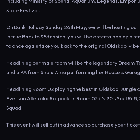
including Ministry of Sound, Aquarium, Legends, Empori
State Festival.
On Bank Holiday Sunday 26th May, we will be hosting our s
In true Back to 95 fashion, you will be entertained by a s
to once again take you back to the original Oldskool vib
Headlining our main room will be the legendary Dreem Te
and a PA from Shola Ama performing her House & Gara
Headlining Room 02 playing the best in Oldskool Jungle 
Everson Allen aka Ratpack! In Room 03 it’s 90's Soul RnB
Squad.
This event will sell out in advance so purchase your tick