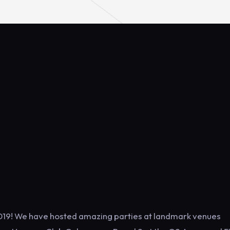
f 2019! We have hosted amazing parties at landmark venues