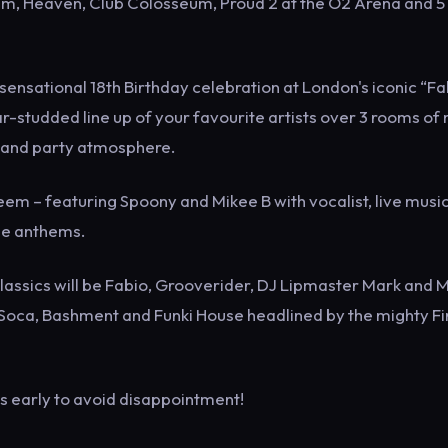
um, Heaven, Club Colosseum, Proud 2 at the O2 Arena and 5
ensational 18th Birthday celebration at London's iconic “Fa
tar-studded line up of your favourite artists over 3 rooms of
e and party atmosphere.
em – featuring Spoony and Mikee B with vocalist, live musi
ge anthems.
classics will be Fabio, Grooverider, DJ Lipmaster Mark and 
, Soca, Bashment and Funki House headlined by the mighty Fi
ets early to avoid disappointment!