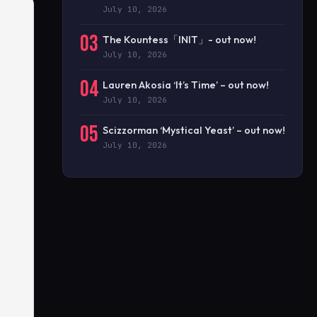
July 10, 2026
03
The Kountess「INIT」- out now!
July 10, 2026
04
Lauren Akosia ‘It’s Time’ – out now!
July 10, 2026
05
Scizzorman ‘Mystical Yeast’ – out now!
July 10, 2026