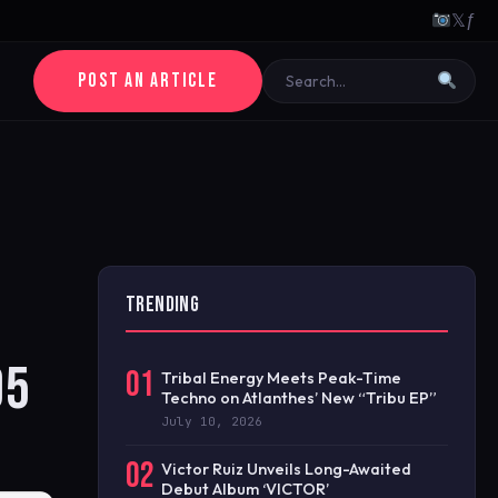
𝕏
ƒ
POST AN ARTICLE
TRENDING
95
01
Tribal Energy Meets Peak-Time
Techno on Atlanthes’ New “Tribu EP”
July 10, 2026
02
Victor Ruiz Unveils Long-Awaited
Debut Album ‘VICTOR’