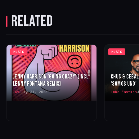
RELATED
MUSIC
MUSIC
JENNY HARRISON ‘GOING CRAZY’ (INCL.
CHUS & CEBA
LENNY FONTANA REMIX)
‘SOMOS UNO’
FAV
July 31, 2026
Luke Eastman
J