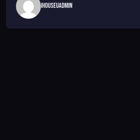
ihouseuadmin