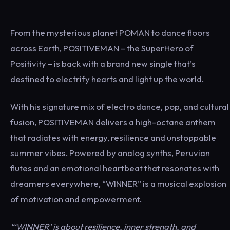
From the mysterious planet POMAN to dance floors
across Earth, POSITIVEMAN – the SuperHero of
Positivity – is back with a brand new single that’s
destined to electrify hearts and light up the world.
With his signature mix of electro dance, pop, and cultural
fusion, POSITIVEMAN delivers a high-octane anthem
that radiates with energy, resilience and unstoppable
summer vibes. Powered by analog synths, Peruvian
flutes and an emotional heartbeat that resonates with
dreamers everywhere, “WINNER” is a musical explosion
of motivation and empowerment.
“‘WINNER’ is about resilience, inner strength, and