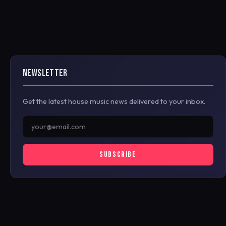
NEWSLETTER
Get the latest house music news delivered to your inbox.
SUBSCRIBE