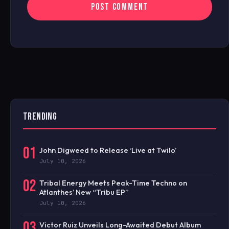
TRENDING
01
John Digweed to Release ‘Live at Twilo’
July 10, 2026
02
Tribal Energy Meets Peak-Time Techno on
Atlanthes’ New “Tribu EP”
July 10, 2026
03
Victor Ruiz Unveils Long-Awaited Debut Album