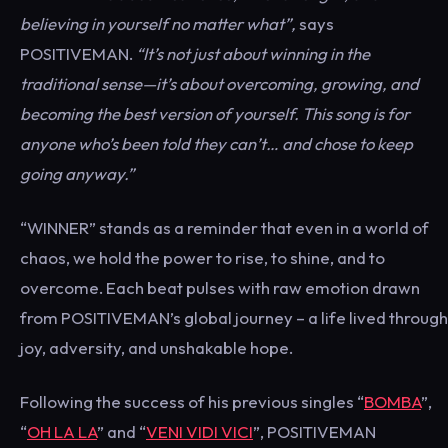
believing in yourself no matter what”,
says
POSITIVEMAN.
“It’s not just about winning in the
traditional sense—it’s about overcoming, growing, and
becoming the best version of yourself. This song is for
anyone who’s been told they can’t… and chose to keep
going anyway.”
“WINNER” stands as a reminder that even in a world of
chaos, we hold the power to rise, to shine, and to
overcome. Each beat pulses with raw emotion drawn
from POSITIVEMAN’s global journey – a life lived through
joy, adversity, and unshakable hope.
Following the success of his previous singles “
BOMBA
”,
“
OH LA LA
” and “
VENI VIDI VICI
”, POSITIVEMAN