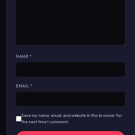
NAME
*
EMAIL
*
Save my name, email, and website in this browser for
the next time I comment.