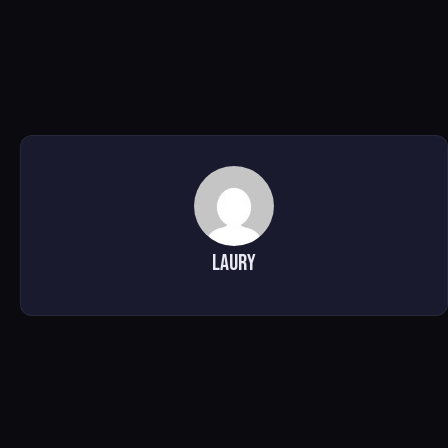
Laury