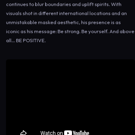
continues to blur boundaries and uplift spirits. With
visuals shot in different international locations and an
unmistakable masked aesthetic, his presence is as
iconic as his message: Be strong. Be yourself. And above
all… BE POSITIVE.