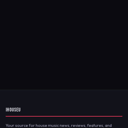
IHOUSEU
Your source for house music news, reviews, features, and