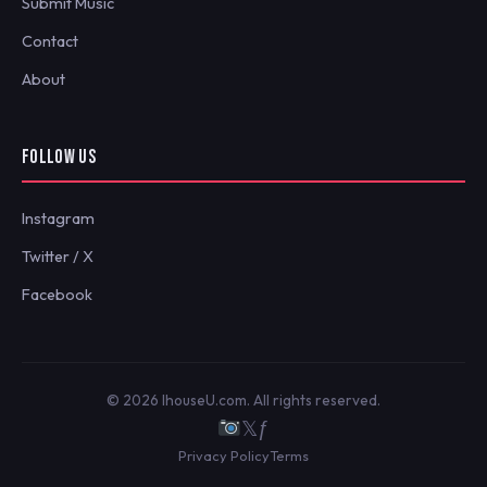
Submit Music
Contact
About
FOLLOW US
Instagram
Twitter / X
Facebook
© 2026 IhouseU.com. All rights reserved.
𝕏
ƒ
Privacy Policy
Terms