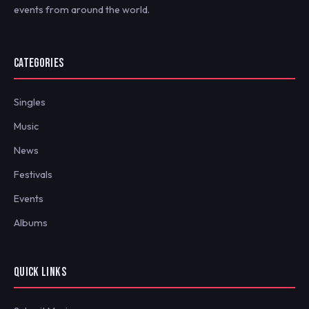
events from around the world.
CATEGORIES
Singles
Music
News
Festivals
Events
Albums
QUICK LINKS