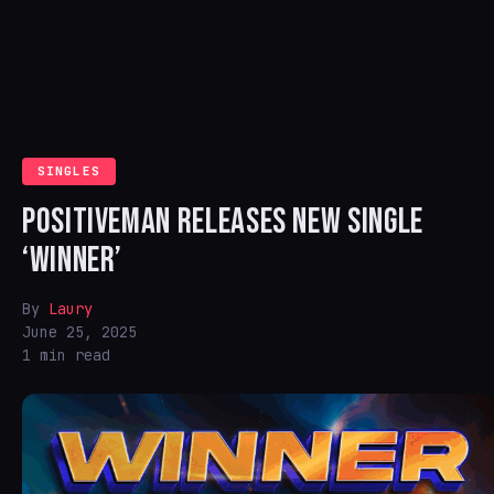
SINGLES
POSITIVEMAN RELEASES NEW SINGLE
‘WINNER’
By
Laury
June 25, 2025
1 min read