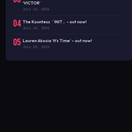
‘VICTOR’
July 10, 2026
04
The Kountess「INIT」- out now!
July 10, 2026
05
Lauren Akosia ‘It’s Time’ – out now!
July 10, 2026