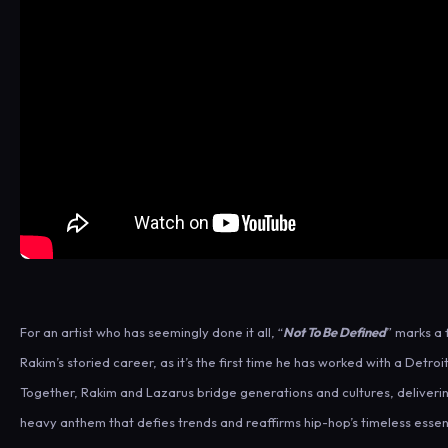
For an artist who has seemingly done it all, “
Not To Be Defined
” marks a f
Rakim’s storied career, as it’s the first time he has worked with a Detro
Together, Rakim and Lazarus bridge generations and cultures, deliveri
heavy anthem that defies trends and reaffirms hip-hop’s timeless esse