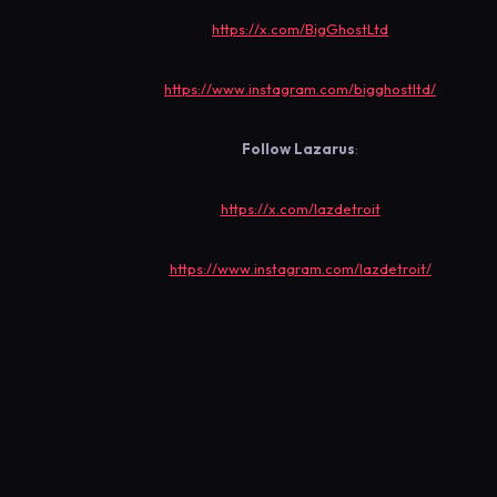
https://x.com/BigGhostLtd
https://www.instagram.com/bigghostltd/
Follow
Lazarus
:
https://x.com/lazdetroit
https://www.instagram.com/lazdetroit/