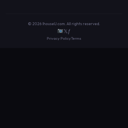
© 2026 IhouseU.com. All rights reserved.
𝕏
ƒ
Privacy Policy
Terms