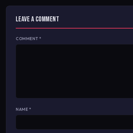
LEAVE A COMMENT
COMMENT
*
NAME
*