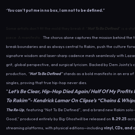
“
You can’t put me in no box, I am not to be defined.”
Some artists don’t fit the mold they break it. “
Not To Be Defined
” is a st
piece. A manifesto.
The chorus alone captures the mission behind the t
break boundaries and as always central to Rakim, push the culture forw
signature wisdom and laser-sharp cadence mesh seamlessly with Lazar
grit, global perspective, and surgical lyricism. Backed by Dem Jointz’s 
production,
“
Not To Be Defined
”
stands as a bold manifesto in an era of
singles, proving that true hip-hop never dies.
“
Let’s Be Clear, Hip-Hop Died Again/ Half Of My Profits
To Rakim”- Kendrick Lamar On Clipse’s “Chains & Whip
The Re‑Up
, featuring “Not To Be Defined”, and a brand new Rakim solo-s
Good,” produced entirely by Big Ghostwill be released on
8.29.25
acro
streaming platforms, with physical editions—including
vinyl, CDs, and 