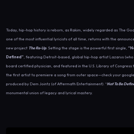
Today, hip-hop history is reborn, as Rakim, widely regarded as The G
one of the most influential lyricists of all time, returns with the announ
new project
The Re‑Up
. Setting the stage is the powerful first single,
“N
Defined”
, featuring Detroit-based, global hip-hop artist Lazarus (who 
board certified physician, and featured in the U.S. Library of Congress 
the first artist to premiere a song from outer space—check your google
produced by Dem Jointz (of Aftermath Entertainment). “
Not To Be Defin
monumental union of legacy and lyrical mastery.