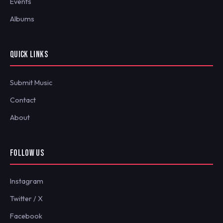
Events
Albums
QUICK LINKS
Submit Music
Contact
About
FOLLOW US
Instagram
Twitter / X
Facebook