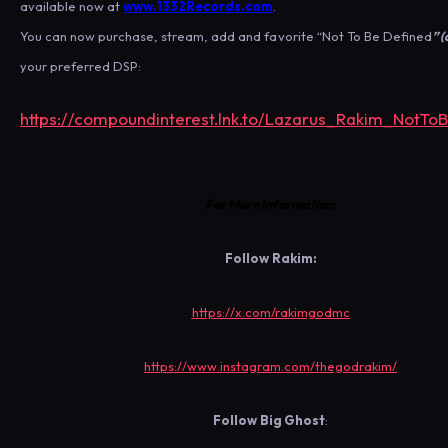
available now at
www.1332Records.com
.
You can now purchase, stream, add and favorite “Not To Be Defined
” 
your preferred DSP:
https://compoundinterest.lnk.to/Lazarus_Rakim_NotTo
For More Information:
Follow
Rakim:
https://x.com/rakimgodmc
https://www.instagram.com/thegodrakim/
Follow
Big Ghost
: