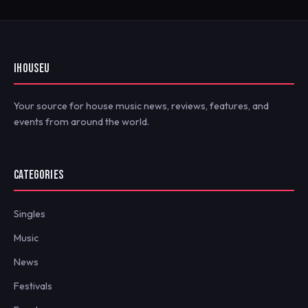
IHOUSEU
Your source for house music news, reviews, features, and
events from around the world.
CATEGORIES
Singles
Music
News
Festivals