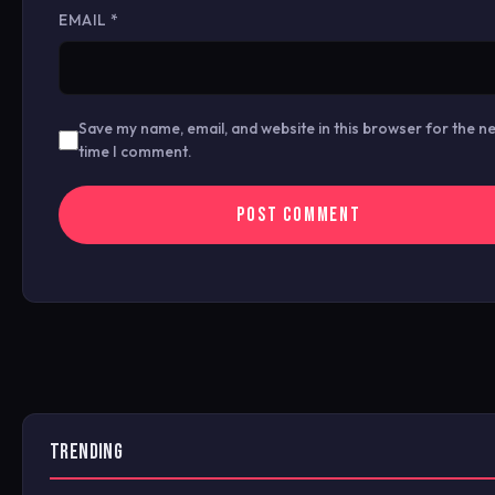
EMAIL
*
Save my name, email, and website in this browser for the n
time I comment.
TRENDING