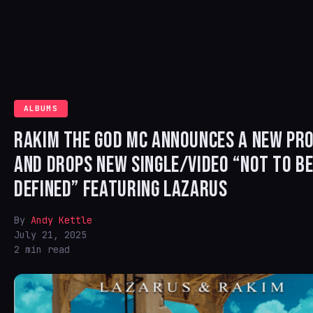
ALBUMS
RAKIM THE GOD MC ANNOUNCES A NEW PRO
AND DROPS NEW SINGLE/VIDEO “NOT TO B
DEFINED” FEATURING LAZARUS
By
Andy Kettle
July 21, 2025
2 min read