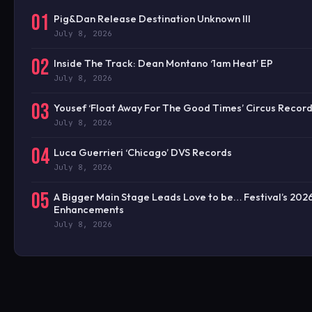
01
Pig&Dan Release Destination Unknown III
July 8, 2026
02
Inside The Track: Dean Montano ‘1am Heat’ EP
July 8, 2026
03
Yousef ‘Float Away For The Good Times’ Circus Recor
July 8, 2026
04
Luca Guerrieri ‘Chicago’ DVS Records
July 8, 2026
05
A Bigger Main Stage Leads Love to be… Festival’s 202
Enhancements
July 8, 2026