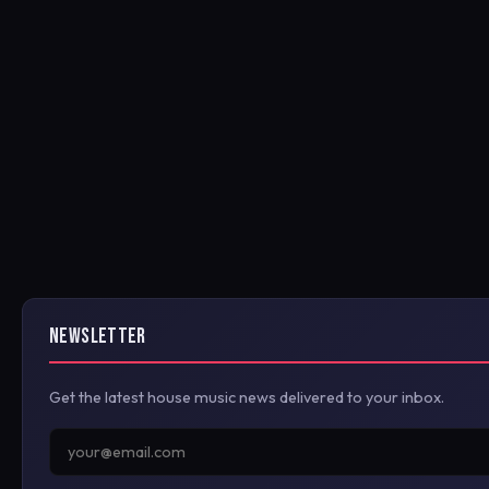
NEWSLETTER
Get the latest house music news delivered to your inbox.