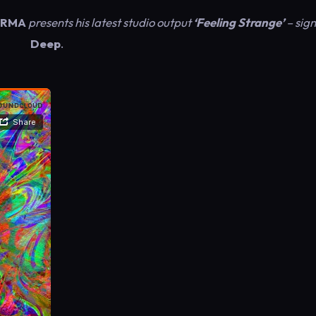
RMA
presents his latest studio output
‘Feeling Strange’
– sig
Deep
.