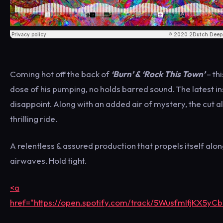
Coming hot off the back of
‘Burn’ & ‘Rock This Town’
– th
dose of his pumping, no holds barred sound. The latest in
disappoint. Along with an added air of mystery, the cut 
thrilling ride.
A relentless & assured production that propels itself along
airwaves. Hold tight.
<a
href="https://open.spotify.com/track/5WusfmIfjKX5yC