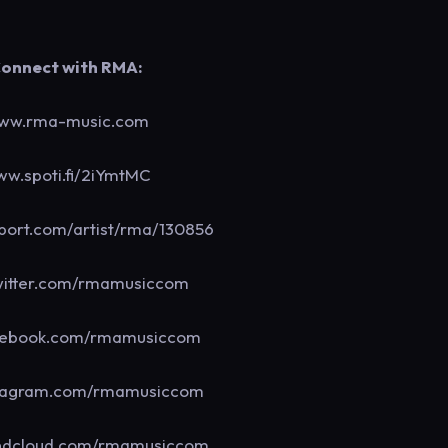
onnect with RMA:
ww.rma-music.com
w.spoti.fi/2iYmtMC
ort.com/artist/rma/130856
itter.com/rmamusiccom
ebook.com/rmamusiccom
tagram.com/rmamusiccom
dcloud.com/rmamusiccom