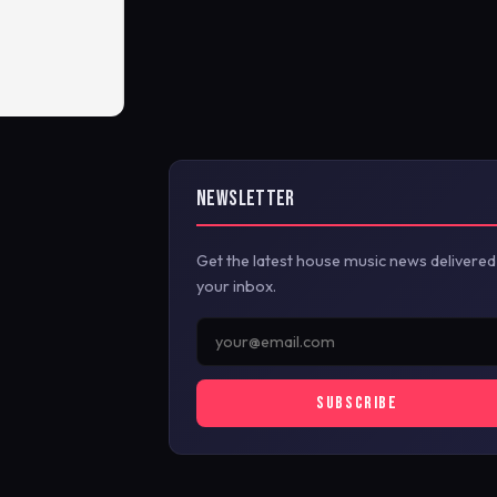
NEWSLETTER
Get the latest house music news delivered
your inbox.
SUBSCRIBE