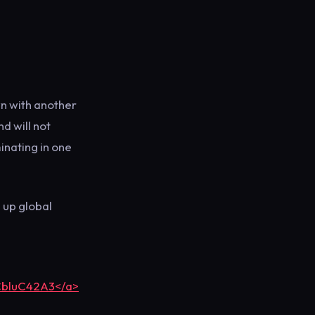
n with another
nd will not
inating in one
s up global
yCbluC42A3</a>