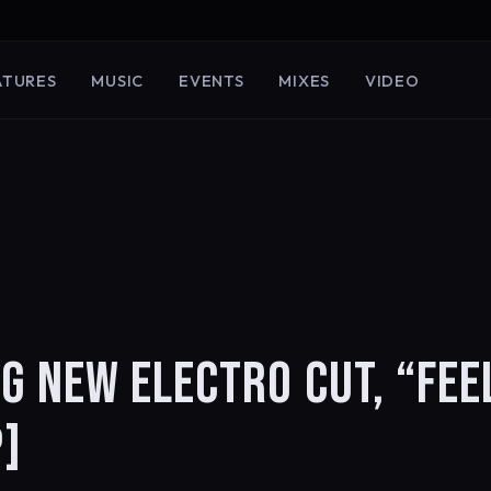
ATURES
MUSIC
EVENTS
MIXES
VIDEO
G NEW ELECTRO CUT, “FEE
]