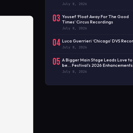
July 8, 2026
03
Yousef ‘Float Away For The Good
Times’ Circus Recordings
July 8, 2026
04
Luca Guerrieri ‘Chicago’ DVS Reco
July 8, 2026
05
A Bigger Main Stage Leads Love to
be… Festival’s 2026 Enhancements
July 8, 2026