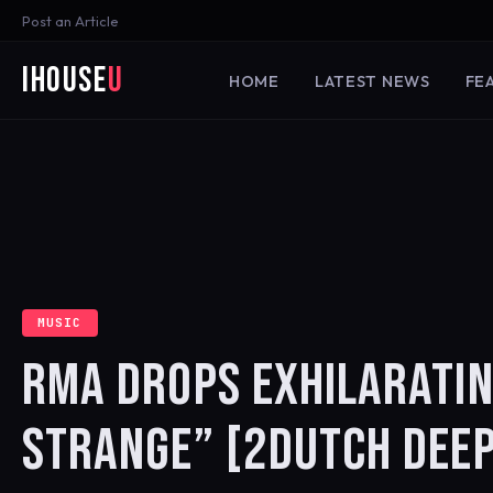
Post an Article
iHouse
U
HOME
LATEST NEWS
FE
MUSIC
RMA DROPS EXHILARATIN
STRANGE” [2DUTCH DEEP