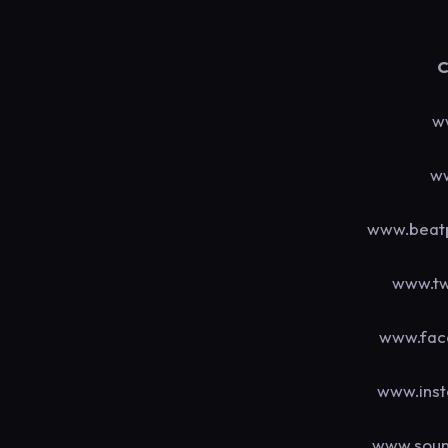
C
w
ww
www.beatp
www.tw
www.fac
www.ins
www.soun