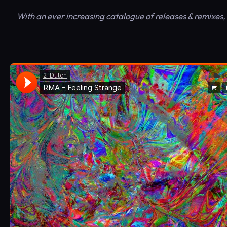
With an ever increasing catalogue of releases & remixes,