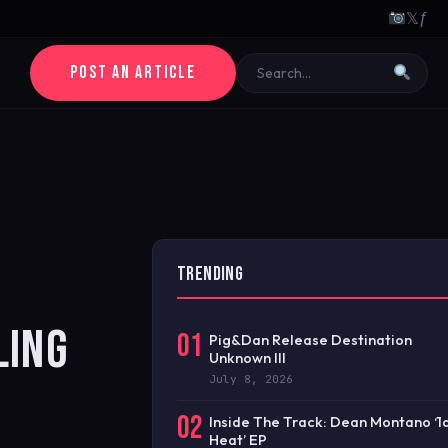
𝕏
ƒ
POST AN ARTICLE
TRENDING
LING
01
Pig&Dan Release Destination
Unknown III
July 8, 2026
02
Inside The Track: Dean Montano ‘
Heat’ EP