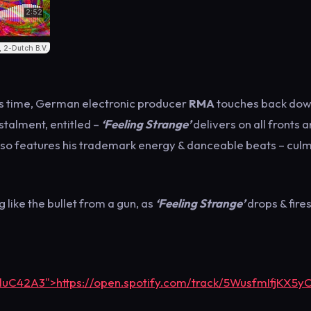
is time, German electronic producer
RMA
touches back dow
stalment, entitled –
‘Feeling Strange’
delivers on all fronts a
also features his trademark energy & danceable beats – culm
 like the bullet from a gun, as
‘Feeling Strange’
drops & fire
bluC42A3">https://open.spotify.com/track/5WusfmIfjKX5