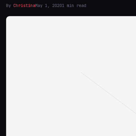
By
Christina
May 1, 2020
1 min read