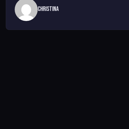
Christina