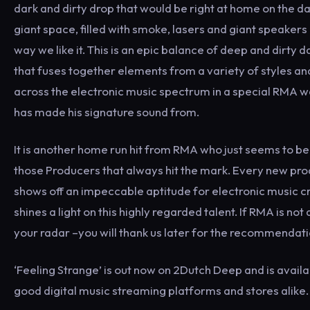
dark and dirty drop that would be right at home on the da
giant space, filled with smoke, lasers and giant speakers 
way we like it. This is an epic balance of deep and dirty 
that fuses together elements from a variety of styles a
across the electronic music spectrum in a special RMA w
has made his signature sound from.
It is another home run hit from RMA who just seems to be
those Producers that always hit the mark. Every new pro
shows off an impeccable aptitude for electronic music c
shines a light on this highly regarded talent. If RMA is not
your radar –you will thank us later for the recommendati
‘Feeling Strange’ is out now on 2Dutch Deep and is availab
good digital music streaming platforms and stores alike.