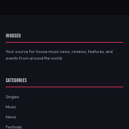
IHOUSEU
Your source for house music news, reviews, features, and
events from around the world.
CATEGORIES
Singles
Music
News
Festivals