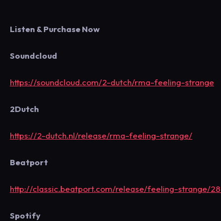
Listen & Purchase Now
Soundcloud
https://soundcloud.com/2-dutch/rma-feeling-strange
2Dutch
https://2-dutch.nl/release/rma-feeling-strange/
Beatport
http://classic.beatport.com/release/feeling-strange/
Spotify