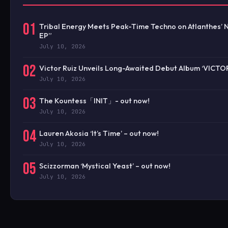
01
Tribal Energy Meets Peak-Time Techno on Atlanthes’ 
EP”
July 10, 2026
02
Victor Ruiz Unveils Long-Awaited Debut Album ‘VICTO
July 10, 2026
03
The Kountess「INIT」- out now!
July 10, 2026
04
Lauren Akosia ‘It’s Time’ – out now!
July 10, 2026
05
Scizzorman ‘Mystical Yeast’ – out now!
July 10, 2026