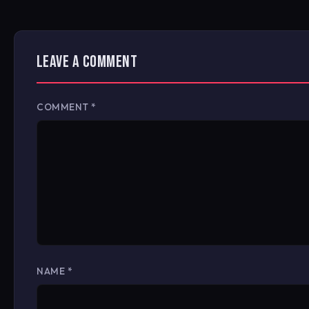
LEAVE A COMMENT
COMMENT
*
NAME
*