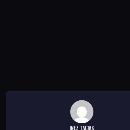
Inez Taciak