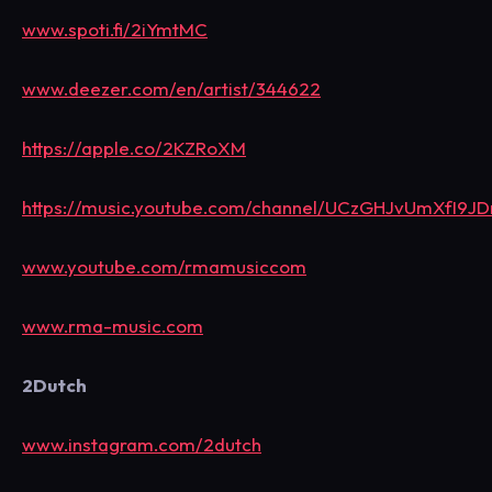
www.spoti.fi/2iYmtMC
www.deezer.com/en/artist/344622
https://apple.co/2KZRoXM
https://music.youtube.com/channel/UCzGHJvUmXfI9
www.youtube.com/rmamusiccom
www.rma-music.com
2Dutch
www.instagram.com/2dutch