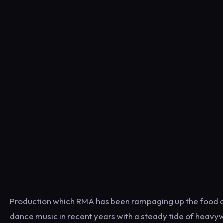
Production which RMA has been rampaging up the food c
dance music in recent years with a steady tide of heavy