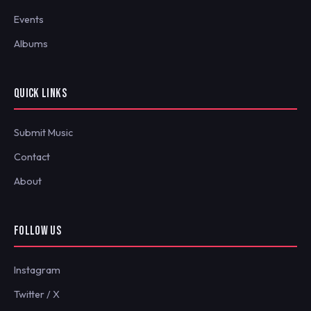
Events
Albums
QUICK LINKS
Submit Music
Contact
About
FOLLOW US
Instagram
Twitter / X