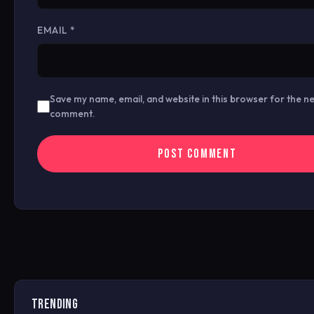
EMAIL
*
Save my name, email, and website in this browser for the ne
comment.
TRENDING