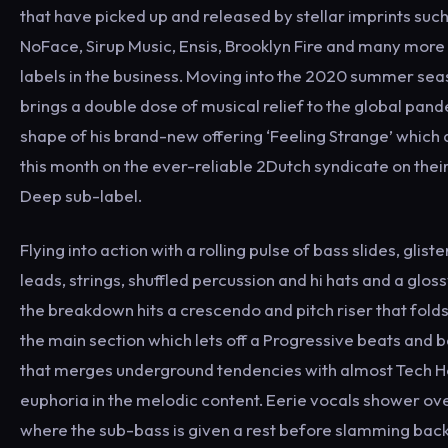
that have picked up and released by stellar imprints suc
NoFace, Sirup Music, Ensis, Brooklyn Fire and many more 
labels in the business. Moving into the 2020 summer se
brings a double dose of musical relief to the global pand
shape of his brand-new offering ‘Feeling Strange’ which 
this month on the ever-reliable 2Dutch syndicate on thei
Deep sub-label.
Flying into action with a rolling pulse of bass slides, glist
leads, strings, shuffled percussion and hi hats and a glos
the breakdown hits a crescendo and pitch riser that folds
the main section which lets off a Progressive beats and 
that merges underground tendencies with almost Tech H
euphoria in the melodic content. Eerie vocals shower ov
where the sub-bass is given a rest before slamming back