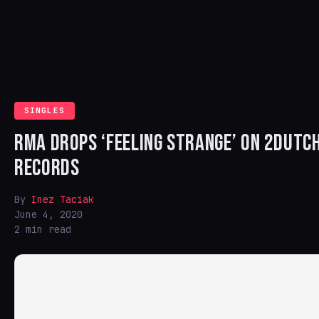
SINGLES
RMA DROPS ‘FEELING STRANGE’ ON 2DUTC
RECORDS
By
Inez Taciak
June 4, 2020
2 min read