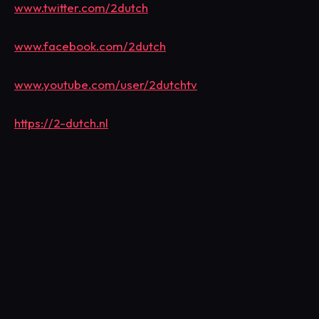
www.twitter.com/2dutch
www.facebook.com/2dutch
www.youtube.com/user/2dutchtv
https://2-dutch.nl