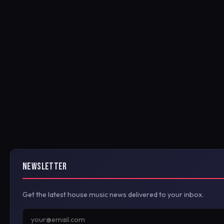
NEWSLETTER
Get the latest house music news delivered to your inbox.