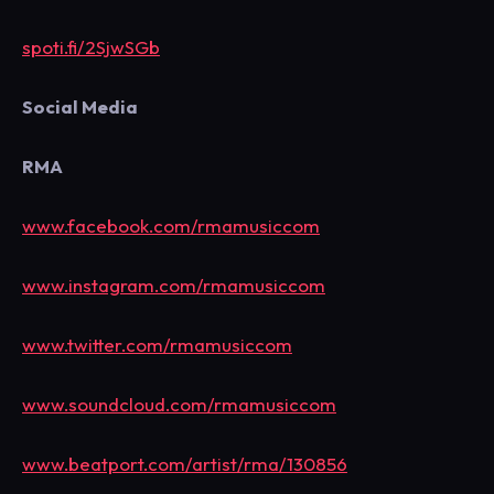
spoti.fi/2SjwSGb
Social Media
RMA
www.facebook.com/rmamusiccom
www.instagram.com/rmamusiccom
www.twitter.com/rmamusiccom
www.soundcloud.com/rmamusiccom
www.beatport.com/artist/rma/130856