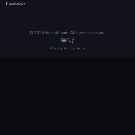
Facebook
© 2026 IhouseU.com. All rights reserved.
𝕏
ƒ
Privacy Policy
Terms