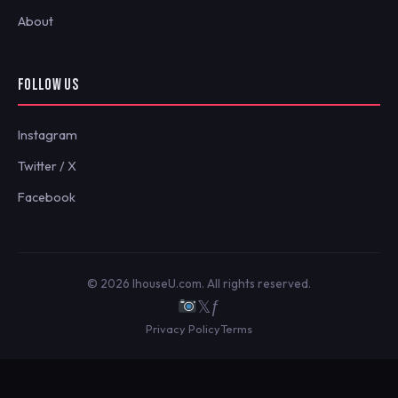
About
FOLLOW US
Instagram
Twitter / X
Facebook
© 2026 IhouseU.com. All rights reserved.
𝕏
ƒ
Privacy Policy
Terms