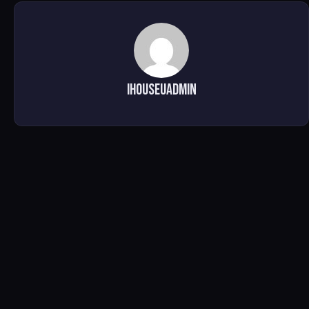
ihouseuadmin