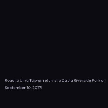
Road to Ultra Taiwan returns to Da Jia Riverside Park on
September 10, 2017!