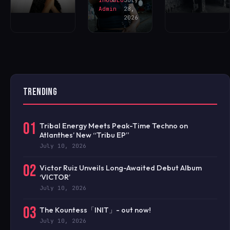
Admin
28,
2026
TRENDING
01
Tribal Energy Meets Peak-Time Techno on
Atlanthes’ New “Tribu EP”
July 10, 2026
02
Victor Ruiz Unveils Long-Awaited Debut Album
‘VICTOR’
July 10, 2026
03
The Kountess「INIT」- out now!
July 10, 2026