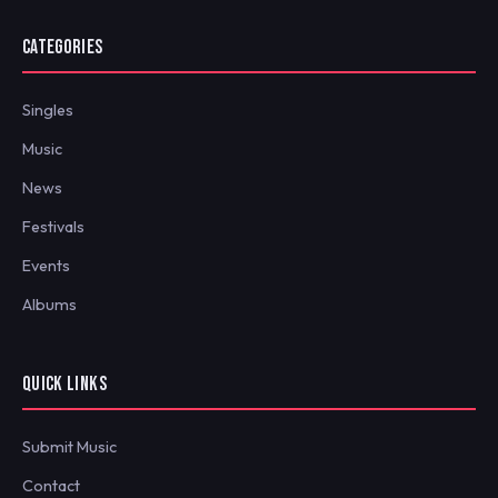
CATEGORIES
Singles
Music
News
Festivals
Events
Albums
QUICK LINKS
Submit Music
Contact