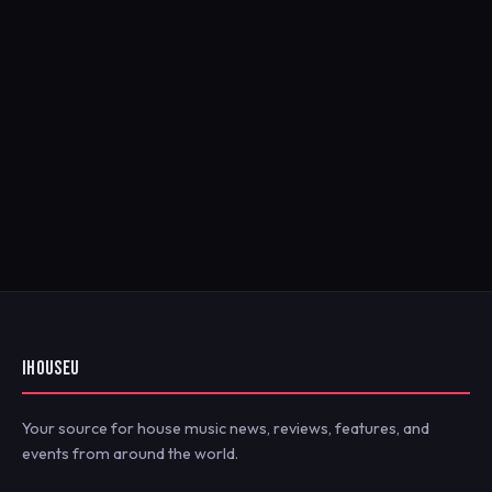
IHOUSEU
Your source for house music news, reviews, features, and
events from around the world.