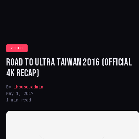
VIDEO
ROAD TO ULTRA TAIWAN 2016 (OFFICIAL
4K RECAP)
By
ihouseuadmin
May 1, 2017
1 min read