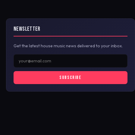
NEWSLETTER
Get the latest house music news delivered to your inbox.
SUBSCRIBE