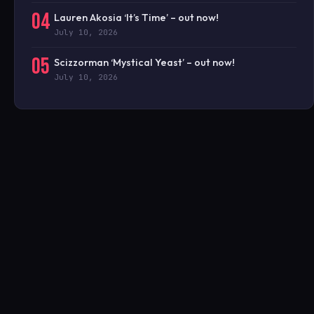
04
Lauren Akosia ‘It’s Time’ – out now!
July 10, 2026
05
Scizzorman ‘Mystical Yeast’ – out now!
July 10, 2026