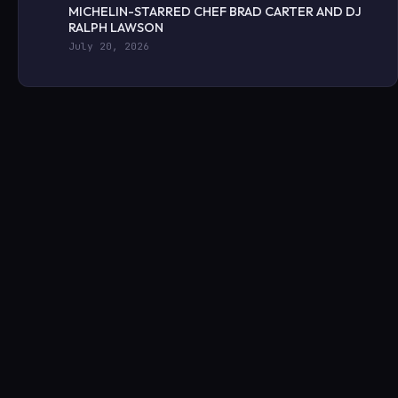
MICHELIN-STARRED CHEF BRAD CARTER AND DJ
RALPH LAWSON
July 20, 2026