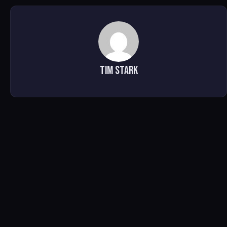
Tim Stark