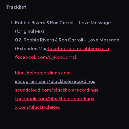
T
racklist
Robbie Rivera & Ron Carroll – Love Message
(Original Mix)
02.
Robbie Rivera & Ron Carroll – Love Message
(Extended Mix)
facebook.com/robbierivera
facebook.com/DjRonCarroll
blackholerecordings.com
instagram.com/blackholerecordings
soundcloud.com/blackholerecordings
facebook.com/blackholerecordings
x.com/BlackHoleRec