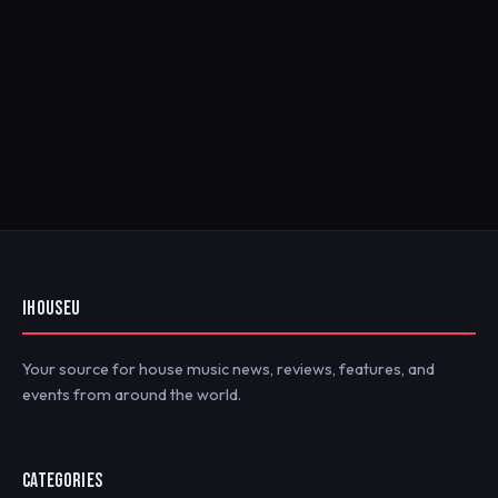
IHOUSEU
Your source for house music news, reviews, features, and
events from around the world.
CATEGORIES