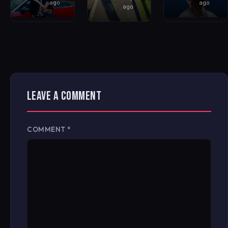
ago
ago
ago
LEAVE A COMMENT
COMMENT
*