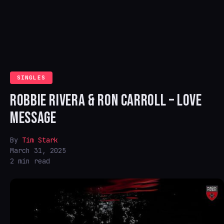
SINGLES
ROBBIE RIVERA & RON CARROLL – LOVE
MESSAGE
By
Tim Stark
March 31, 2025
2 min read