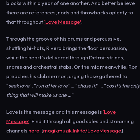
blocks within a year of one another. And better believe
there are references, nods and throwbacks aplenty to
that throughout
‘Love Message’
.
Through the groove of his drums and percussive,
shuffling hi-hats, Rivera brings the floor persuasion,
while the heart’s delivered through Detroit strings,
snares and orchestral stabs. On the mic meanwhile, Ron
preaches his club sermon, urging those gathered to
“
seek love
”, “
run after love
” … “
chase it!
” … “
cos it’s the only
thing that will make us one …
”
Love is the message and this message is
‘Love
Message’
! Find it through all good sales and streaming
channels
here
. [
magikmuzik.lnk.to/LoveMessage
]