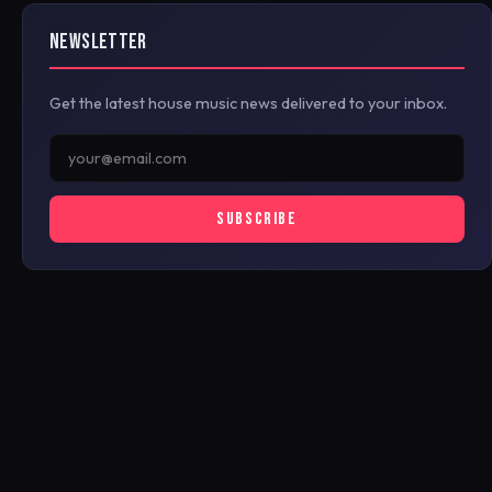
NEWSLETTER
Get the latest house music news delivered to your inbox.
SUBSCRIBE