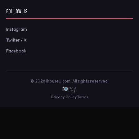
FOLLOW US
Instagram
Twitter / X
Facebook
© 2026 IhouseU.com. All rights reserved.
𝕏
ƒ
Privacy Policy
Terms