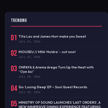
TRENDING
01
Tita Lau and James Hurr make you Sweat
July 14, 2026
02
IHOUSEU // MIIA ‘Huldra’ – out now!
July 15, 2026
03
ONFAYA & Arema Arega Turn Up the Heat with
“Oye Asi”
July 20, 2026
04
Sio ‘Losing Sleep’ EP – Soul Quest Records
July 20, 2026
05
MINISTRY OF SOUND LAUNCHES ‘LAST ORDERS’, A
NEW IMMERSIVE DINING EXPERIENCE FEATURING