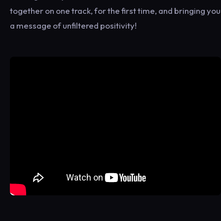
together on one track, for the first time, and bringing you
a message of unfiltered positivity!