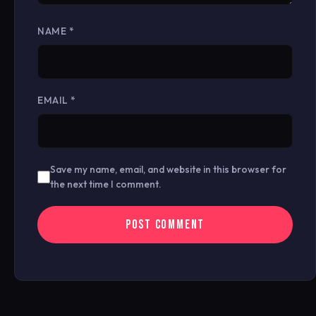
NAME
*
EMAIL
*
Save my name, email, and website in this browser for
the next time I comment.