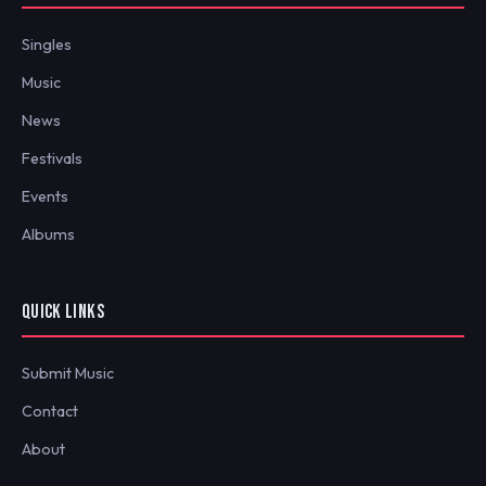
Singles
Music
News
Festivals
Events
Albums
QUICK LINKS
Submit Music
Contact
About