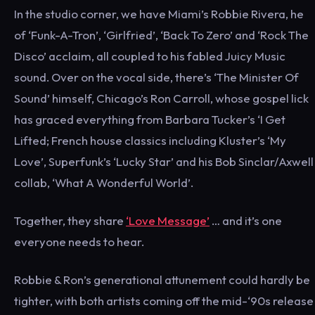
In the studio corner, we have Miami’s Robbie Rivera, he
of ‘Funk-A-Tron’, ‘Girlfried’, ‘Back To Zero’ and ‘Rock The
Disco’ acclaim, all coupled to his fabled Juicy Music
sound. Over on the vocal side, there’s ‘The Minister Of
Sound’ himself, Chicago’s Ron Carroll, whose gospel lick
has graced everything from Barbara Tucker’s ‘I Get
Lifted; French house classics including Kluster’s ‘My
Love’, Superfunk’s ‘Lucky Star’ and his Bob Sinclar/Axwell
collab, ‘What A Wonderful World’.
Together, they share
‘Love Message’
… and it’s one
everyone needs to hear.
Robbie & Ron’s generational attunement could hardly be
tighter, with both artists coming off the mid-‘90s release