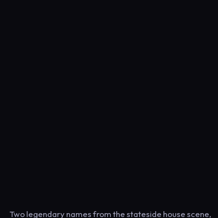
Two legendary names from the stateside house scene,