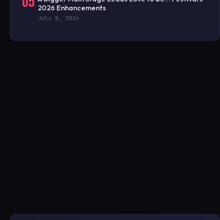
05
2026 Enhancements
July 8, 2026