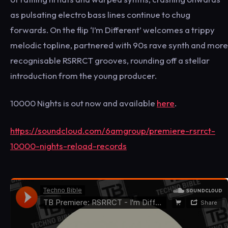
as pulsating electro bass lines continue to chug
forwards. On the flip ‘I’m Different’ welcomes a trippy
melodic topline, partnered with 90s rave synth and more
recognisable RSRRCT grooves, rounding off a stellar
introduction from the young producer.
10000 Nights is out now and available
here
.
https://soundcloud.com/6amgroup/premiere-rsrrct-
10000-nights-reload-records