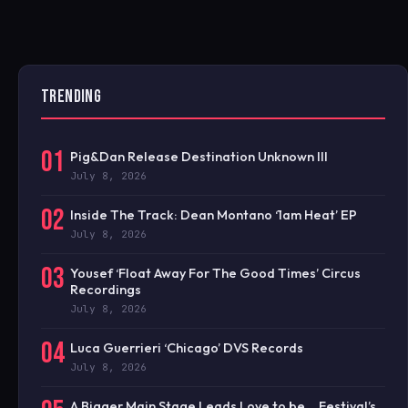
TRENDING
01
Pig&Dan Release Destination Unknown III
July 8, 2026
02
Inside The Track: Dean Montano ‘1am Heat’ EP
July 8, 2026
03
Yousef ‘Float Away For The Good Times’ Circus
Recordings
July 8, 2026
04
Luca Guerrieri ‘Chicago’ DVS Records
July 8, 2026
A Bigger Main Stage Leads Love to be… Festival’s