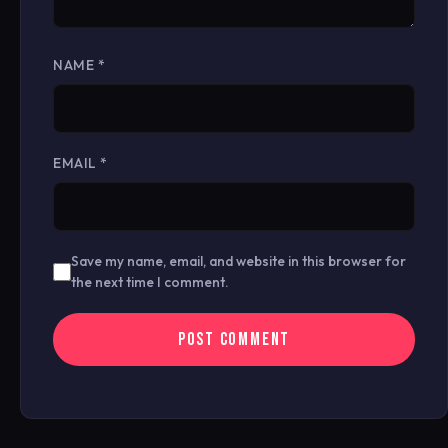
NAME
*
EMAIL
*
Save my name, email, and website in this browser for
the next time I comment.