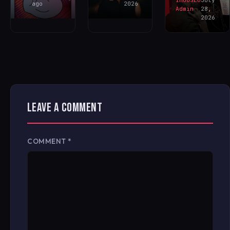
IHOUSEU
July
ago
2026
Admin
28,
2026
LEAVE A COMMENT
COMMENT
*