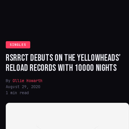
SINGLES
RSRRCT DEBUTS ON THE YELLOWHEADS’
RELOAD RECORDS WITH 10000 NIGHTS
By
Ollie Howarth
August 29, 2020
1 min read