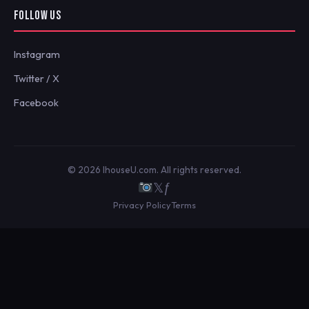
FOLLOW US
Instagram
Twitter / X
Facebook
© 2026 IhouseU.com. All rights reserved.
𝕏
ƒ
Privacy Policy
Terms