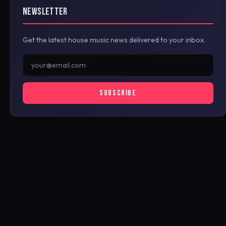
NEWSLETTER
Get the latest house music news delivered to your inbox.
SUBSCRIBE