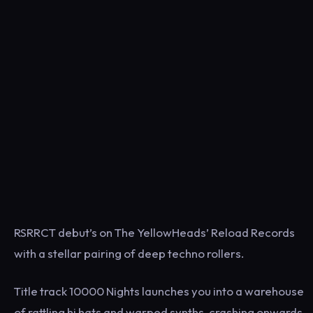
RSRRCT debut’s on The YellowHeads’ Reload Records
with a stellar pairing of deep techno rollers.
Title track 10000 Nights launches you into a warehouse
of rattling hi hats and warped synths, crashing onwards