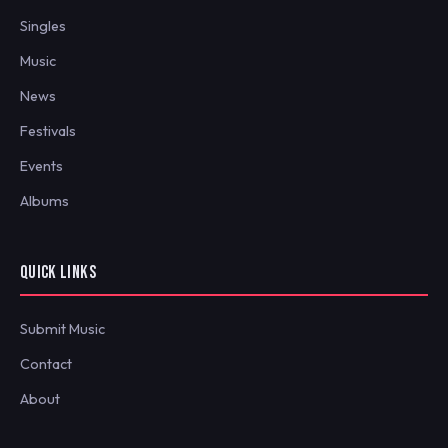
Singles
Music
News
Festivals
Events
Albums
QUICK LINKS
Submit Music
Contact
About