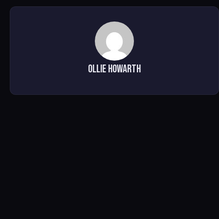
Ollie Howarth