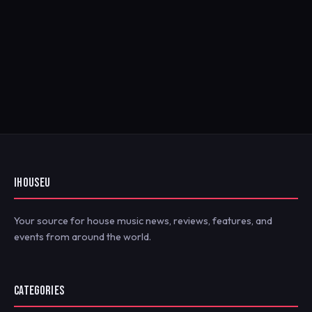
IHOUSEU
Your source for house music news, reviews, features, and
events from around the world.
CATEGORIES