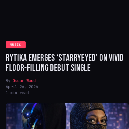
MUSIC
RYTIKA EMERGES ‘STARRYEYED’ ON VIVID
FLOOR-FILLING DEBUT SINGLE
By
Oscar Wood
April 26, 2026
1 min read