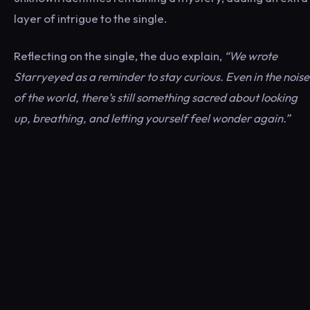
layer of intrigue to the single.
Reflecting on the single, the duo explain,
“We wrote
Starryeyed as a reminder to stay curious. Even in the noise
of the world, there’s still something sacred about looking
up, breathing, and letting yourself feel wonder again.”