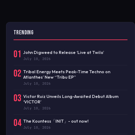
TRENDING
01
John Digweed to Release ‘Live at Twilo’
July 10, 2026
02
Tribal Energy Meets Peak-Time Techno on
Atlanthes’ New “Tribu EP”
July 10, 2026
03
Victor Ruiz Unveils Long-Awaited Debut Album
‘VICTOR’
July 10, 2026
04
The Kountess「INIT」- out now!
July 10, 2026