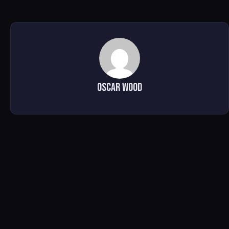
Oscar Wood