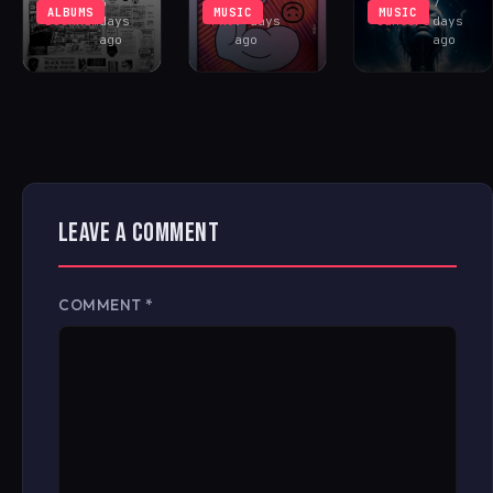
Rhys
3
Antonio
7
ALBUMS
MUSIC
MUSIC
Buckham
days
FAV
7 days
Santoro
days
ago
ago
ago
LEAVE A COMMENT
COMMENT
*