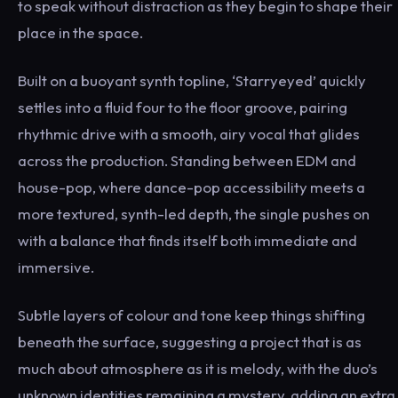
to speak without distraction as they begin to shape their
place in the space.
Built on a buoyant synth topline, ‘Starryeyed’ quickly
settles into a fluid four to the floor groove, pairing
rhythmic drive with a smooth, airy vocal that glides
across the production. Standing between EDM and
house-pop, where dance-pop accessibility meets a
more textured, synth-led depth, the single pushes on
with a balance that finds itself both immediate and
immersive.
Subtle layers of colour and tone keep things shifting
beneath the surface, suggesting a project that is as
much about atmosphere as it is melody, with the duo’s
unknown identities remaining a mystery, adding an extra