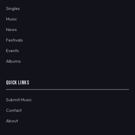
Singles
Music
News
Festivals
Events
Albums
QUICK LINKS
Submit Music
Contact
About