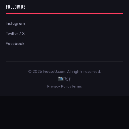
FOLLOW US
Instagram
Twitter / X
Facebook
© 2026 IhouseU.com. All rights reserved.
𝕏
ƒ
Privacy Policy
Terms