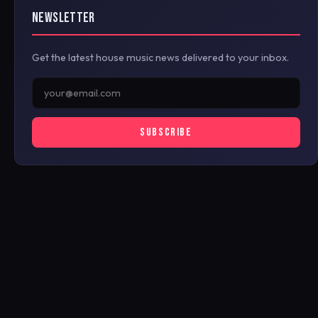
NEWSLETTER
Get the latest house music news delivered to your inbox.
SUBSCRIBE