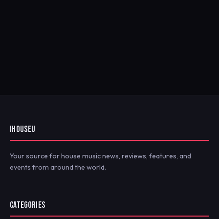
IHOUSEU
Your source for house music news, reviews, features, and
events from around the world.
CATEGORIES