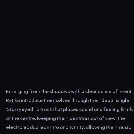
Emerging from the shadows with a clear sense of intent,
Rytika introduce themselves through their debut single
‘Starryeyed’, a track that places sound and feeling firmly
at the centre. Keeping their identities out of view, the
electronic duo lean into anonymity, allowing their music