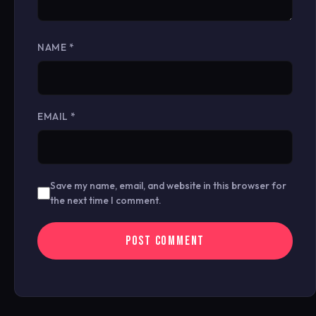
NAME
*
EMAIL
*
Save my name, email, and website in this browser for
the next time I comment.