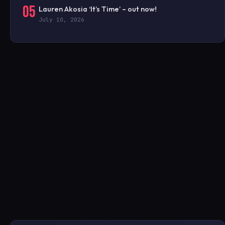
05
Lauren Akosia ‘It’s Time’ – out now!
July 10, 2026