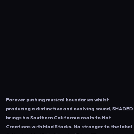
Forever pushing musical boundaries whilst
producing a distinctive and evolving sound, SHADED
brings his Southern California roots to Hot
Creations with Mad Stacks. No stranger to the label