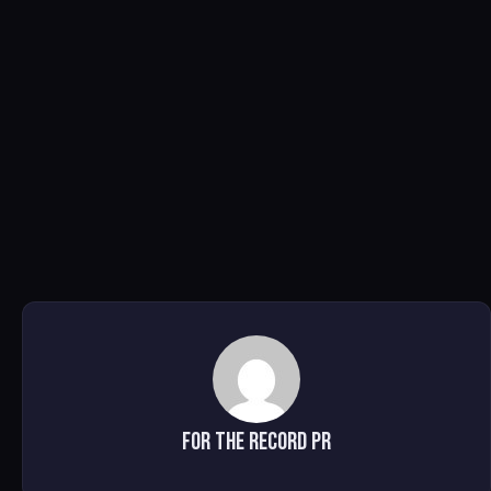
For The Record PR