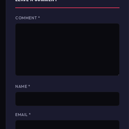
COMMENT
*
NAME
*
EMAIL
*