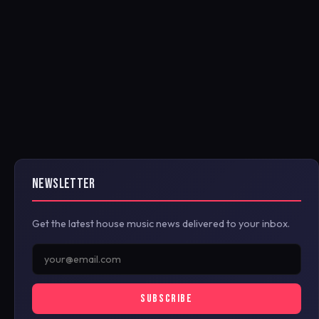
NEWSLETTER
Get the latest house music news delivered to your inbox.
SUBSCRIBE