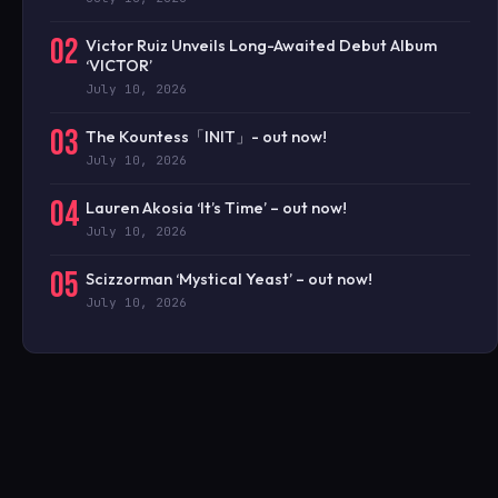
02
Victor Ruiz Unveils Long-Awaited Debut Album
‘VICTOR’
July 10, 2026
03
The Kountess「INIT」- out now!
July 10, 2026
04
Lauren Akosia ‘It’s Time’ – out now!
July 10, 2026
05
Scizzorman ‘Mystical Yeast’ – out now!
July 10, 2026