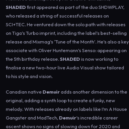
SHADED
first appeared as part of the duo SHDWPLAY,
who released a string of successful releases on
SCI+TEC. He ventured down the solo path with releases
on Tiga’s Turbo imprint, including the label’s best-selling
release and Mixmag’s ‘Tune of the Month’. He’s also a key
associate with Oliver Huntemann’s Senso: appearing on
the 5th birthday release.
SHADED
is now working to
finalise a new two-hour live Audio Visual show tailored
to his style and vision.
Canadian native
Demuir
adds another dimension to the
original, adding a synth loop to create a funky, new
melody. With releases already on labels like I’m A House
Gangster and MadTech,
Demuir
’s incredible career
ascent shows no signs of slowing down for 2020 and