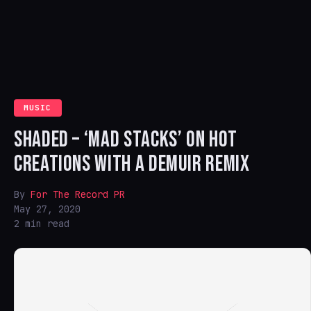
MUSIC
SHADED – ‘MAD STACKS’ ON HOT
CREATIONS WITH A DEMUIR REMIX
By
For The Record PR
May 27, 2020
2 min read