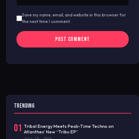
Save my name, email, and website in this browser for
the next time I comment.
TRENDING
01
Tribal Energy Meets Peak-Time Techno on
Atlanthes’ New “Tribu EP”
July 10, 2026