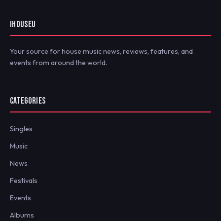
IHOUSEU
Your source for house music news, reviews, features, and
events from around the world.
CATEGORIES
Singles
Music
News
Festivals
Events
Albums