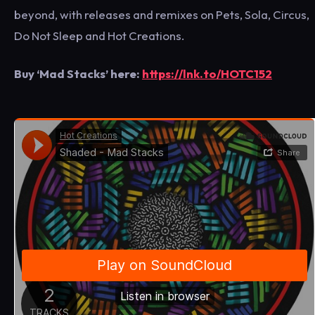
beyond, with releases and remixes on Pets, Sola, Circus,
Do Not Sleep and Hot Creations.
Buy ‘Mad Stacks’ here:
https://lnk.to/HOTC152