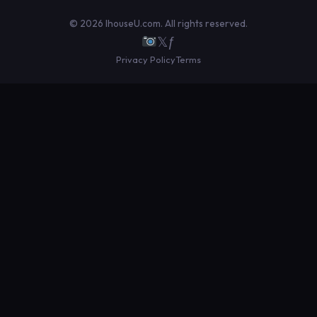
© 2026 IhouseU.com. All rights reserved.
𝕏
ƒ
Privacy Policy
Terms