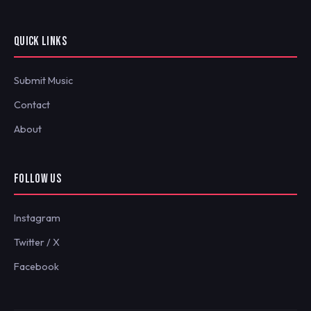
QUICK LINKS
Submit Music
Contact
About
FOLLOW US
Instagram
Twitter / X
Facebook