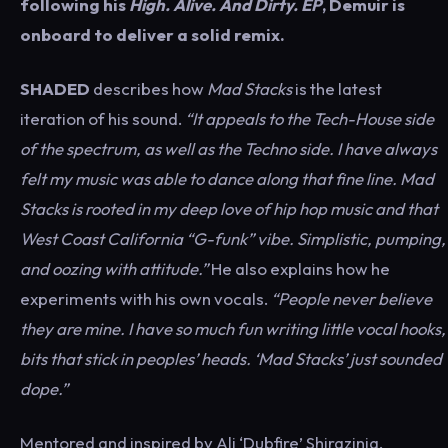
following his
High. Alive. And Dirty. EP
, Demuir is
onboard to deliver a solid remix.
SHADED
describes how
Mad Stacks
is the latest
iteration of his sound.
“It appeals to the Tech-House side
of the spectrum, as well as the Techno side. I have always
felt my music was able to dance along that fine line. Mad
Stacks is rooted in my deep love of hip hop music and that
West Coast California “G-funk” vibe. Simplistic, pumping,
and oozing with attitude.”
He also explains how he
experiments with his own vocals.
“People never believe
they are mine. I have so much fun writing little vocal hooks,
bits that stick in peoples’ heads. ‘Mad Stacks’ just sounded
dope.”
Mentored and inspired by Ali ‘Dubfire’ Shirazinia,