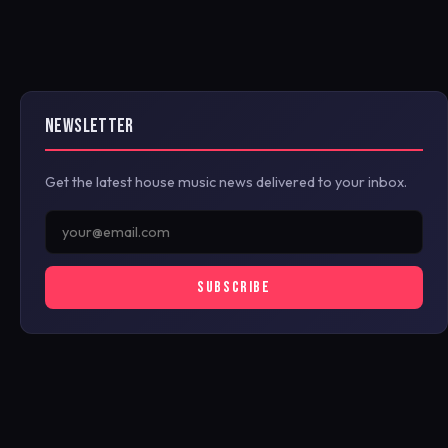
NEWSLETTER
Get the latest house music news delivered to your inbox.
SUBSCRIBE