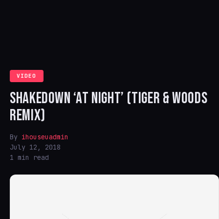
VIDEO
SHAKEDOWN ‘AT NIGHT’ (TIGER & WOODS
REMIX)
By
ihouseuadmin
July 12, 2018
1 min read