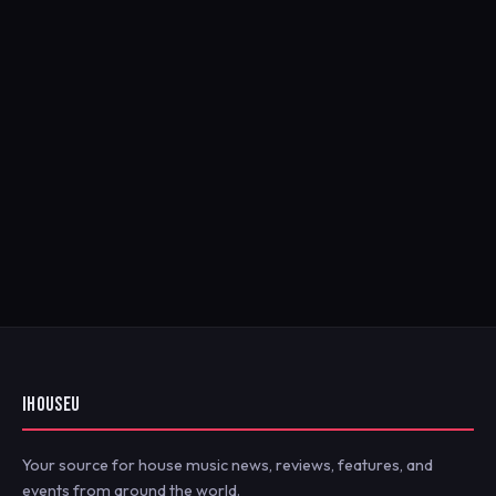
IHOUSEU
Your source for house music news, reviews, features, and
events from around the world.