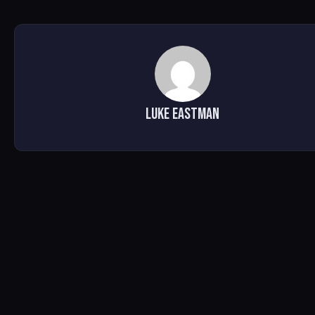
Luke Eastman