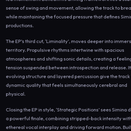
sense of swing and movement, allowing the track to bre
while maintaining the focused pressure that defines Simi
productions.
The EP’s third cut, ‘Liminality’, moves deeper into immer
territory. Propulsive rhythms intertwine with spacious
atmospheres and shifting sonic details, creating a feelin
tension suspended between introspection and release. I
evolving structure and layered percussion give the track
dynamic quality that feels simultaneously cerebral and
physical.
Closing the EP in style, ‘Strategic Positions’ sees Simina 
a powerful finale, combining stripped-back intensity wit
ethereal vocal interplay and driving forward motion. Buil