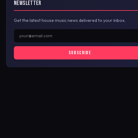
NEWSLETTER
Get the latest house music news delivered to your inbox.
SUBSCRIBE