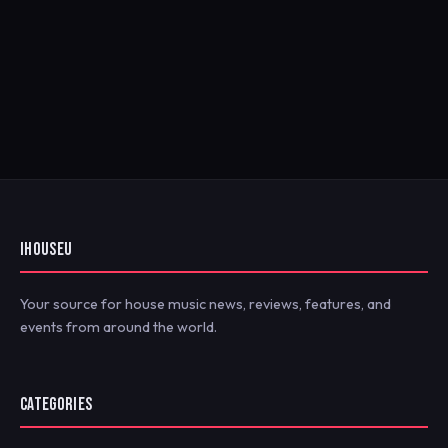
IHOUSEU
Your source for house music news, reviews, features, and
events from around the world.
CATEGORIES