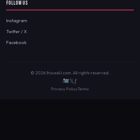
FOLLOW US
Instagram
Twitter / X
Facebook
© 2026 IhouseU.com. All rights reserved.
𝕏
ƒ
Privacy Policy
Terms