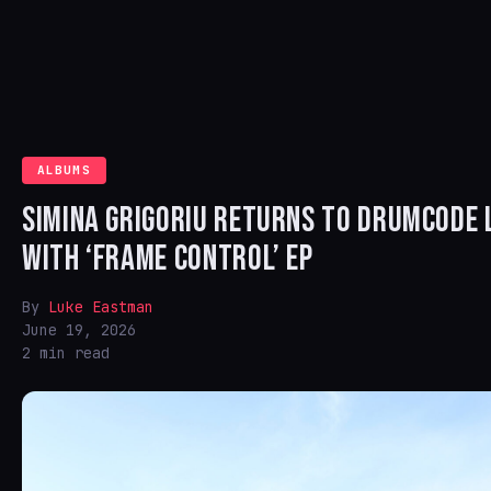
ALBUMS
SIMINA GRIGORIU RETURNS TO DRUMCODE 
WITH ‘FRAME CONTROL’ EP
By
Luke Eastman
June 19, 2026
2 min read