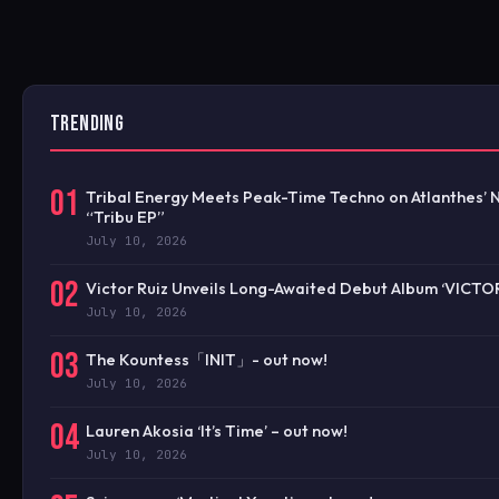
TRENDING
01
Tribal Energy Meets Peak-Time Techno on Atlanthes’
“Tribu EP”
July 10, 2026
02
Victor Ruiz Unveils Long-Awaited Debut Album ‘VICTO
July 10, 2026
03
The Kountess「INIT」- out now!
July 10, 2026
04
Lauren Akosia ‘It’s Time’ – out now!
July 10, 2026