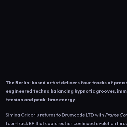
The Berlin-based artist delivers four tracks of preci
engineered techno balancing hypnotic grooves, imm
tension and peak-time energy
Simina Grigoriu returns to Drumcode LTD with
Frame Con
four-track EP that captures her continued evolution thr