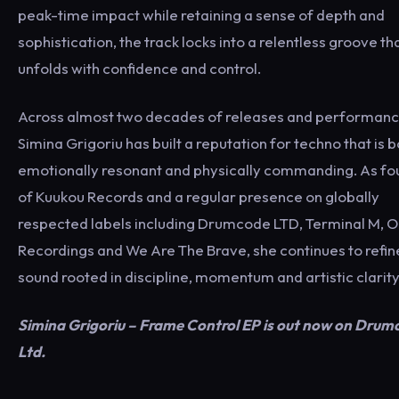
peak-time impact while retaining a sense of depth and
sophistication, the track locks into a relentless groove th
unfolds with confidence and control.
Across almost two decades of releases and performanc
Simina Grigoriu has built a reputation for techno that is 
emotionally resonant and physically commanding. As f
of Kuukou Records and a regular presence on globally
respected labels including Drumcode LTD, Terminal M, 
Recordings and We Are The Brave, she continues to refin
sound rooted in discipline, momentum and artistic clarity
Simina Grigoriu – Frame Control EP is out now on Drum
Ltd.