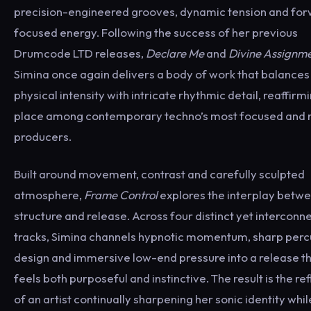
precision-engineered grooves, dynamic tension and fo
focused energy. Following the success of her previous
Drumcode LTD releases,
Declare Me
and
Divine Assignm
Simina once again delivers a body of work that balances
physical intensity with intricate rhythmic detail, reaffirm
place among contemporary techno’s most focused and r
producers.
Built around movement, contrast and carefully sculpted
atmosphere,
Frame Control
explores the interplay betw
structure and release. Across four distinct yet interconn
tracks, Simina channels hypnotic momentum, sharp perc
design and immersive low-end pressure into a release t
feels both purposeful and instinctive. The result is the re
of an artist continually sharpening her sonic identity whil