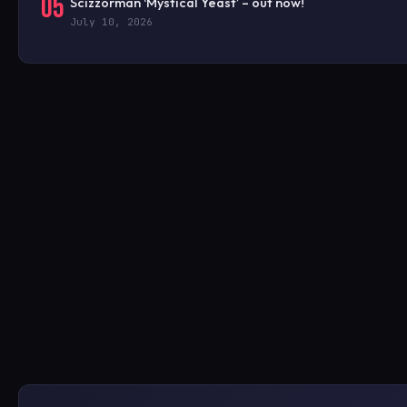
05
Scizzorman ‘Mystical Yeast’ – out now!
July 10, 2026