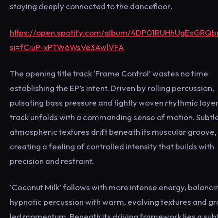
staying deeply connected to the dancefloor.
https://open.spotify.com/album/4DP01RUHhUgEsGRQb
si=fCiuP-xPTW6WsVe3AwlVFA
The opening title track ‘Frame Control’ wastes no time
establishing the EP’s intent. Driven by rolling percussion,
pulsating bass pressure and tightly woven rhythmic layer
track unfolds with a commanding sense of motion. Subtl
atmospheric textures drift beneath its muscular groove,
creating a feeling of controlled intensity that builds with
precision and restraint.
‘Coconut Milk’ follows with more intense energy, balanci
hypnotic percussion with warm, evolving textures and g
led momentum. Beneath its driving framework lies a sub