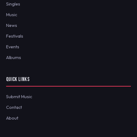
Singles
Music
News
Festivals
Events
Albums
QUICK LINKS
Submit Music
Contact
About