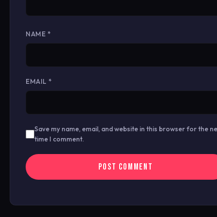
NAME
*
EMAIL
*
Save my name, email, and website in this browser for the n
time I comment.