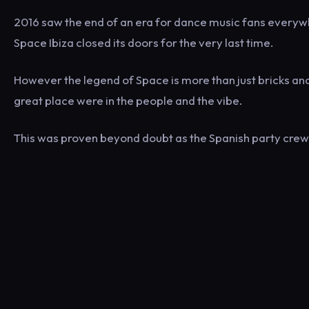
2016 saw the end of an era for dance music fans everywhe
Space Ibiza closed its doors for the very last time.
However the legend of Space is more than just bricks an
great place were in the people and the vibe.
This was proven beyond doubt as the Spanish party crew 