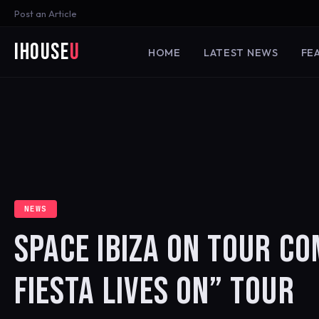
Post an Article
iHouse
U
HOME
LATEST NEWS
FE
NEWS
SPACE IBIZA ON TOUR CO
FIESTA LIVES ON” TOUR