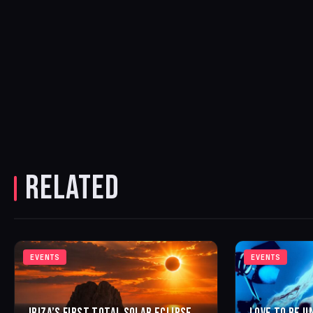
RELATED
EVENTS
EVENTS