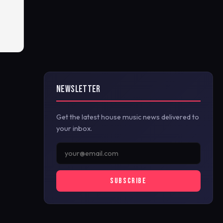
NEWSLETTER
Get the latest house music news delivered to
your inbox.
SUBSCRIBE