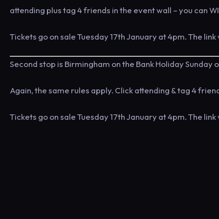
attending plus tag 4 friends in the event wall – you can WI
Tickets go on sale Tuesday 17th January at 4pm. The link 
Second stop is Birmingham on the Bank Holiday Sunday o
Again, the same rules apply. Click attending & tag 4 frie
Tickets go on sale Tuesday 17th January at 4pm. The link 