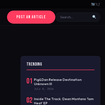
𝕏
ƒ
POST AN ARTICLE
TRENDING
01
Pig&Dan Release Destination
Unknown III
July 8, 2026
02
Inside The Track: Dean Montano ‘1am
Heat’ EP