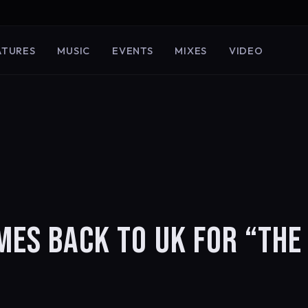
ATURES
MUSIC
EVENTS
MIXES
VIDEO
MES BACK TO UK FOR “THE