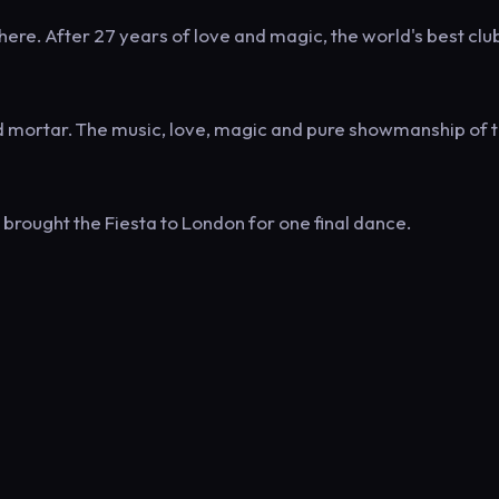
re. After 27 years of love and magic, the world's best clu
d mortar. The music, love, magic and pure showmanship of 
brought the Fiesta to London for one final dance.