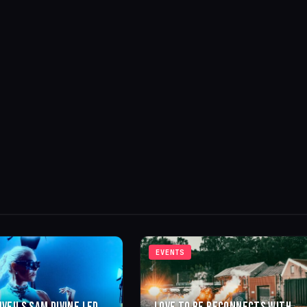
EVENTS