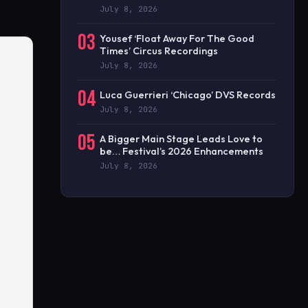
July 8, 2026
03
Yousef ‘Float Away For The Good
Times’ Circus Recordings
July 8, 2026
04
Luca Guerrieri ‘Chicago’ DVS Records
July 8, 2026
05
A Bigger Main Stage Leads Love to
be… Festival’s 2026 Enhancements
July 8, 2026