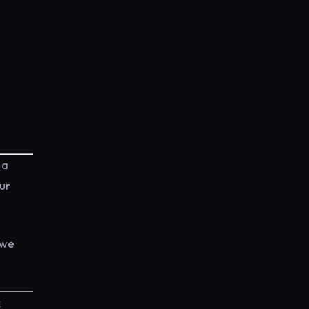
 a
our
 we
k