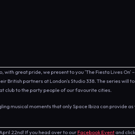
o, with great pride, we present to you 'The Fiesta Lives On' –
r British partners at London's Studio 338. The series will t
at club to the party people of our favourite cities.
ngling musical moments that only Space Ibiza can provide as
.
April 22nd! If you head over to our
Facebook Event
and clic