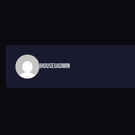
ihouseuadmin