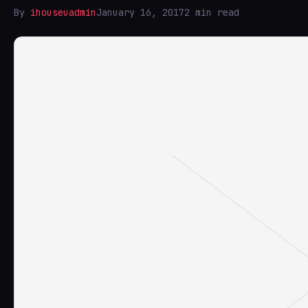
By
ihouseuadmin
January 16, 2017
2 min read