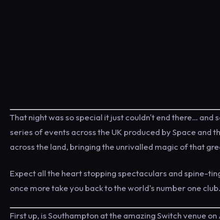
That night was so special it just couldn't end there… and s
series of events across the UK produced by Space and thei
across the land, bringing the unrivalled magic of that gre
Expect all the heart stopping spectaculars and spine-ti
once more take you back to the world's number one club
First up, is Southampton at the amazing Switch venue on 