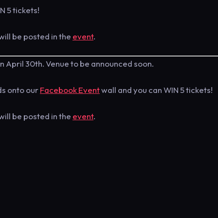
N 5 tickets!
will be posted in the
event
.
n April 30th. Venue to be announced soon.
nds onto our
Facebook Event
wall and you can WIN 5 tickets!
will be posted in the
event
.