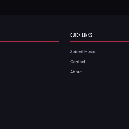
QUICK LINKS
Submit Music
Contact
About