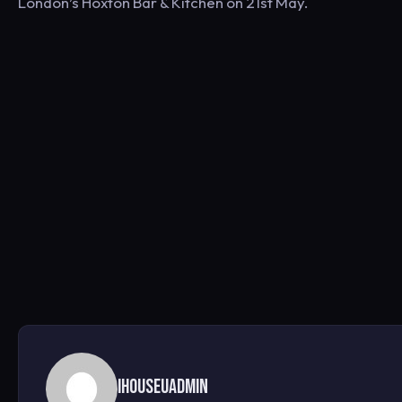
London’s Hoxton Bar & Kitchen on 21st May.
ihouseuadmin