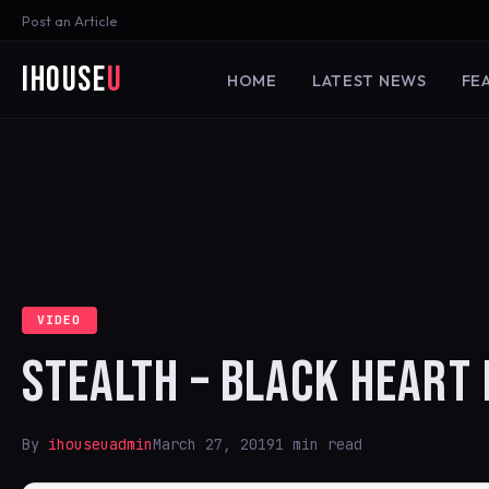
Post an Article
iHouse
U
HOME
LATEST NEWS
FE
VIDEO
STEALTH – BLACK HEART 
By
ihouseuadmin
March 27, 2019
1 min read