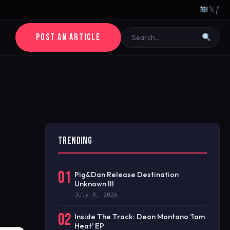
𝕏
ƒ
POST AN ARTICLE
TRENDING
01
Pig&Dan Release Destination
Unknown III
July 8, 2026
02
Inside The Track: Dean Montano ‘1am
Heat’ EP