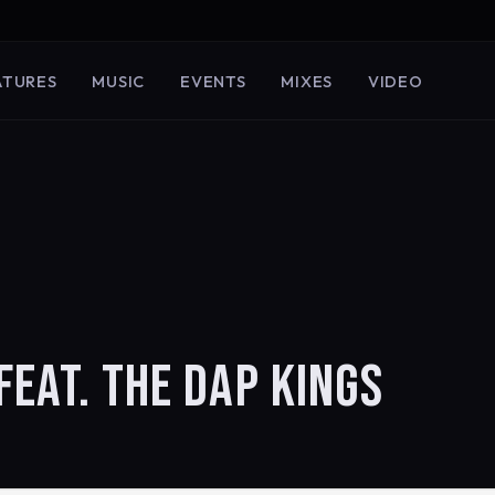
ATURES
MUSIC
EVENTS
MIXES
VIDEO
FEAT. THE DAP KINGS