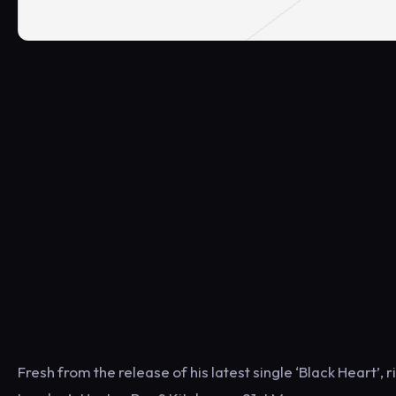
Fresh from the release of his latest single ‘Black Heart’, 