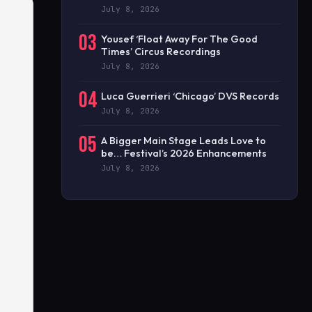
July 8, 2026
03
Yousef ‘Float Away For The Good
Times’ Circus Recordings
July 8, 2026
04
Luca Guerrieri ‘Chicago’ DVS Records
July 8, 2026
05
A Bigger Main Stage Leads Love to
be… Festival’s 2026 Enhancements
July 8, 2026