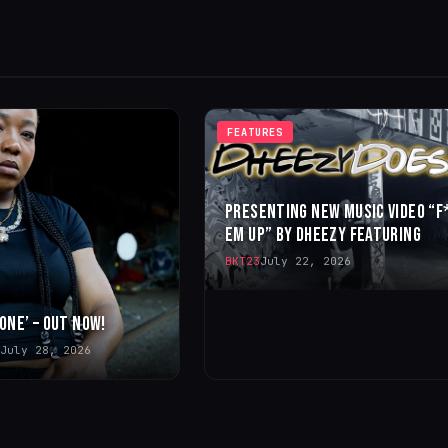
FEATURES
PRESENTING NEW MUSIC VIDEO “F
EM UP” BY DHEEZY FEATURING
BKT23
July 22, 2026
 ONE’ – OUT NOW!
July 28, 2026