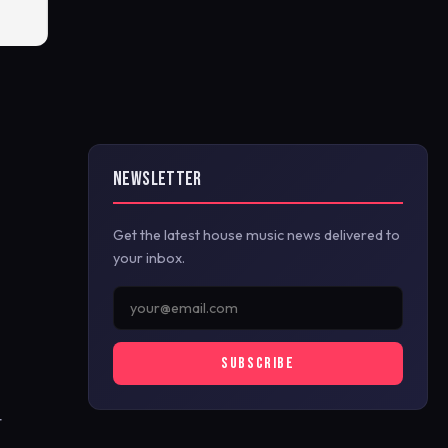
NEWSLETTER
Get the latest house music news delivered to
your inbox.
SUBSCRIBE
t