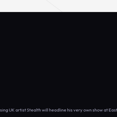
rising UK artist Stealth will headline his very own show at Eas