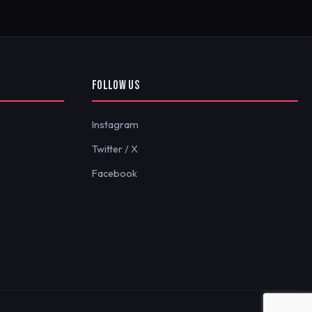
FOLLOW US
Instagram
Twitter / X
Facebook