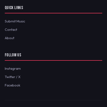
QUICK LINKS
Submit Music
Contact
About
FOLLOW US
Instagram
Twitter / X
Facebook