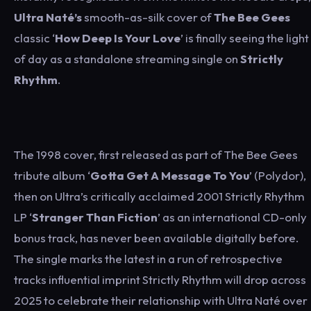
Ultra Naté’s
smooth-as-silk cover of
The
Bee Gees
classic ‘
How Deep Is Your Love
’ is finally seeing the light
of day as a standalone streaming single on
Strictly
Rhythm
.
The 1998 cover, first released as part of The Bee Gees
tribute album ‘
Gotta Get A Message To You
’ (Polydor),
then on Ultra’s critically acclaimed 2001 Strictly Rhythm
LP ‘
Stranger Than Fiction
’ as an international CD-only
bonus track, has never been available digitally before.
The single marks the latest in a run of retrospective
tracks influential imprint Strictly Rhythm will drop across
2025 to celebrate their relationship with Ultra Naté over