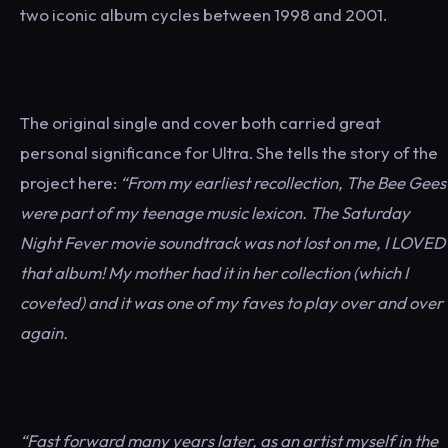
two iconic album cycles between 1998 and 2001.
The original single and cover both carried great
personal significance for Ultra. She tells the story of the
project here:
“From my earliest recollection, The Bee Gees
were part of my teenage music lexicon. The Saturday
Night Fever movie soundtrack was not lost on me, I LOVED
that album! My mother had it in her collection (which I
coveted) and it was one of my faves to play over and over
again.
“Fast forward many years later, as an artist myself in the