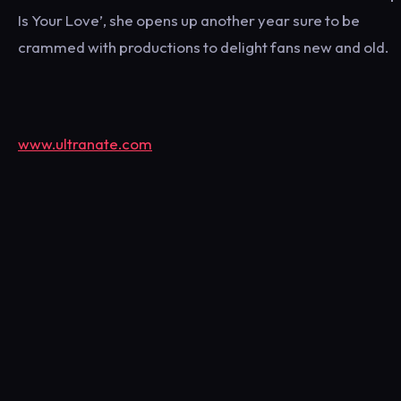
Is Your Love’, she opens up another year sure to be
crammed with productions to delight fans new and old.
www.ultranate.com