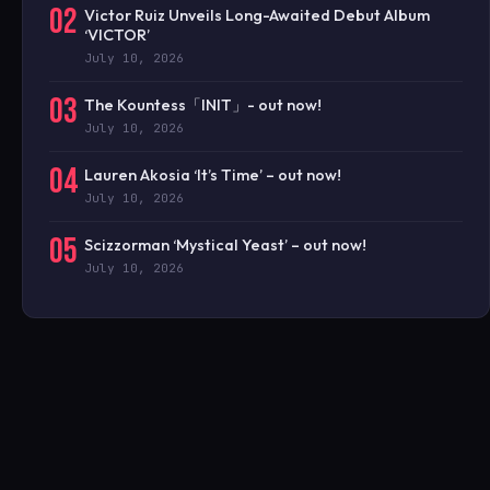
02
Victor Ruiz Unveils Long-Awaited Debut Album
‘VICTOR’
July 10, 2026
03
The Kountess「INIT」- out now!
July 10, 2026
04
Lauren Akosia ‘It’s Time’ – out now!
July 10, 2026
05
Scizzorman ‘Mystical Yeast’ – out now!
July 10, 2026