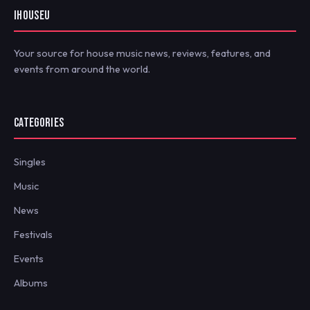
IHOUSEU
Your source for house music news, reviews, features, and
events from around the world.
CATEGORIES
Singles
Music
News
Festivals
Events
Albums