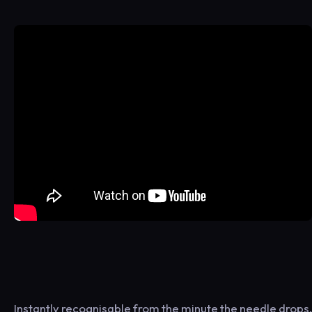
Instantly recognisable from the minute the needle drops,