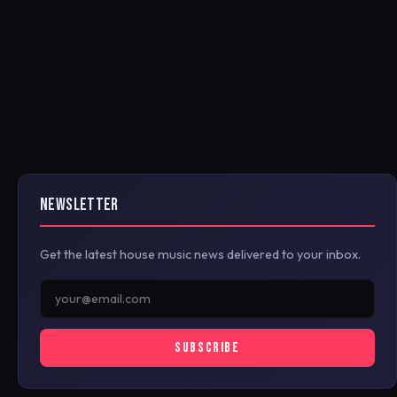
NEWSLETTER
Get the latest house music news delivered to your inbox.
SUBSCRIBE