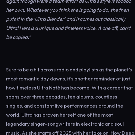
again though were a team effort as Ultra’s style is sooooo
her own. Whatever you think she is going to do, she then
puts it in the ‘Ultra Blender’ and it comes out classically
Ultra! Hers is a unique and timeless voice. A one off, can’t
be copied.”
Sure to be a hit across radio and playlists as the planet’s
most romantic day dawns, it’s another reminder of just
how timeless Ultra Naté has become. With a career that
spans over three decades, ten albums, countless
singles, and constant live performances around the
world, Ultra has proven herself one of the most
legendary singer-songwriters in electronic and soul
music. As she starts off 2025 with her take on ‘How Deep