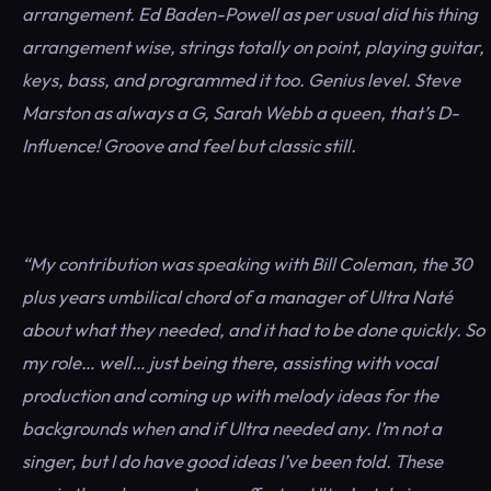
arrangement. Ed Baden-Powell as per usual did his thing
arrangement wise, strings totally on point, playing guitar,
keys, bass, and programmed it too. Genius level. Steve
Marston as always a G, Sarah Webb a queen, that’s D-
Influence! Groove and feel but classic still.
“My contribution was speaking with Bill Coleman, the 30
plus years umbilical chord of a manager of Ultra Naté
about what they needed, and it had to be done quickly. So
my role… well… just being there, assisting with vocal
production and coming up with melody ideas for the
backgrounds when and if Ultra needed any. I’m not a
singer, but I do have good ideas I’ve been told. These