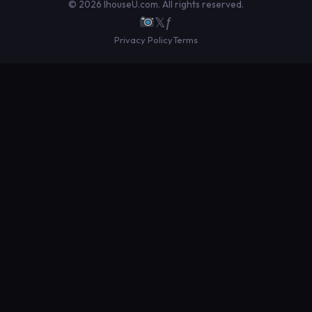
© 2026 IhouseU.com. All rights reserved.
𝕏
ƒ
Privacy Policy
Terms