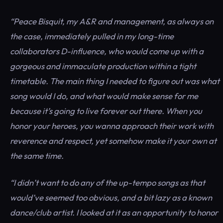
“Peace Bisquit, my A&R and management, as always on
the case, immediately pulled in my long-time
collaborators D-influence, who would come up with a
gorgeous and immaculate production within a tight
timetable. The main thing I needed to figure out was what
song would I do, and what would make sense for me
because it’s going to live forever out there. When you
honor your heroes, you wanna approach their work with
reverence and respect, yet somehow make it your own at
the same time.
“I didn’t want to do any of the up-tempo songs as that
would’ve seemed too obvious, and a bit lazy as a known
dance/club artist. I looked at it as an opportunity to honor