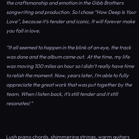
the craftsmanship and emotion in the Gibb Brothers
songwriting and production. So I chose “How Deep Is Your
Love”, because it’s tender and iconic. It will forever make
you fall in love.
“It all seemed to happen in the blink of an eye, the track
was done and the album came out. At the time, my life
was moving 100 miles an hour so I didn’t really have time
to relish the moment. Now, years later, I’m able to fully
appreciate the great work that was put together by the
team. When I listen back, it’s still tender and it still
resonates! “
Lush piano chords, shimmering strings, warm guitars