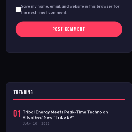
Save my name, email, and website in this browser for
the next time I comment.
TRENDING
01
Tribal Energy Meets Peak-Time Techno on
Atlanthes’ New “Tribu EP”
July 10, 2026