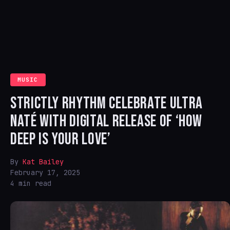
MUSIC
STRICTLY RHYTHM CELEBRATE ULTRA
NATÉ WITH DIGITAL RELEASE OF ‘HOW
DEEP IS YOUR LOVE’
By
Kat Bailey
February 17, 2025
4 min read