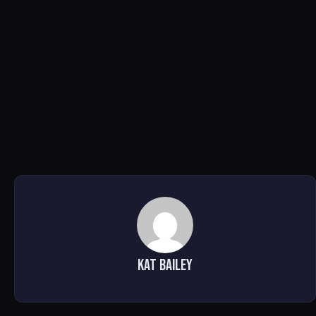
Kat Bailey