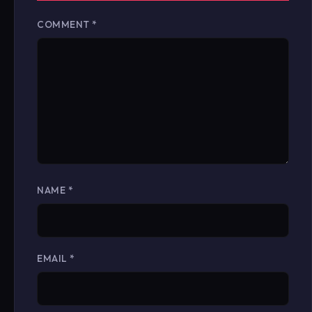
COMMENT
*
NAME
*
EMAIL
*