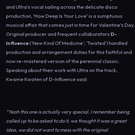
and Ultra’s vocal sailing across the delicate disco
production, ‘How Deep Is Your Love’ is a sumptuous
musical affair that comes just in time for Valentine’s Day.
Original producer and frequent collaborators
D-
Influence
(‘New Kind Of Medicine’, ‘Twisted’) handled
production and arrangement duties for this faithful and
now re-mastered version of the perennial classic.
Speaking about their work with Ultra on the track,
Kwame Kwaten of D-Influence said:
“Yeah this one is actually very special. I remember being
called up to be asked to do it, we thought it was a great
idea, we did not want to mess with the original