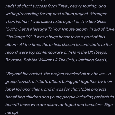
midst of chart success from ‘Free’, heavy touring, and
writing/recording for my next album project, Stranger
Than Fiction, I was asked to be a part of The Bee Gees
‘Gotta Get A Message To You’ tribute album, in aid of ‘Live
Challenge 99’. It was a huge honor to be a part of this
album. At the time, the artists chosen to contribute to the
record were top contemporary artists in the UK (Steps,
Boyzone, Robbie Williams & The Orb, Lightning Seeds).
“Beyond the cachet, the project checked all my boxes – a
group I loved, a tribute album being put together by their
label to honor them, and it was for charitable projects
benefiting children and young people including projects to
benefit those who are disadvantaged and homeless. Sign
me up!