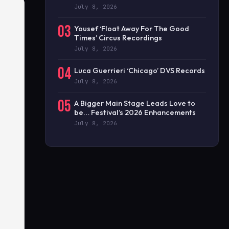
July 8, 2026
03
Yousef ‘Float Away For The Good
Times’ Circus Recordings
July 8, 2026
04
Luca Guerrieri ‘Chicago’ DVS Records
July 8, 2026
05
A Bigger Main Stage Leads Love to
be… Festival’s 2026 Enhancements
July 8, 2026