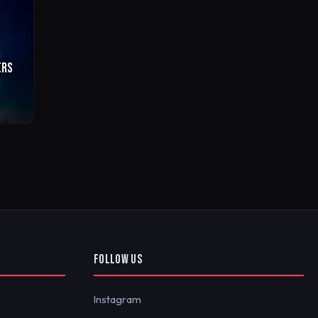
ERS
FOLLOW US
Instagram