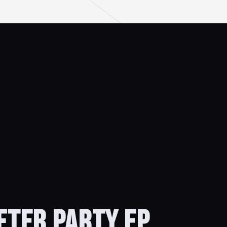
AFTER PARTY EP