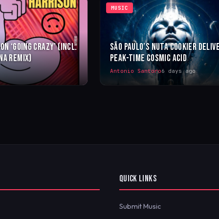
MUSIC
ON ‘GOING CRAZY’ (INCL.
SÃO PAULO’S NUTA COOKIER DELIV
NA REMIX)
PEAK-TIME COSMIC ACID
Antonio Santoro
6 days ago
QUICK LINKS
Submit Music