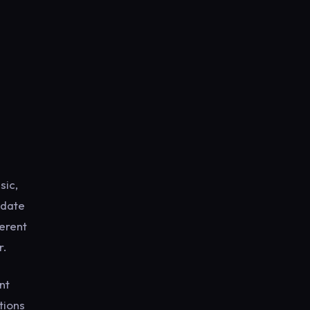
sic,
-date
ferent
r.
nt
tions