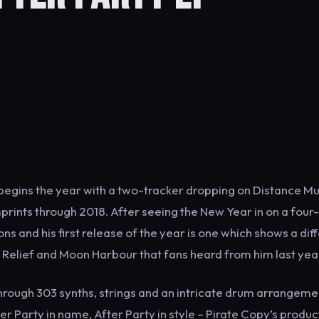
 begins the year with a two-tracker dropping on Distance Mu
prints through 2018. After seeing the New Year in on a four
ns and his first release of the year is one which shows a dif
á, Relief and Moon Harbour that fans heard from him last yea
hrough 303 synths, strings and an intricate drum arrangeme
er Party in name, After Party in style – Pirate Copy’s produc