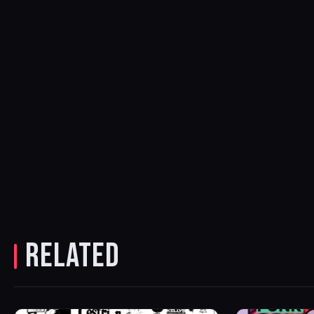
RELATED