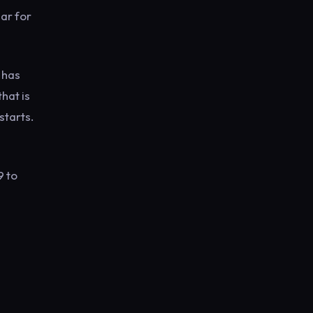
ear for
 has
that is
starts.
9 to