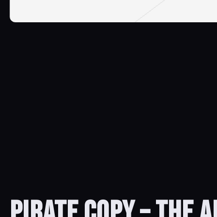
PIRATE COPY – THE 