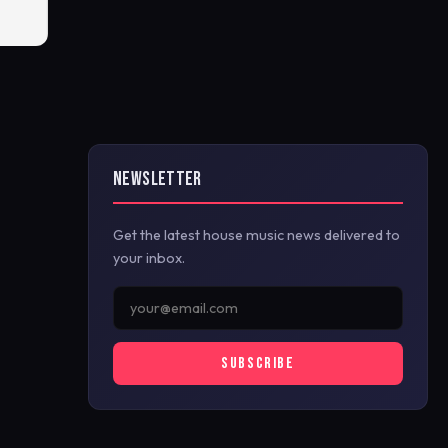
NEWSLETTER
Get the latest house music news delivered to
your inbox.
SUBSCRIBE