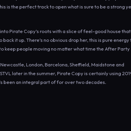
s is the perfect track to open what is sure to be a strong y
into Pirate Copy’s roots with a slice of feel-good house that
 back it up. There’s no obvious drop her, this is pure energy 
t to keep people moving no matter what time the After Party 
 Newcastle, London, Barcelona, Sheffield, Maidstone and
STVL later in the summer, Pirate Copy is certainly using 201
’s been an integral part of for over two decades.