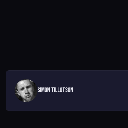
Simon Tillotson