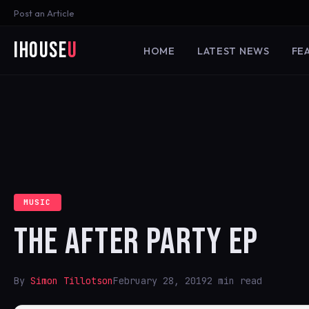
Post an Article
iHouse
U
HOME
LATEST NEWS
FE
MUSIC
THE AFTER PARTY EP
By
Simon Tillotson
February 28, 2019
2 min read