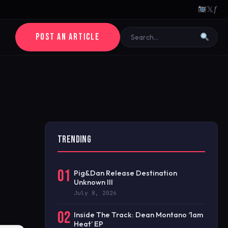
𝕏
ƒ
POST AN ARTICLE
TRENDING
01
Pig&Dan Release Destination
Unknown III
July 8, 2026
02
Inside The Track: Dean Montano ‘1am
Heat’ EP