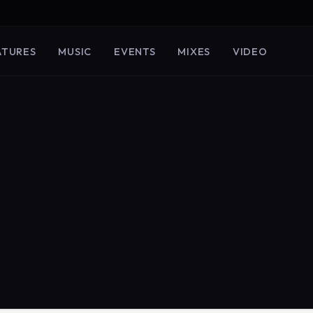
ATURES
MUSIC
EVENTS
MIXES
VIDEO