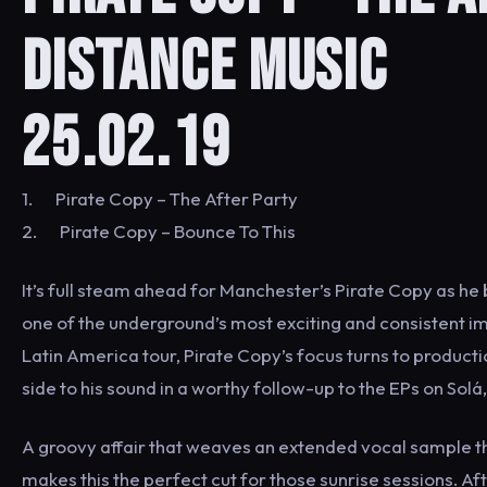
DISTANCE MUSIC
25.02.19
1. Pirate Copy – The After Party
2. Pirate Copy – Bounce To This
It’s full steam ahead for Manchester’s Pirate Copy as he
one of the underground’s most exciting and consistent im
Latin America tour, Pirate Copy’s focus turns to productio
side to his sound in a worthy follow-up to the EPs on Sol
A groovy affair that weaves an extended vocal sample t
makes this the perfect cut for those sunrise sessions. Aft