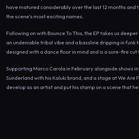
have matured considerably over the last 12 months and thi
the scene’s most exciting names.
Following on with Bounce To This, the EP takes us deeper 
an undeniable tribal vibe and a bassline dripping in funk to
designed with a dance floor in mind and is a sure-fire cu
Supporting Marco Carola in February alongside shows in
Sunderland with his Kaluki brand, and a stage at We Are F
develop as an artist and put his stamp on a scene that he