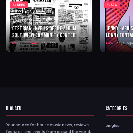
ALBUMS
MUSIC
CESTRIAN UNVEILS DEBUT ALBUM
JENNY HARRIS
SOUTHVIEW COMMUNITY CENTER
LENNY FONTA
Rhys Buckham
1 day ago
FAV
6 days ago
IHOUSEU
CATEGORIES
Your source for house music news, reviews,
Singles
features, and events from around the world.