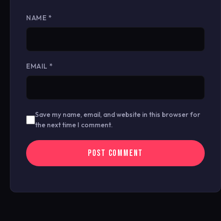
NAME
*
EMAIL
*
Save my name, email, and website in this browser for
the next time I comment.