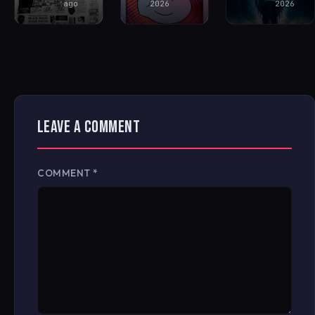
ago
2026
2026
LEAVE A COMMENT
COMMENT
*