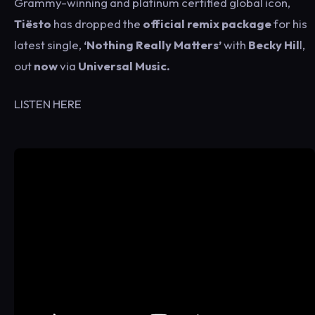
Grammy-winning and platinum certified global icon,
Tiësto
has dropped the
official remix package
for his
latest single,
‘Nothing Really Matters’
with
Becky Hil
l,
out
now
via
Universal Music.
LISTEN HERE