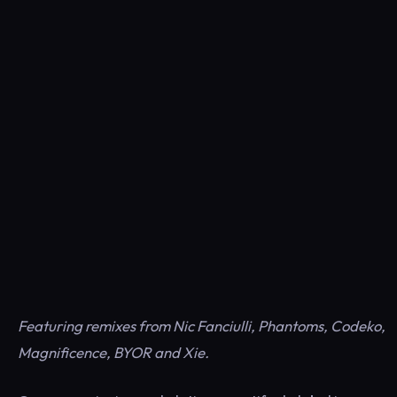
Featuring remixes from Nic Fanciulli, Phantoms, Codeko,
Magnificence, BYOR and Xie.