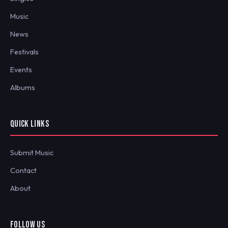
Music
News
Festivals
Events
Albums
QUICK LINKS
Submit Music
Contact
About
FOLLOW US