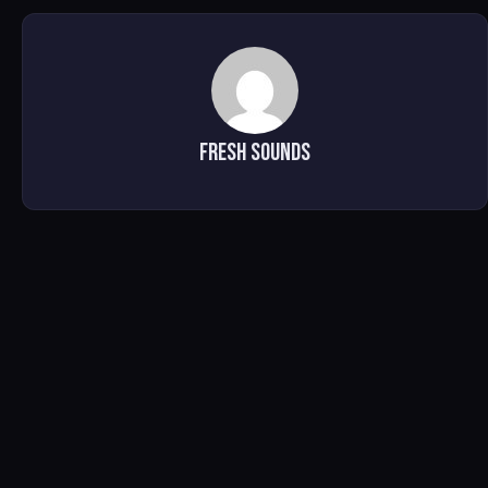
Fresh Sounds