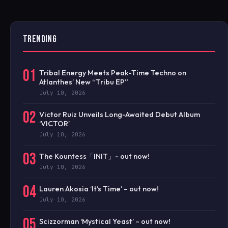
TRENDING
01
Tribal Energy Meets Peak-Time Techno on
Atlanthes’ New “Tribu EP”
July 10, 2026
02
Victor Ruiz Unveils Long-Awaited Debut Album
‘VICTOR’
July 10, 2026
03
The Kountess「INIT」- out now!
July 10, 2026
04
Lauren Akosia ‘It’s Time’ – out now!
July 10, 2026
05
Scizzorman ‘Mystical Yeast’ – out now!