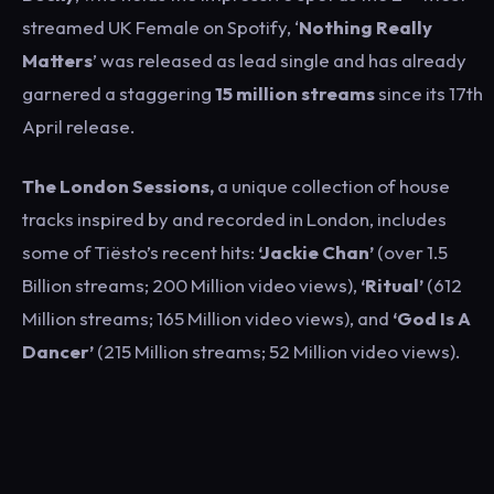
streamed UK Female on Spotify, ‘
Nothing Really
Matters
’ was released as lead single and has already
garnered a staggering
15 million streams
since its 17th
April release.
The London Sessions,
a unique collection of house
tracks inspired by and recorded in London, includes
some of Tiësto’s recent hits:
‘Jackie Chan’
(over 1.5
Billion streams; 200 Million video views),
‘Ritual’
(612
Million streams; 165 Million video views), and
‘God Is A
Dancer’
(215 Million streams; 52 Million video views).