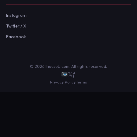
Instagram
Twitter / X
Facebook
© 2026 IhouseU.com. All rights reserved.
𝕏
ƒ
Privacy Policy
Terms