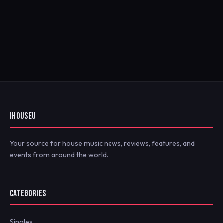
IHOUSEU
Your source for house music news, reviews, features, and
events from around the world.
CATEGORIES
Singles