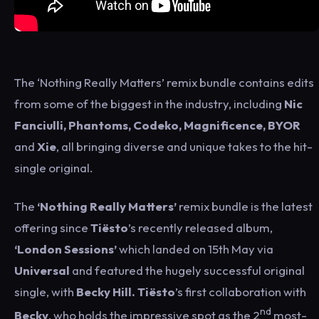
The ‘Nothing Really Matters’ remix bundle contains edits
from some of the biggest in the industry, including
Nic
Fanciulli, Phantoms, Codeko, Magnificence, BYOR
and
Xie
, all bringing diverse and unique takes to the hit-
single original.
The
‘Nothing Really Matters’
remix bundle is the latest
offering since
Tiësto
’s recently released album,
‘London Sessions’
which landed on 15th May via
Universal
and featured the hugely successful original
single, with
Becky Hill.
Tiësto
’s first collaboration with
nd
Becky
, who holds the impressive spot as the 2
most-