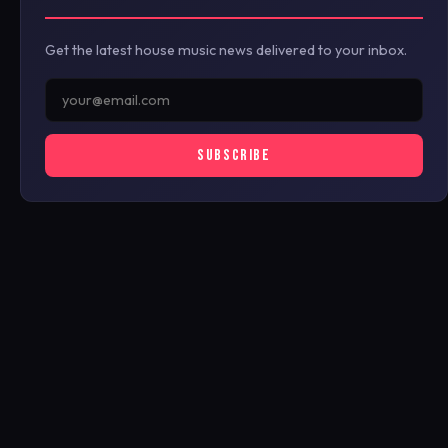
Get the latest house music news delivered to your inbox.
SUBSCRIBE