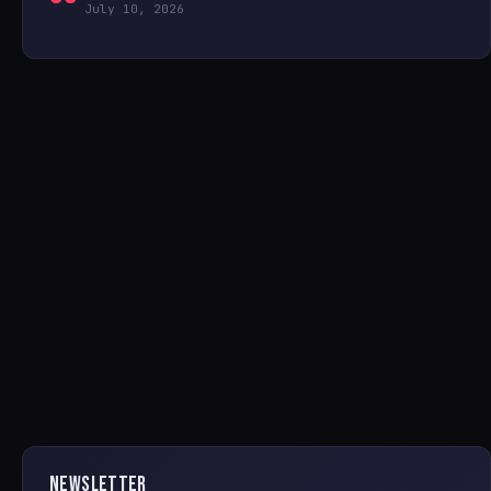
July 10, 2026
NEWSLETTER