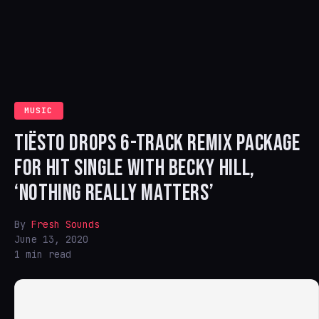
MUSIC
TIËSTO DROPS 6-TRACK REMIX PACKAGE
FOR HIT SINGLE WITH BECKY HILL,
‘NOTHING REALLY MATTERS’
By
Fresh Sounds
June 13, 2020
1 min read