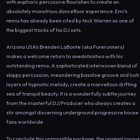
with euphoric percussive flourishes to create an
absolutely monstrous dancefloor experience. Emi’s
remix has already been cited by Nick Warren as one of
the biggest tracks of his DJ sets.
Arizona USA’s Brenden LaBonte (aka Forerunners)
makes a welcome return to onedotsixtwo with his
outstanding remix. A sophisticated interwoven blend of
skippy percussion, meandering bassline groove and lush
layers of hypnotic melody, create a marvellous drifting
sea of tranquil beauty. It is a wonderfully subtle journey
from the masterful DJ/Producer who always creates a
stir amongst discerning underground progressive house
fans worldwide
To conclude this unmissable package, the original joyous