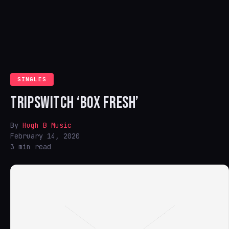
SINGLES
TRIPSWITCH ‘BOX FRESH’
By
Hugh B Music
February 14, 2020
3 min read