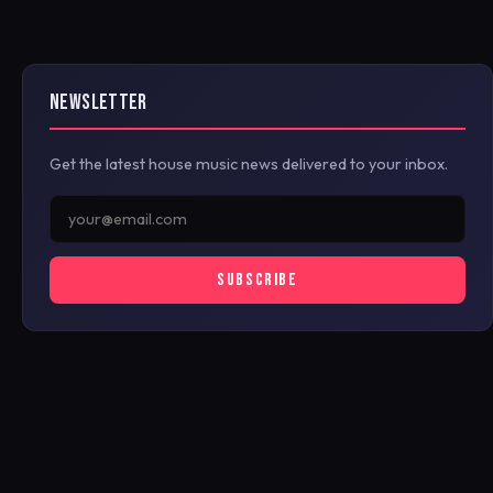
NEWSLETTER
Get the latest house music news delivered to your inbox.
SUBSCRIBE