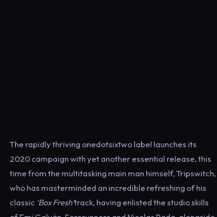
The rapidly thriving onedotsixtwo label launches its
2020 campaign with yet another essential release, this
time from the multitasking main man himself, Tripswitch,
who has masterminded an incredible refreshing of his
classic
‘Box Fresh’
track, having enlisted the studio skills
of Emi Galván, Forerunners and Nicolas Rada, alongside