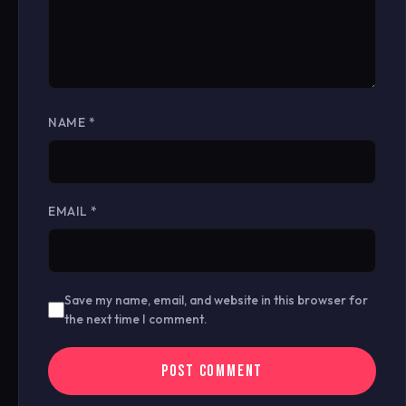
NAME
*
EMAIL
*
Save my name, email, and website in this browser for
the next time I comment.