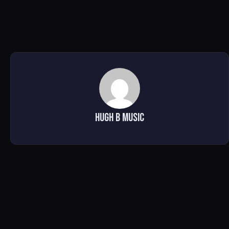
Hugh B Music