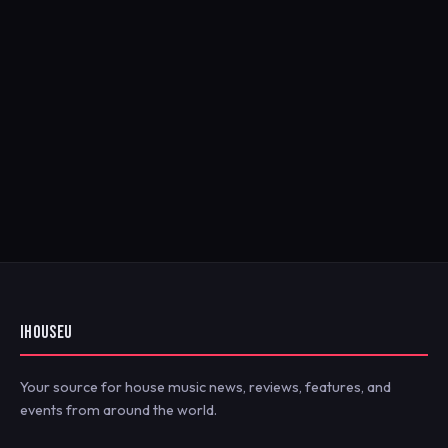
IHOUSEU
Your source for house music news, reviews, features, and
events from around the world.