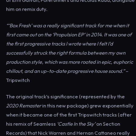
him on remix duty.
“‘Box Fresh’ was a really significant track for me when it
first came out on the ‘Propulsion EP’ in 2014. It was one of
the first progressive tracks I wrote where I felt I’d
successfully struck the right formula between my own
production style, which was more rooted in epic, euphoric
chillout, and an up-to-date progressive house sound.”
–
Tripswitch
The original track’s significance (represented by the
2020 Remaster
in this new package) grew exponentially
when it became one of the first Tripswitch tracks (after
his remix of Seamless
‘Castle In the Sky’
on Section
Records) that Nick Warren and Hernan Cattaneo really