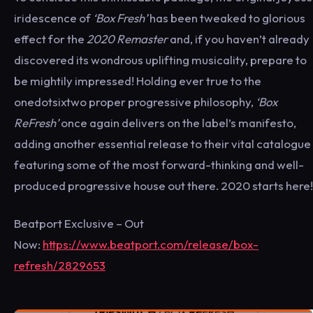
iridescence of
‘Box Fresh’
has been tweaked to glorious
effect for the
2020 Remaster
and, if you haven’t already
discovered its wondrous uplifting musicality, prepare to
be mightily impressed! Holding ever true to the
onedotsixtwo proper progressive philosophy,
‘Box
ReFresh’
once again delivers on the label’s manifesto,
adding another essential release to their vital catalogue
featuring some of the most forward-thinking and well-
produced progressive house out there. 2020 starts here!
Beatport Exclusive – Out
Now:
https://www.beatport.com/release/box-
refresh/2829653