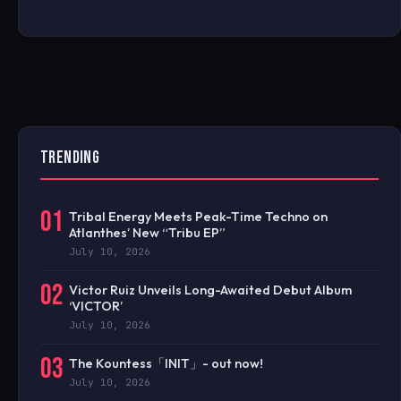
TRENDING
01
Tribal Energy Meets Peak-Time Techno on
Atlanthes’ New “Tribu EP”
July 10, 2026
02
Victor Ruiz Unveils Long-Awaited Debut Album
‘VICTOR’
July 10, 2026
03
The Kountess「INIT」- out now!
July 10, 2026