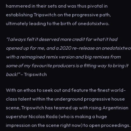
hammered in their sets and was thus pivotal in
establishing Tripswitch on the progressive path,
ultimately leading to the birth of onedotsixtwo.
“I always felt it deserved more credit for what it had
opened up for me, and a 2020 re-release on onedotsixtwo
with a reimagined remix version and big remixes from
some of my favourite producers is a fitting way to bring it
back!”
– Tripswitch
With an ethos to seek out and feature the finest world-
class talent within the underground progressive house
scene, Tripswitch has teamed up with rising Argentinian
superstar Nicolas Rada (who is making a huge
impression on the scene right now) to open proceedings.