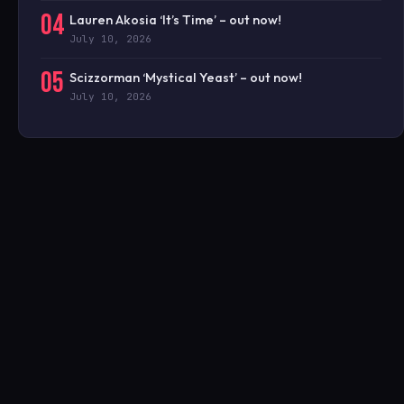
04
Lauren Akosia ‘It’s Time’ – out now!
July 10, 2026
05
Scizzorman ‘Mystical Yeast’ – out now!
July 10, 2026