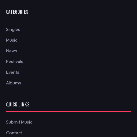
CATEGORIES
Singles
Music
News
Festivals
Events
Albums
QUICK LINKS
Submit Music
Contact