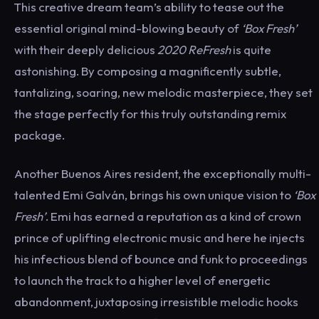
This creative dream team’s ability to tease out the
essential original mind-blowing beauty of
‘Box Fresh’
with their deeply delicious
2020 ReFresh
is quite
astonishing. By composing a magnificently subtle,
tantalizing, soaring, new melodic masterpiece, they set
the stage perfectly for this truly outstanding remix
package.
Another Buenos Aires resident, the exceptionally multi-
talented Emi Galván, brings his own unique vision to
‘Box
Fresh’
. Emi has earned a reputation as a kind of crown
prince of uplifting electronic music and here he injects
his infectious blend of bounce and funk to proceedings
to launch the track to a higher level of energetic
abandonment, juxtaposing irresistible melodic hooks