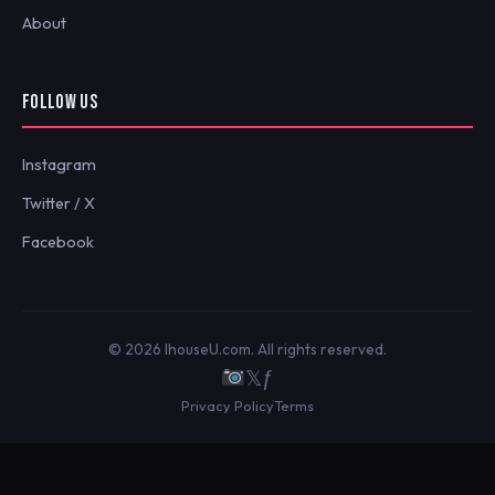
About
FOLLOW US
Instagram
Twitter / X
Facebook
© 2026 IhouseU.com. All rights reserved.
𝕏
ƒ
Privacy Policy
Terms