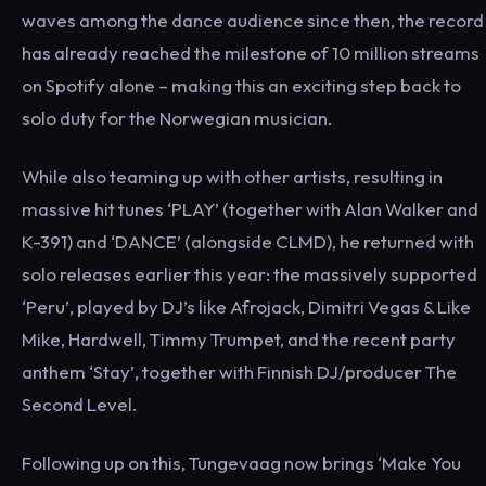
waves among the dance audience since then, the record
has already reached the milestone of 10 million streams
on Spotify alone – making this an exciting step back to
solo duty for the Norwegian musician.
While also teaming up with other artists, resulting in
massive hit tunes ‘PLAY’ (together with Alan Walker and
K-391) and ‘DANCE’ (alongside CLMD), he returned with
solo releases earlier this year: the massively supported
‘Peru’, played by DJ’s like Afrojack, Dimitri Vegas & Like
Mike, Hardwell, Timmy Trumpet, and the recent party
anthem ‘Stay’, together with Finnish DJ/producer The
Second Level.
Following up on this, Tungevaag now brings ‘Make You