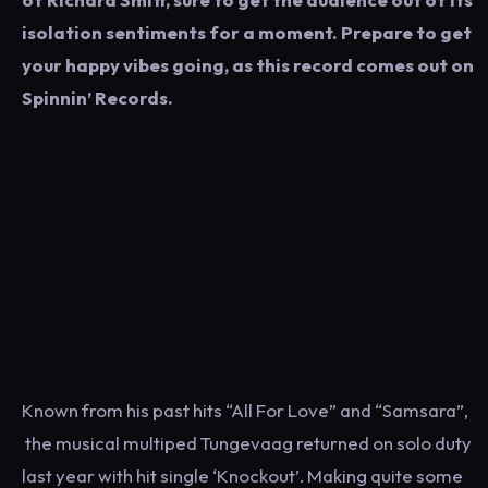
isolation sentiments for a moment. Prepare to get
your happy vibes going, as this record comes out on
Spinnin’ Records.
Known from his past hits “All For Love” and “Samsara”,
the musical multiped Tungevaag returned on solo duty
last year with hit single ‘Knockout’. Making quite some