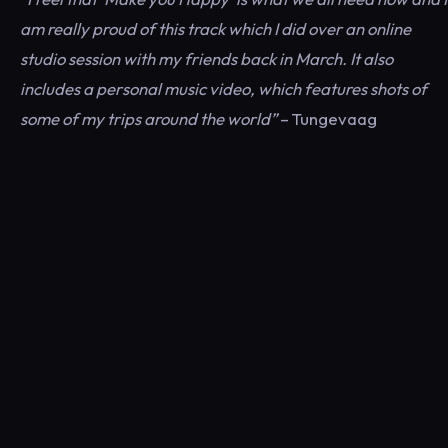
am really proud of this track which I did over an online
studio session with my friends back in March. It also
includes a personal music video, which features shots of
some of my trips around the world”
– Tungevaag