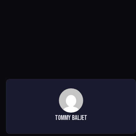
Tommy Baljet