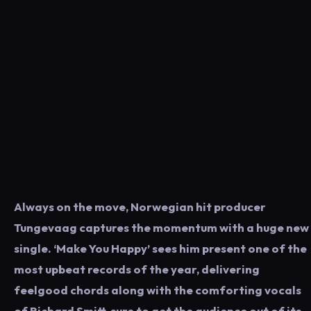
Always on the move, Norwegian hit producer
Tungevaag captures the momentum with a huge new
single. ‘Make You Happy’ sees him present one of the
most upbeat records of the year, delivering
feelgood chords along with the comforting vocals
of Richard Smitt, sure to get the audience out of its