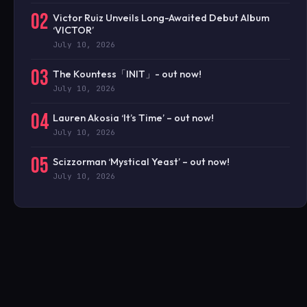
02
Victor Ruiz Unveils Long-Awaited Debut Album
‘VICTOR’
July 10, 2026
03
The Kountess「INIT」- out now!
July 10, 2026
04
Lauren Akosia ‘It’s Time’ – out now!
July 10, 2026
05
Scizzorman ‘Mystical Yeast’ – out now!
July 10, 2026