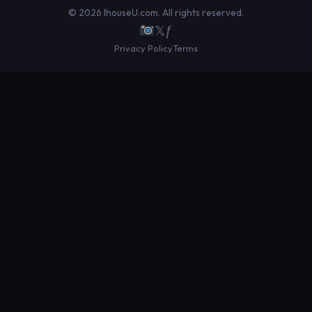
© 2026 IhouseU.com. All rights reserved.
𝕏
ƒ
Privacy Policy
Terms