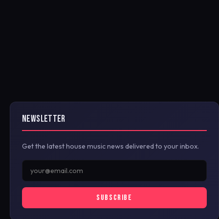
NEWSLETTER
Get the latest house music news delivered to your inbox.
SUBSCRIBE