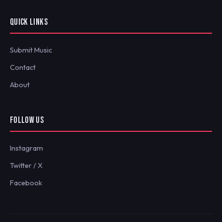
QUICK LINKS
Submit Music
Contact
About
FOLLOW US
Instagram
Twitter / X
Facebook