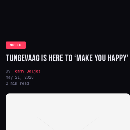
MUSIC
TUNGEVAAG IS HERE TO ‘MAKE YOU HAPPY’
By
Tommy Baljet
May 21, 2020
2 min read