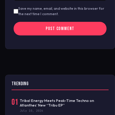
Save my name, email, and website in this browser for
the next time I comment.
TRENDING
01
Tribal Energy Meets Peak-Time Techno on
Atlanthes’ New “Tribu EP”
July 10, 2026