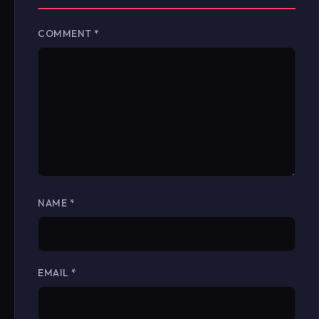
COMMENT
*
NAME
*
EMAIL
*