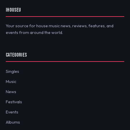
IHOUSEU
Your source for house music news, reviews, features, and
events from around the world.
CATEGORIES
Singles
Music
News
Festivals
Events
Albums