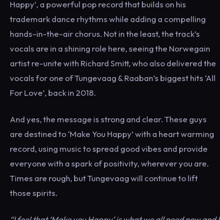
Happy’, a powerful pop record that builds on his
trademark dance rhythms while adding a compelling
hands-in-the-air chorus. Not in the least, the track’s
vocals are in a shining role here, seeing the Norwegain
artist re-unite with Richard Smitt, who also delivered the
vocals for one of Tungevaag & Raaban’s biggest hits ‘All
For Love’, back in 2018.
And yes, the message is strong and clear. These guys
are destined to ‘Make You Happy’ with a heart warming
record, using music to spread good vibes and provide
everyone with a spark of positivity, wherever you are.
Times are rough, but Tungevaag will continue to lift
those spirits.
“I feel that ‘Make you Happy’ is what we all need now and I