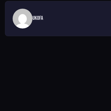
UKofA