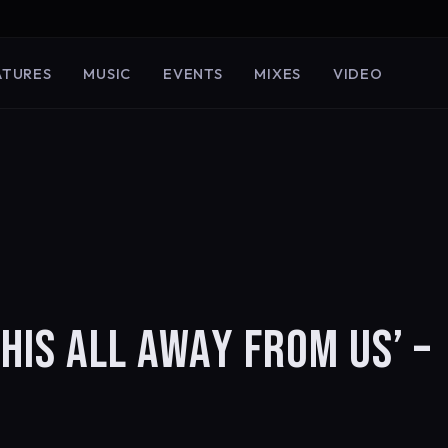
ATURES
MUSIC
EVENTS
MIXES
VIDEO
THIS ALL AWAY FROM US’ –