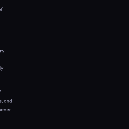
of
ary
y
ly
f
s, and
 never