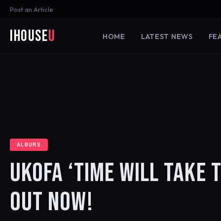
Post an Article
iHouse
U
HOME
LATEST NEWS
FE
ALBUMS
UKOFA ‘TIME WILL TAKE 
OUT NOW!