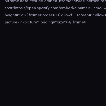
<iframe data-testid=”embed-iframe” style=”border-rad
src=”https://open.spotify.com/embed/album/1rGhmo
height=”352″ frameBorder=”0″ allowfullscreen=”” allow=
picture-in-picture” loading=”lazy”></iframe>