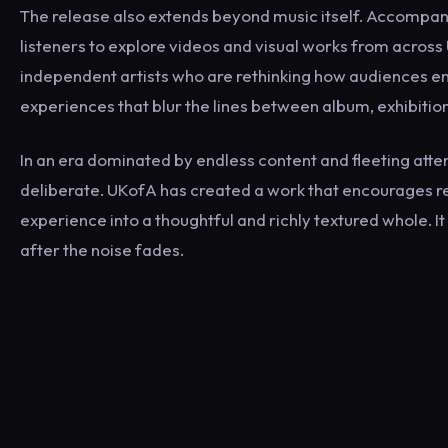
The release also extends beyond music itself. Accompany
listeners to explore videos and visual works from across
independent artists who are rethinking how audiences en
experiences that blur the lines between album, exhibitio
In an era dominated by endless content and fleeting atte
deliberate. UKofA has created a work that encourages re
experience into a thoughtful and richly textured whole. It
after the noise fades.