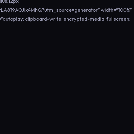
ius:12px”
FwLA819AOJix4MhQ?utm_source=generator” width=”100%”
”autoplay; clipboard-write; encrypted-media; fullscreen;