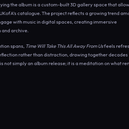
ing the album is a custom-built 3D gallery space that allo
 UKofA’s catalogue. The project reflects a growing trend a
gage with music in digital spaces, creating immersive
n and archive.
ntion spans,
Time Will Take This All Away From Us
feels refre
flection rather than distraction, drawing together decades
 is not simply an album release; it is a meditation on what r