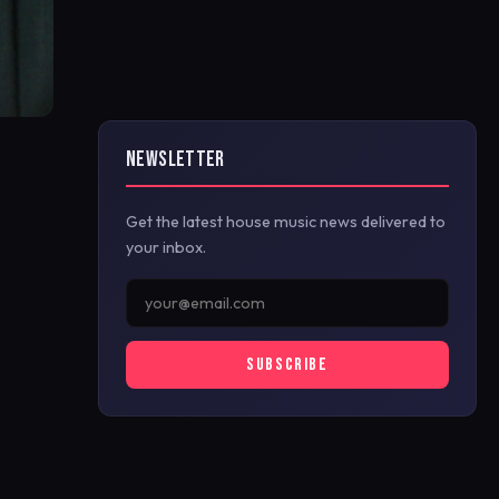
NEWSLETTER
Get the latest house music news delivered to
your inbox.
SUBSCRIBE