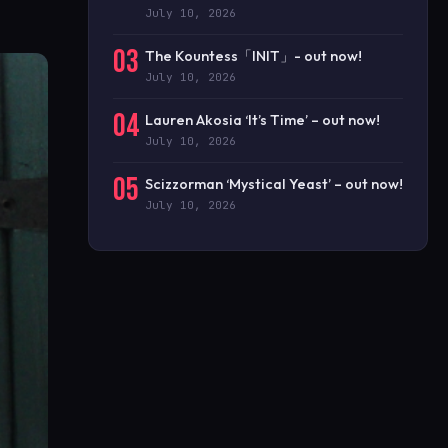
July 10, 2026
03
The Kountess「INIT」- out now!
July 10, 2026
04
Lauren Akosia ‘It’s Time’ – out now!
July 10, 2026
05
Scizzorman ‘Mystical Yeast’ – out now!
July 10, 2026