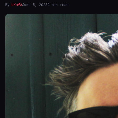
By
UKofA
June 5, 2026
2 min read