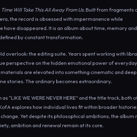
,
Time Will Take This All Away From Us
. Built from fragments 
mera, the record is obsessed with impermanence while
e have disappeared. It is an album about time, memory and
 defined by constant transformation.
d overlook: the editing suite. Years spent working with libr
que perspective on the hidden emotional power of everyda
materials are elevated into something cinematic and deep
 stories. The ordinary becomes extraordinary.
ch as “LIKE WE WERE NEVER HERE” and the title track, both o
ofA explores how individual lives fit within broader historie
change. Yet despite its philosophical ambitions, the album
iety, ambition and renewal remain at its core.