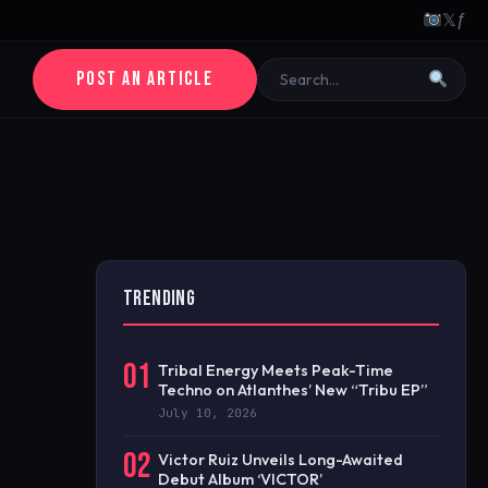
𝕏
ƒ
POST AN ARTICLE
TRENDING
01
Tribal Energy Meets Peak-Time
Techno on Atlanthes’ New “Tribu EP”
July 10, 2026
02
Victor Ruiz Unveils Long-Awaited
Debut Album ‘VICTOR’