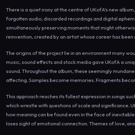
There is a quiet irony at the centre of UKofA’s new album
forgotten audio, discarded recordings and digital ephe
simultaneously preserving moments that might otherwis
reinvention, created by an artist whose career has been
The origins of the project lie in an environment many woul
music, sound effects and stock media gave UKofA a uni
sound. Throughout the album, these seemingly mundane 
affecting. Samples become memories. Fragments become
This approach reaches its fullest expression in songs su
which wrestle with questions of scale and significance. UK
how meaning can be found even in the face of inevitable 
loses sight of emotional connection. Themes of love, anx