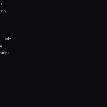
ws
mong
shingly
 of
emains