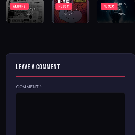
REMIX)
Rhys
3
Antonio
July
ALBUMS
MUSIC
MUSIC
Buckham
days
FAV
July 31,
Santoro
31,
ago
2026
2026
LEAVE A COMMENT
COMMENT
*