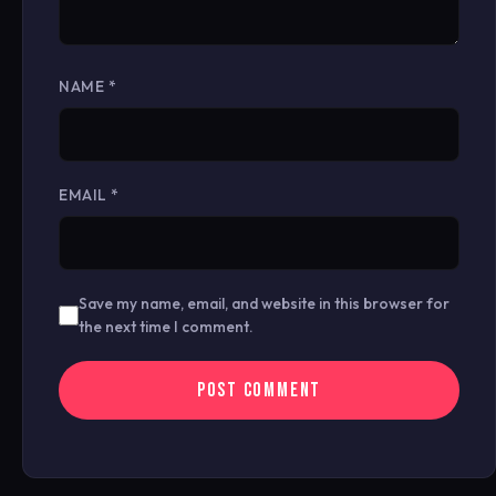
NAME
*
EMAIL
*
Save my name, email, and website in this browser for
the next time I comment.