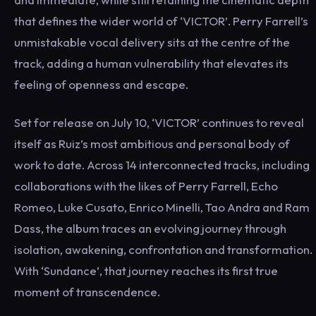
that defines the wider world of ‘VICTOR’. Perry Farrell’s
unmistakable vocal delivery sits at the centre of the
track, adding a human vulnerability that elevates its
feeling of openness and escape.
Set for release on July 10, ‘VICTOR’ continues to reveal
itself as Ruiz’s most ambitious and personal body of
work to date. Across 14 interconnected tracks, including
collaborations with the likes of Perry Farrell, Echo
Romeo, Luke Cusato, Enrico Minelli, Tao Andra and Ram
Dass, the album traces an evolving journey through
isolation, awakening, confrontation and transformation.
With ‘Sundance’, that journey reaches its first true
moment of transcendence.