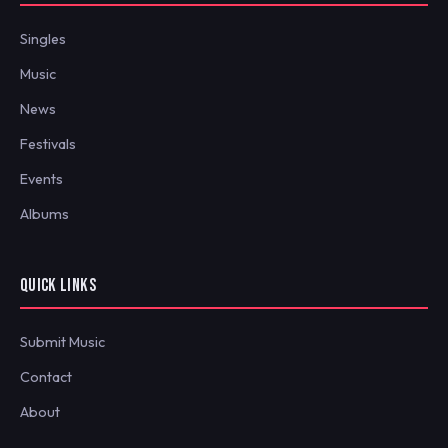
Singles
Music
News
Festivals
Events
Albums
QUICK LINKS
Submit Music
Contact
About