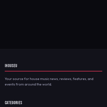
IHOUSEU
Your source for house music news, reviews, features, and
events from around the world.
CATEGORIES