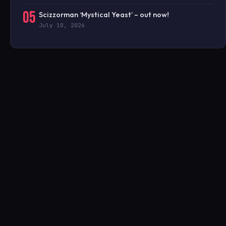
05
Scizzorman ‘Mystical Yeast’ – out now!
July 10, 2026