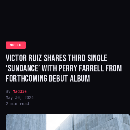
MUSIC
VICTOR RUIZ SHARES THIRD SINGLE
‘SUNDANCE’ WITH PERRY FARRELL FROM
FORTHCOMING DEBUT ALBUM
By
Maddie
May 30, 2026
2 min read