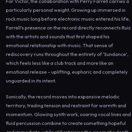
For Victor, the collaboration with Perry Farrell carries a
particularly personal weight. Growing up immersed in
rock music long before electronic music entered his life,
Farrell’s presence on the record directly reconnects Ruiz
with the artists and sounds that first shaped his
emotional relationship with music. That sense of
rediscovery runs throughout the entirety of ‘Sundance’,
which feels less like a club track and more like an
emotional release – uplifting, euphoric and completely
unguarded in its intent.
Sonically, the record moves into expansive melodic
territory, trading tension and restraint for warmth and
momentum. Glowing synth work, soaring vocal lines and
fluid percussion combine to create something hopeful
and immediate, while still retaining the cinematic depth