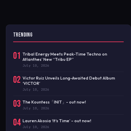
TRENDING
01
Tribal Energy Meets Peak-Time Techno on
Atlanthes’ New “Tribu EP”
July 10, 2026
02
Victor Ruiz Unveils Long-Awaited Debut Album
‘VICTOR’
July 10, 2026
03
The Kountess「INIT」- out now!
July 10, 2026
04
Lauren Akosia ‘It’s Time’ – out now!
July 10, 2026