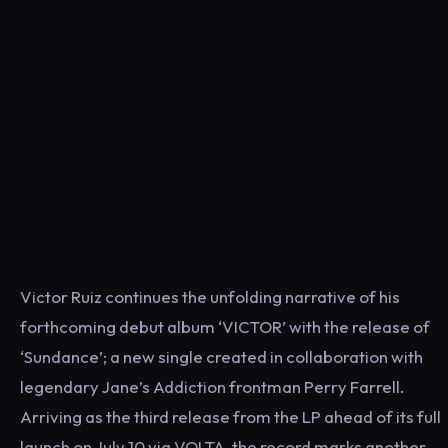
Victor Ruiz continues the unfolding narrative of his
forthcoming debut album ‘VICTOR’ with the release of
‘Sundance’; a new single created in collaboration with
legendary Jane’s Addiction frontman Perry Farrell.
Arriving as the third release from the LP ahead of its full
launch on July 10 via VOLTA, the record marks another