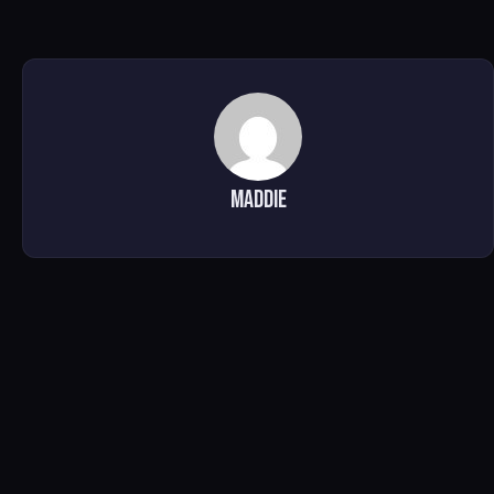
Maddie