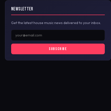
NEWSLETTER
Get the latest house music news delivered to your inbox.
SUBSCRIBE