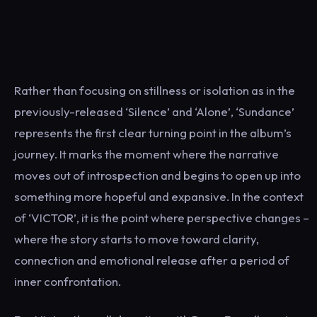
Rather than focusing on stillness or isolation as in the
previously-released ‘Silence’ and ‘Alone’, ‘Sundance’
represents the first clear turning point in the album’s
journey. It marks the moment where the narrative
moves out of introspection and begins to open up into
something more hopeful and expansive. In the context
of ‘VICTOR’, it is the point where perspective changes –
where the story starts to move toward clarity,
connection and emotional release after a period of
inner confrontation.