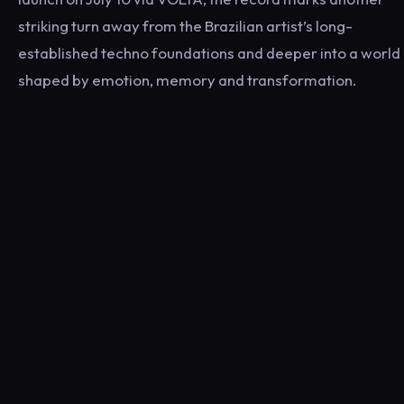
striking turn away from the Brazilian artist’s long-
established techno foundations and deeper into a world
shaped by emotion, memory and transformation.