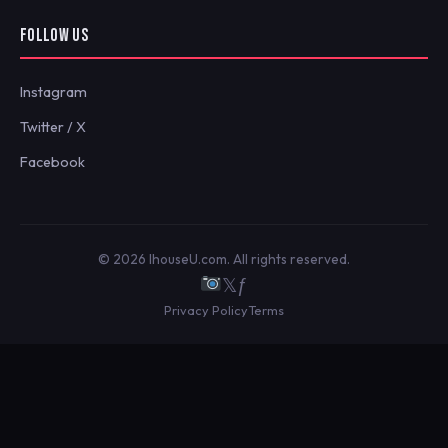
FOLLOW US
Instagram
Twitter / X
Facebook
© 2026 IhouseU.com. All rights reserved.
𝕏
ƒ
Privacy Policy
Terms