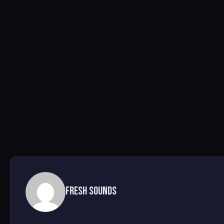
Fresh Sounds