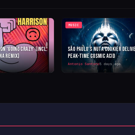
MUSIC
ON ‘GOING CRAZY’ (INCL.
SÃO PAULO’S NUTA COOKIER DELIV
NA REMIX)
PEAK-TIME COSMIC ACID
Antonio Santoro
5 days ago