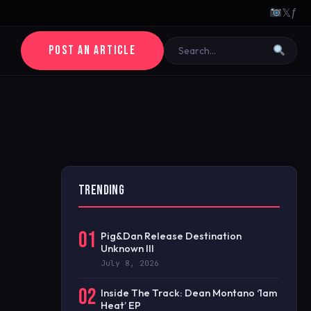
𝕏
ƒ
POST AN ARTICLE
TRENDING
01
Pig&Dan Release Destination
Unknown III
July 8, 2026
02
Inside The Track: Dean Montano ‘1am
Heat’ EP