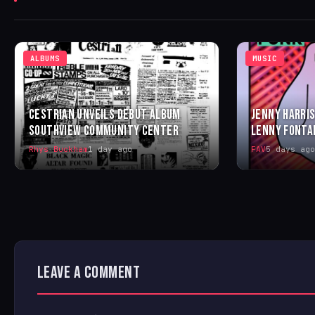
ALBUMS
MUSIC
CESTRIAN UNVEILS DEBUT ALBUM
JENNY HARRIS
SOUTHVIEW COMMUNITY CENTER
LENNY FONTA
Rhys Buckham
1 day ago
FAV
5 days ago
LEAVE A COMMENT