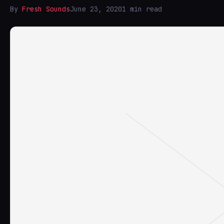
By
Fresh Sounds
June 23, 2020
1 min read