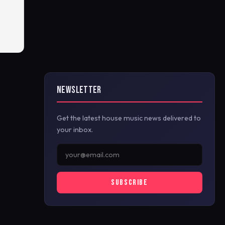
NEWSLETTER
Get the latest house music news delivered to
your inbox.
SUBSCRIBE