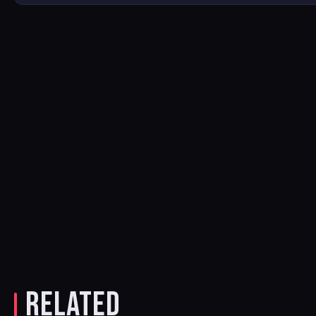
RELATED