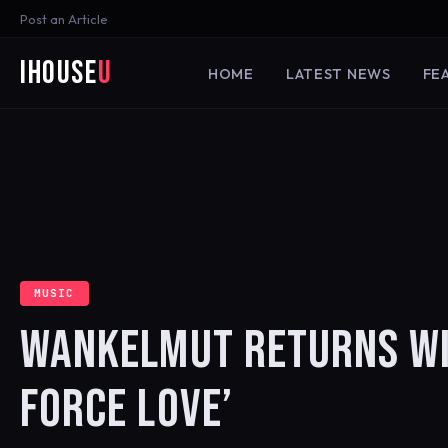
Post an Article
iHouse
U
HOME
LATEST NEWS
FE
MUSIC
WANKELMUT RETURNS WIT
FORCE LOVE’