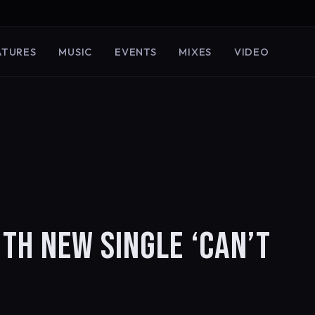
ATURES
MUSIC
EVENTS
MIXES
VIDEO
H NEW SINGLE ‘CAN’T