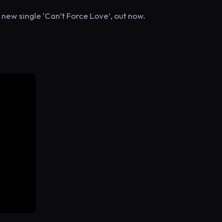
ew single ‘Can’t Force Love’, out now.