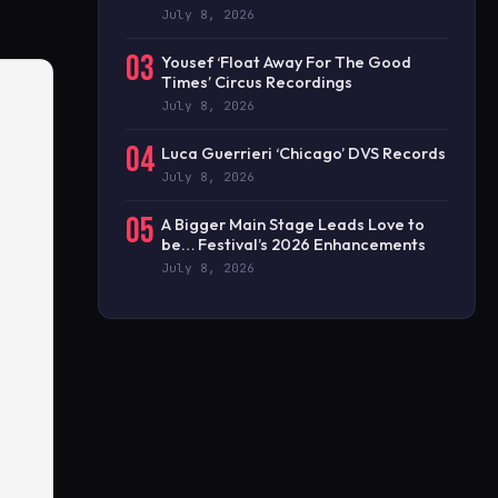
July 8, 2026
03
Yousef ‘Float Away For The Good
Times’ Circus Recordings
July 8, 2026
04
Luca Guerrieri ‘Chicago’ DVS Records
July 8, 2026
05
A Bigger Main Stage Leads Love to
be… Festival’s 2026 Enhancements
July 8, 2026