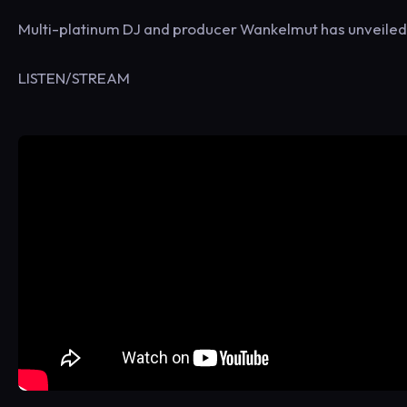
Multi-platinum DJ and producer Wankelmut has unveiled n
LISTEN/STREAM