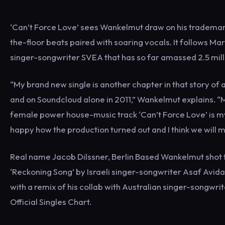
‘Can’t Force Love’ sees Wankelmut draw on his trademar
the-floor beats paired with soaring vocals. It follows Ma
singer-songwriter SVEA that has so far amassed 2.5 mill
“My brand new single is another chapter in that story o
and on Soundcloud alone in 2011,” Wankelmut explains. “
female power house-music track ‘Can’t Force Love’ is my
happy how the production turned out and I think we will m
Real name Jacob Dilssner, Berlin Based Wankelmut shot to
‘Reckoning Song’ by Israeli singer-songwriter Asaf Avida
with a remix of his collab with Australian singer-songwri
Official Singles Chart.