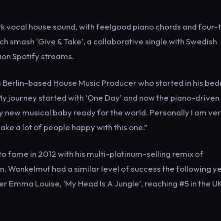
k vocal house sound, with feelgood piano chords and four-
rch smash ‘Give & Take’, a collaborative single with Swedish
ion Spotify streams.
f a Berlin-based House Music Producer who started in his be
My journey started with ‘One Day’ and now the piano-driven
 new musical baby ready for the world. Personally I am ve
ake a lot of people happy with this one.”
 fame in 2012 with his multi-platinum-selling remix of
n. Wankelmut had a similar level of success the following y
ter Emma Louise, ‘My Head Is A Jungle’, reaching #5 in the U