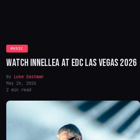
MUSIC
WATCH INNELLEA AT EDC LAS VEGAS 2026
By
Luke Eastman
May 26, 2026
2 min read