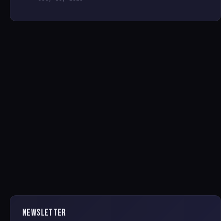
NEWSLETTER