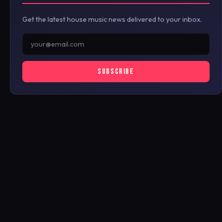
Get the latest house music news delivered to your inbox.
SUBSCRIBE