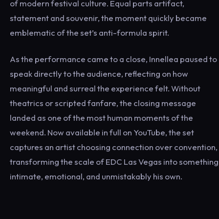
of modern festival culture. Equal parts artifact,
statement and souvenir, the moment quickly became
emblematic of the set’s anti-formula spirit.
As the performance came to a close, Innellea paused to
speak directly to the audience, reflecting on how
meaningful and surreal the experience felt. Without
theatrics or scripted fanfare, the closing message
landed as one of the most human moments of the
weekend. Now available in full on YouTube, the set
captures an artist choosing connection over convention,
transforming the scale of EDC Las Vegas into something
intimate, emotional, and unmistakably his own.