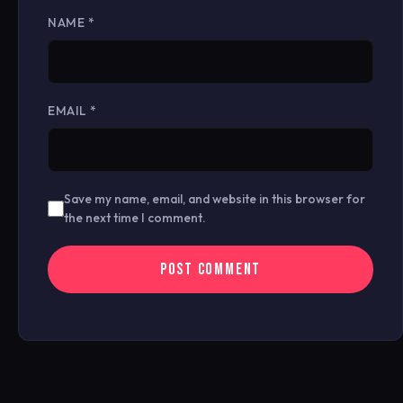
NAME
*
EMAIL
*
Save my name, email, and website in this browser for
the next time I comment.