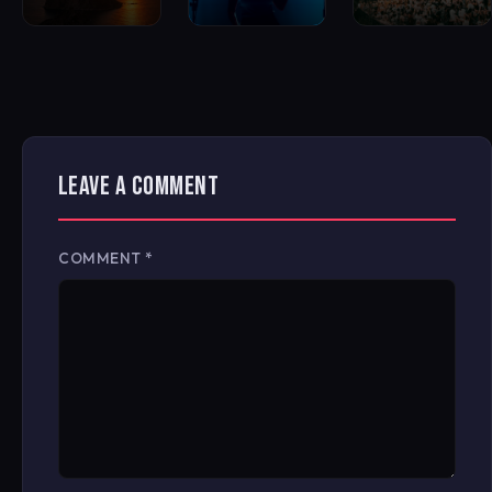
LEAVE A COMMENT
COMMENT
*