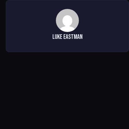
Luke Eastman