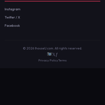
Instagram
Twitter / X
Facebook
© 2026 IhouseU.com. All rights reserved.
𝕏
ƒ
Privacy Policy
Terms