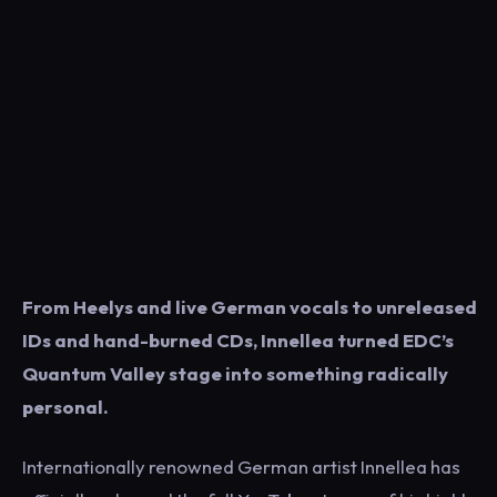
From Heelys and live German vocals to unreleased
IDs and hand-burned CDs, Innellea turned EDC’s
Quantum Valley stage into something radically
personal.
Internationally renowned German artist Innellea has