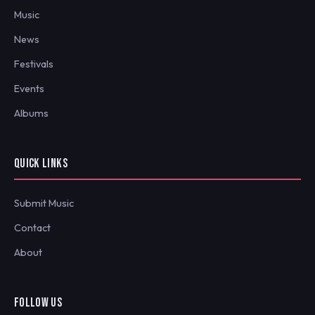
Music
News
Festivals
Events
Albums
QUICK LINKS
Submit Music
Contact
About
FOLLOW US