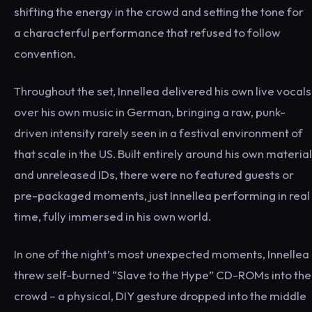
shifting the energy in the crowd and setting the tone for
a characterful performance that refused to follow
convention.
Throughout the set, Innellea delivered his own live vocals
over his own music in German, bringing a raw, punk-
driven intensity rarely seen in a festival environment of
that scale in the US. Built entirely around his own material
and unreleased IDs, there were no featured guests or
pre-packaged moments, just Innellea performing in real
time, fully immersed in his own world.
In one of the night’s most unexpected moments, Innellea
threw self-burned “Slave to the Hype” CD-ROMs into the
crowd – a physical, DIY gesture dropped into the middle