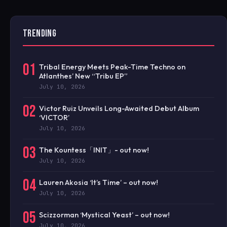
TRENDING
01
Tribal Energy Meets Peak-Time Techno on
Atlanthes’ New “Tribu EP”
July 10, 2026
02
Victor Ruiz Unveils Long-Awaited Debut Album
‘VICTOR’
July 10, 2026
03
The Kountess「INIT」- out now!
July 10, 2026
04
Lauren Akosia ‘It’s Time’ – out now!
July 10, 2026
05
Scizzorman ‘Mystical Yeast’ – out now!
July 10, 2026