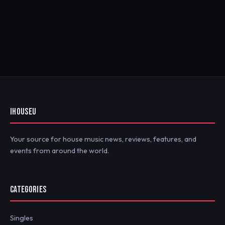
IHOUSEU
Your source for house music news, reviews, features, and
events from around the world.
CATEGORIES
Singles