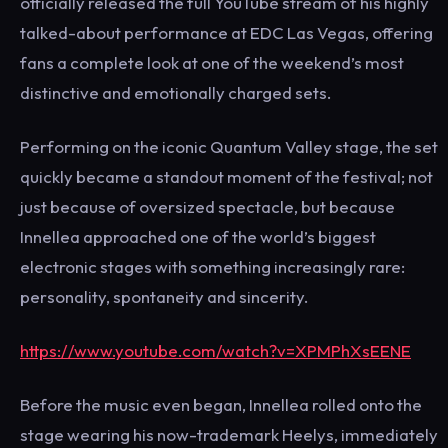
officially released the full YouTube stream of his highly
talked-about performance at EDC Las Vegas, offering
fans a complete look at one of the weekend’s most
distinctive and emotionally charged sets.
Performing on the iconic Quantum Valley stage, the set
quickly became a standout moment of the festival; not
just because of oversized spectacle, but because
Innellea approached one of the world’s biggest
electronic stages with something increasingly rare:
personality, spontaneity and sincerity.
https://www.youtube.com/watch?v=XPMPhXsEENE
Before the music even began, Innellea rolled onto the
stage wearing his now-trademark Heelys, immediately