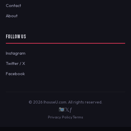
Contact
About
FOLLOW US
Instagram
Twitter / X
Facebook
© 2026 IhouseU.com. All rights reserved.
𝕏
ƒ
Privacy Policy
Terms