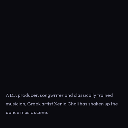
A DJ, producer, songwriter and classically trained
musician, Greek artist Xenia Ghali has shaken up the
dance music scene.