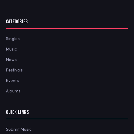
CATEGORIES
Singles
Music
News
Festivals
Events
Albums
QUICK LINKS
Submit Music