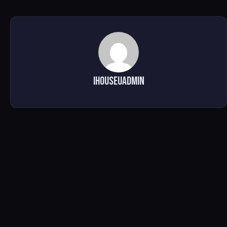
ihouseuadmin