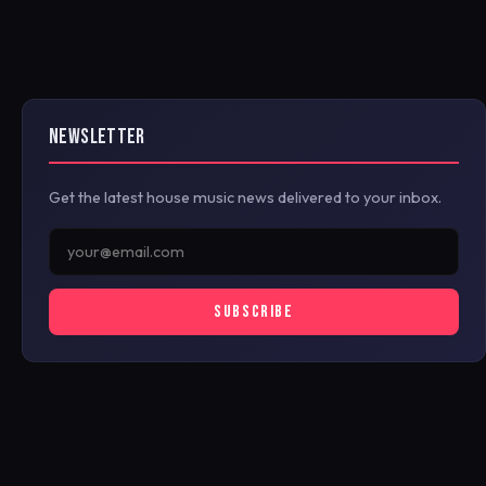
NEWSLETTER
Get the latest house music news delivered to your inbox.
SUBSCRIBE