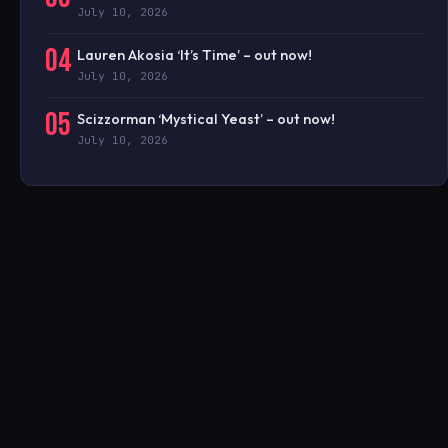
July 10, 2026
04
Lauren Akosia ‘It’s Time’ – out now!
July 10, 2026
05
Scizzorman ‘Mystical Yeast’ – out now!
July 10, 2026