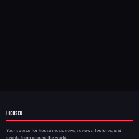
IHOUSEU
Your source for house music news, reviews, features, and
events from around the world.