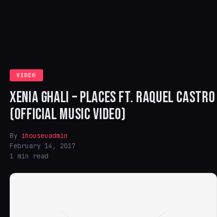
VIDEO
XENIA GHALI – PLACES FT. RAQUEL CASTRO
(OFFICIAL MUSIC VIDEO)
By
ihouseuadmin
February 14, 2017
1 min read