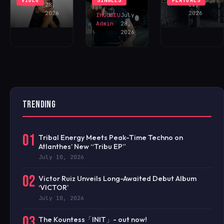
VIDEO
SINGLES
FEATURES
NOW!
Admin
28,
22,
2026
2026
IHOUSEU
July
Admin
28,
2026
TRENDING
01
Tribal Energy Meets Peak-Time Techno on
Atlanthes’ New “Tribu EP”
July 10, 2026
02
Victor Ruiz Unveils Long-Awaited Debut Album
‘VICTOR’
July 10, 2026
03
The Kountess「INIT」- out now!