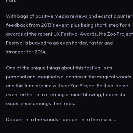
With bags of positive media reviews and ecstatic punter
feedback from 2013’s event, plus being shortlisted for 4
awards at the recent UK Festival Awards, the Zoo Project
Festival is buoyed to go even harder, faster and
stronger for 2014.
One of the unique things about this festival is its
personal and imaginative location in the magical woods
and this time around will see Zoo Project Festival delve
even further in to creating a mind-blowing, hedonistic
experience amongst the trees.
Deeper in to the woods – deeper in to the music…