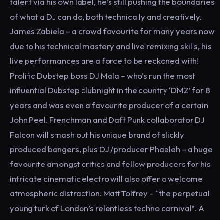
talent via his own label, he’s still pushing the boundaries
of what a DJ can do, both technically and creatively.
James Zabiela – a crowd favourite for many years now
due to his technical mastery and live remixing skills, his
live performances are a force to be reckoned with!
Prolific Dubstep boss DJ Mala – who’s run the most
influential Dubstep clubnight in the country ‘DMZ’ for 8
years and was even a favourite producer of a certain
John Peel. Frenchman and Daft Punk collaborator DJ
Falcon will smash out his unique brand of slickly
produced bangers, plus DJ /producer Phaeleh – a huge
favourite amongst critics and fellow producers for his
intricate cinematic electro will also offer a welcome
atmospheric distraction. Matt Tolfrey – “the perpetual
young turk of London’s relentless techno carnival”. A