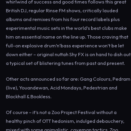
whirlwind of success and good times follows this great
British DJ, regular Rinse FM shows, critically lauded
albums and remixes from his four record labels plus
experimental music sets in the world’s best clubs make
him an essential name on the line up. Those craving that
full-on explosive drum’n’bass experience won’t be let
down either – original nuttah Shy FX is on hand to dish out
a typical set of blistering tunes from past and present.
Other acts announced so far are: Gang Colours, Pedram
(live), Youandewan, Acid Mondays, Pedestrian and
Blackhall & Bookless.
Of course – it’s not a Zoo Project Festival without a
healthy pinch of OTT hedonism, indulged debauchery,
mixed with some animalistic, caveman tactics. Zoo