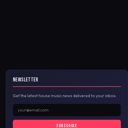
NEWSLETTER
Get the latest house music news delivered to your inbox.
SUBSCRIBE