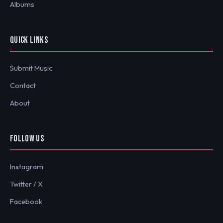
Albums
QUICK LINKS
Submit Music
Contact
About
FOLLOW US
Instagram
Twitter / X
Facebook