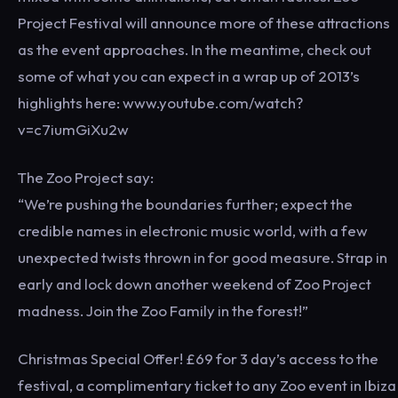
Project Festival will announce more of these attractions
as the event approaches. In the meantime, check out
some of what you can expect in a wrap up of 2013’s
highlights here: www.youtube.com/watch?
v=c7iumGiXu2w
The Zoo Project say:
“We’re pushing the boundaries further; expect the
credible names in electronic music world, with a few
unexpected twists thrown in for good measure. Strap in
early and lock down another weekend of Zoo Project
madness. Join the Zoo Family in the forest!”
Christmas Special Offer! £69 for 3 day’s access to the
festival, a complimentary ticket to any Zoo event in Ibiza