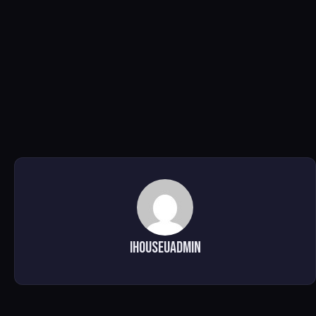
ihouseuadmin