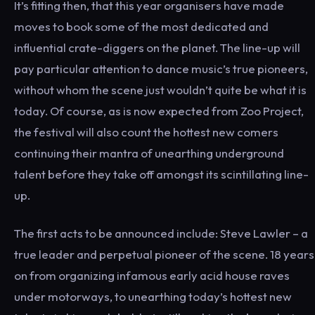
It’s fitting then, that this year organisers have made
moves to book some of the most dedicated and
influential crate-diggers on the planet. The line-up will
pay particular attention to dance music’s true pioneers,
without whom the scene just wouldn’t quite be what it is
today. Of course, as is now expected from Zoo Project,
the festival will also count the hottest new comers
continuing their mantra of unearthing underground
talent before they take off amongst its scintillating line-
up.
The first acts to be announced include: Steve Lawler – a
true leader and perpetual pioneer of the scene. 18 years
on from organizing infamous early acid house raves
under motorways, to unearthing today’s hottest new