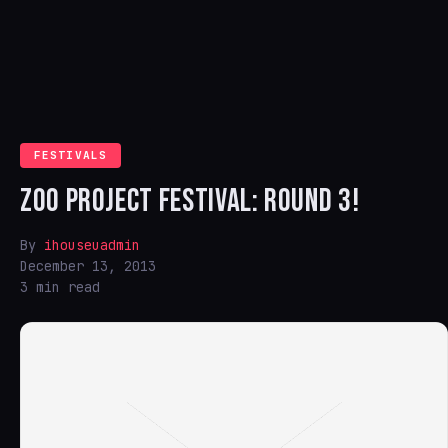
FESTIVALS
ZOO PROJECT FESTIVAL: ROUND 3!
By
ihouseuadmin
December 13, 2013
3 min read