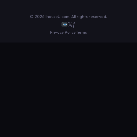
© 2026 IhouseU.com. All rights reserved.
𝕏
ƒ
Privacy Policy
Terms