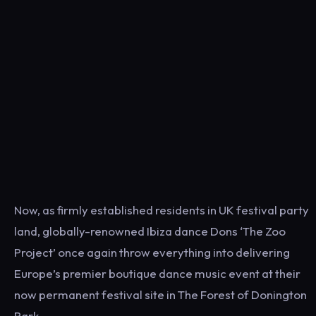
Now, as firmly established residents in UK festival party
land, globally-renowned Ibiza dance Dons ‘The Zoo
Project’ once again throw everything into delivering
Europe’s premier boutique dance music event at their
now permanent festival site in The Forest of Donington
Park.