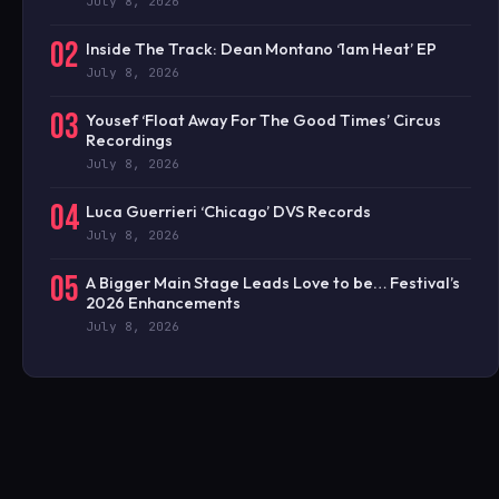
July 8, 2026
02
Inside The Track: Dean Montano ‘1am Heat’ EP
July 8, 2026
03
Yousef ‘Float Away For The Good Times’ Circus
Recordings
July 8, 2026
04
Luca Guerrieri ‘Chicago’ DVS Records
July 8, 2026
05
A Bigger Main Stage Leads Love to be… Festival’s
2026 Enhancements
July 8, 2026