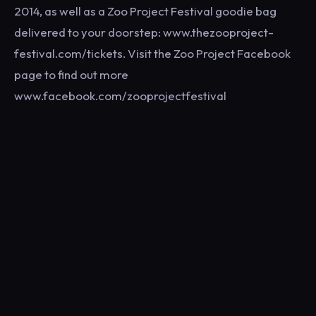
2014, as well as a Zoo Project Festival goodie bag
delivered to your doorstep: www.thezooproject-
festival.com/tickets. Visit the Zoo Project Facebook
page to find out more
www.facebook.com/zooprojectfestival