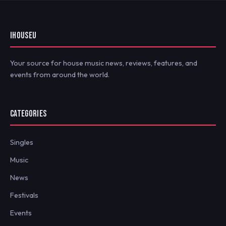
IHOUSEU
Your source for house music news, reviews, features, and
events from around the world.
CATEGORIES
Singles
Music
News
Festivals
Events