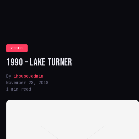
VIDEO
1990 – LAKE TURNER
By
ihouseuadmin
November 28, 2018
1 min read