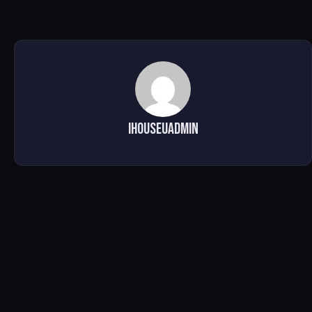
ihouseuadmin