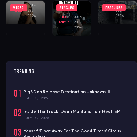
ONE’ – OUT
IHOUSEU
July
BKT23
July
VIDEO
SINGLES
FEATURES
NOW!
Admin
28,
22,
2026
2026
IHOUSEU
July
Admin
28,
2026
TRENDING
01
Pig&Dan Release Destination Unknown III
July 8, 2026
02
Inside The Track: Dean Montano ‘1am Heat’ EP
July 8, 2026
03
Yousef ‘Float Away For The Good Times’ Circus
Recordings