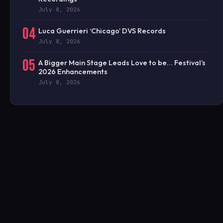
July 8, 2026
04
Luca Guerrieri ‘Chicago’ DVS Records
July 8, 2026
05
A Bigger Main Stage Leads Love to be… Festival’s
2026 Enhancements
July 8, 2026