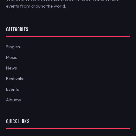
events from around the world.
CATEGORIES
Singles
Music
News
Festivals
Events
Albums
QUICK LINKS