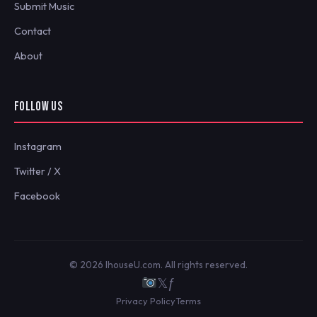
Submit Music
Contact
About
FOLLOW US
Instagram
Twitter / X
Facebook
© 2026 IhouseU.com. All rights reserved.
𝕏
ƒ
Privacy Policy
Terms