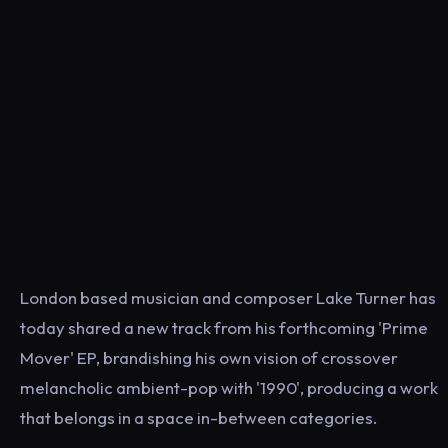
London based musician and composer Lake Turner has
today shared a new track from his forthcoming 'Prime
Mover' EP, brandishing his own vision of crossover
melancholic ambient-pop with '1990', producing a work
that belongs in a space in-between categories.