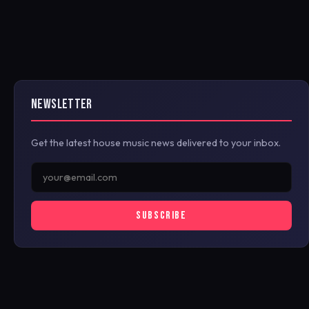
NEWSLETTER
Get the latest house music news delivered to your inbox.
SUBSCRIBE