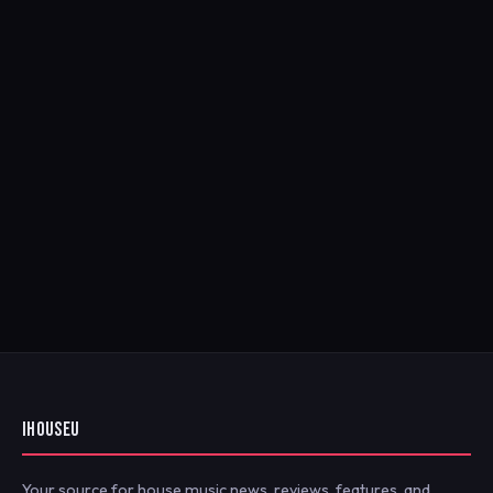
IHOUSEU
Your source for house music news, reviews, features, and