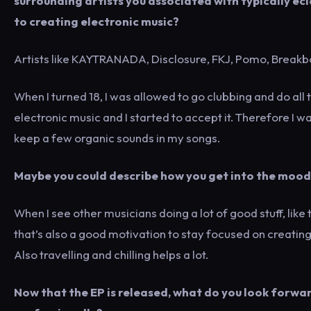
surrounding artists you associated with typically e
to creating electronic music?
Artists like KAYTRANADA, Disclosure, FKJ, Pomo, Brea
When I turned 18, I was allowed to go clubbing and do all 
electronic music and I started to accept it. Therefore I 
keep a few organic sounds in my songs.
Maybe you could describe how you get into the mood
When I see other musicians doing a lot of good stuff, like t
that’s also a good motivation to stay focused on creati
Also travelling and chilling helps a lot.
Now that the EP is released, what do you look forward