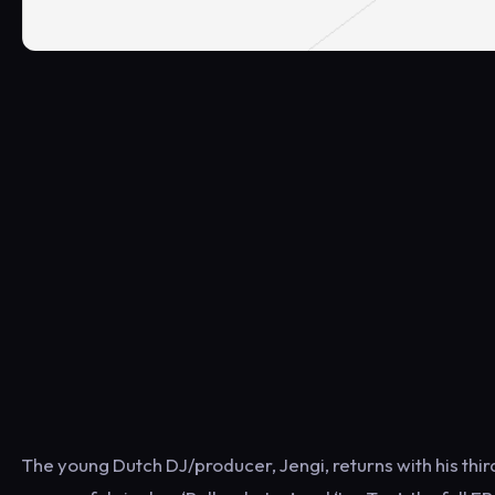
The young Dutch DJ/producer, Jengi, returns with his third