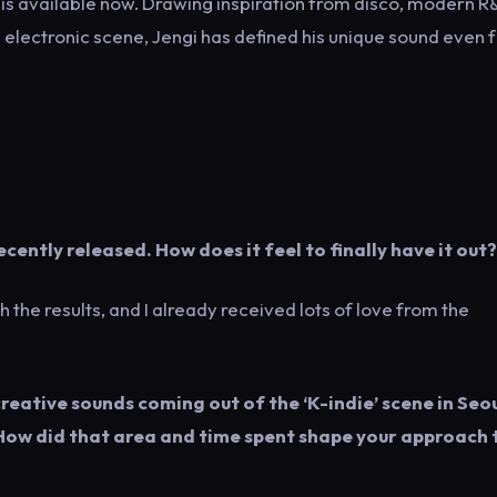
 EP is available now. Drawing inspiration from disco, modern 
 electronic scene, Jengi has defined his unique sound even 
cently released. How does it feel to finally have it out?
h the results, and I already received lots of love from the
creative sounds coming out of the ‘K-indie’ scene in Seoul
. How did that area and time spent shape your approach 