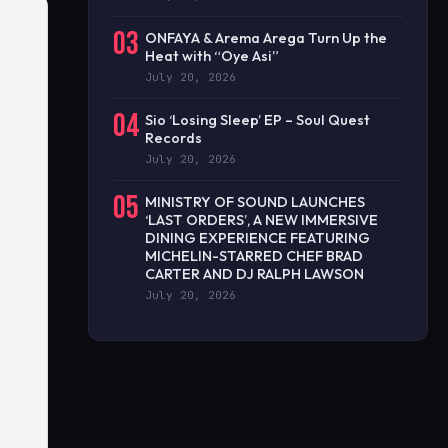
03
ONFAYA & Arema Arega Turn Up the
Heat with “Oye Asi”
July 20, 2026
04
Sio ‘Losing Sleep’ EP – Soul Quest
Records
July 20, 2026
05
MINISTRY OF SOUND LAUNCHES
‘LAST ORDERS’, A NEW IMMERSIVE
DINING EXPERIENCE FEATURING
MICHELIN-STARRED CHEF BRAD
CARTER AND DJ RALPH LAWSON
July 20, 2026