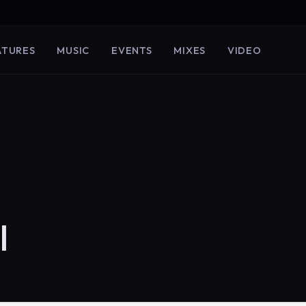
ATURES
MUSIC
EVENTS
MIXES
VIDEO
I