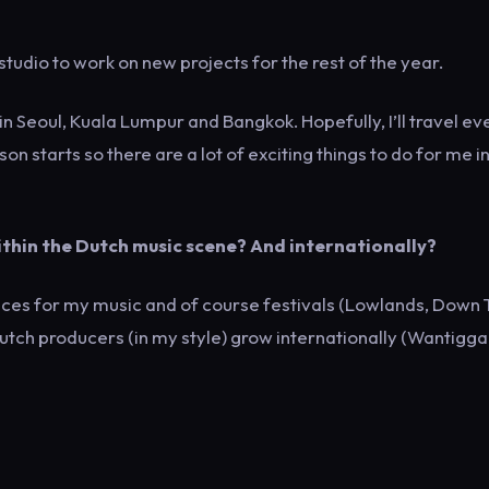
 studio to work on new projects for the rest of the year.
in Seoul, Kuala Lumpur and Bangkok. Hopefully, I’ll travel ev
on starts so there are a lot of exciting things to do for me i
 within the Dutch music scene? And internationally?
aces for my music and of course festivals (Lowlands, Down
utch producers (in my style) grow internationally (Wantigga, 