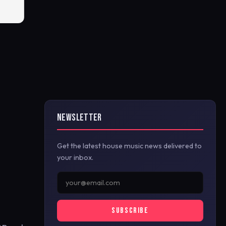
NEWSLETTER
Get the latest house music news delivered to
your inbox.
SUBSCRIBE