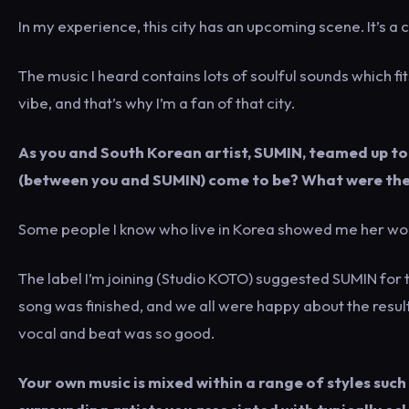
In my experience, this city has an upcoming scene. It’s 
The music I heard contains lots of soulful sounds which fit
vibe, and that’s why I’m a fan of that city.
As you and South Korean artist, SUMIN, teamed up to 
(between you and SUMIN) come to be? What were the 
Some people I know who live in Korea showed me her wor
The label I’m joining (Studio KOTO) suggested SUMIN for t
song was finished, and we all were happy about the res
vocal and beat was so good.
Your own music is mixed within a range of styles such