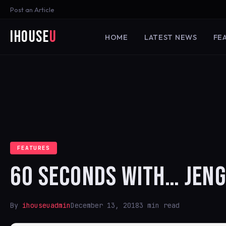
Post an Article
iHouse
U
HOME
LATEST NEWS
FE
FEATURES
60 SECONDS WITH… JENG
By
ihouseuadmin
December 13, 2018
3 min read