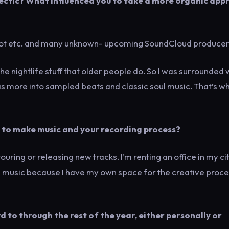
clectic? What influenced you to take a more organic app
kbot etc. and many unknown- upcoming SoundCloud producer
the nightlife stuff that older people do. So I was surrounded 
was more into sampled beats and classic soul music. That’s wh
 to make music and your recording process?
ouring or releasing new tracks. I’m renting an office in my cit
ng music because I have my own space for the creative proce
 to through the rest of the year, either personally or