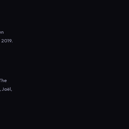
en
n 2019.
 The
Jaël,