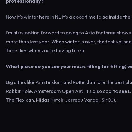
professionally?
Now it’s winter here in NL it’s a good time to go inside the
I’m also looking forward to going to Asia for three shows 
more than last year. When winter is over, the festival seas
Time flies when you’re having fun :p
What place do you see your music filling (or fitting)
Big cities like Amsterdam and Rotterdam are the best pl
Rabbit Hole, Amsterdam Open Air). It’s also cool to see D
The Flexican, Midas Hutch, Jarreau Vandal, SirOJ).