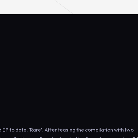
 EP to date, ‘Rare’. After teasing the compilation with two