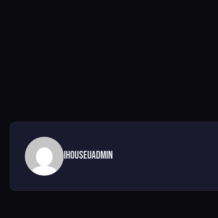
ihouseuadmin