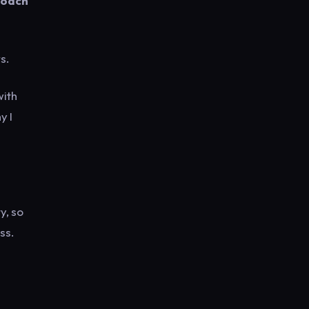
roach
s.
with
y I
y, so
ss.