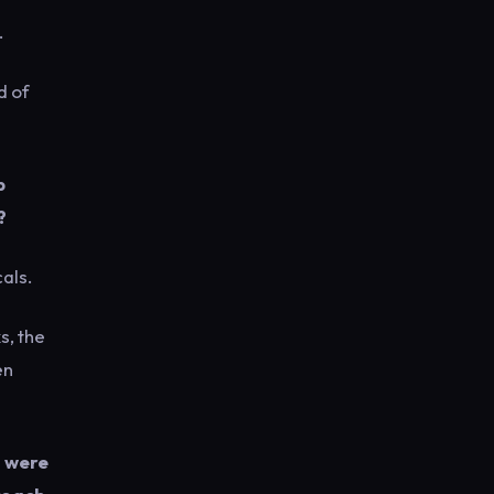
.
d of
p
?
als.
s, the
en
– were