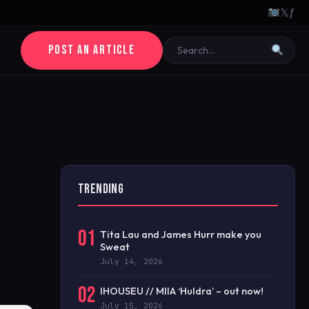
𝕏
ƒ
POST AN ARTICLE
TRENDING
01
Tita Lau and James Hurr make you
Sweat
July 14, 2026
02
IHOUSEU // MIIA ‘Huldra’ – out now!
July 15, 2026