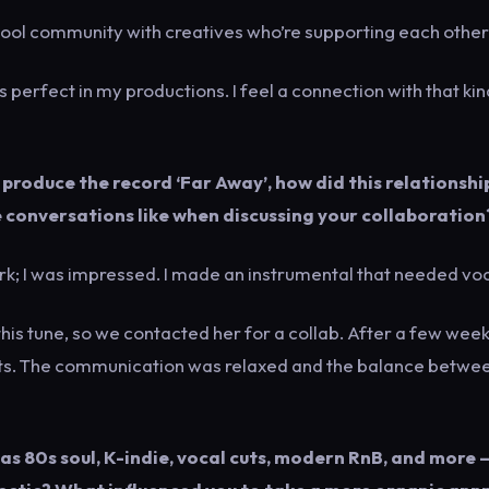
a cool community with creatives who’re supporting each other
s perfect in my productions. I feel a connection with that kin
produce the record ‘Far Away’, how did this relationshi
conversations like when discussing your collaboration
k; I was impressed. I made an instrumental that needed voc
his tune, so we contacted her for a collab. After a few week
ults. The communication was relaxed and the balance betwe
 as 80s soul, K-indie, vocal cuts, modern RnB, and more 