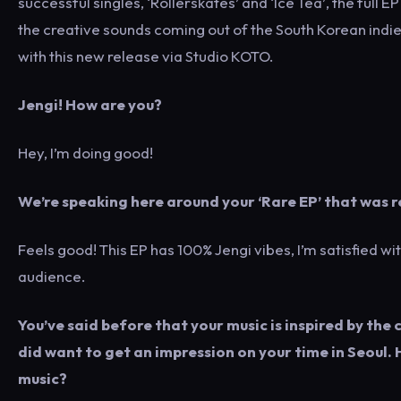
successful singles, ‘Rollerskates’ and ‘Ice Tea’, the full
the creative sounds coming out of the South Korean indie
with this new release via Studio KOTO.
Jengi! How are you?
Hey, I’m doing good!
We’re speaking here around your ‘Rare EP’ that was re
Feels good! This EP has 100% Jengi vibes, I’m satisfied wit
audience.
You’ve said before that your music is inspired by the 
did want to get an impression on your time in Seoul
music?