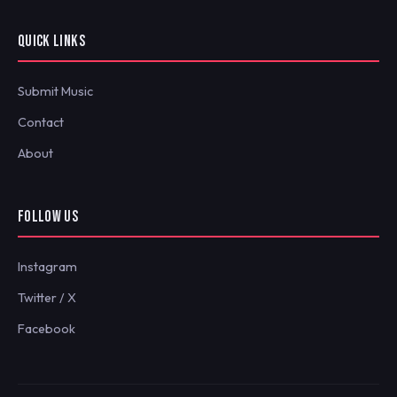
QUICK LINKS
Submit Music
Contact
About
FOLLOW US
Instagram
Twitter / X
Facebook