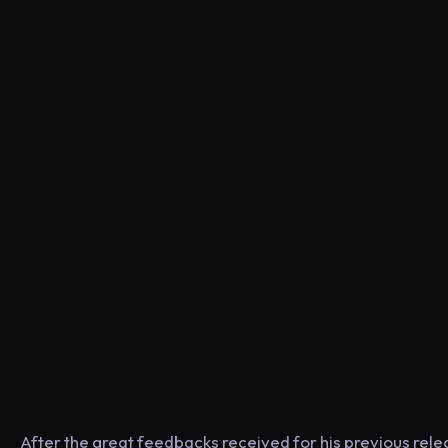
After the great feedbacks received for his previous rele