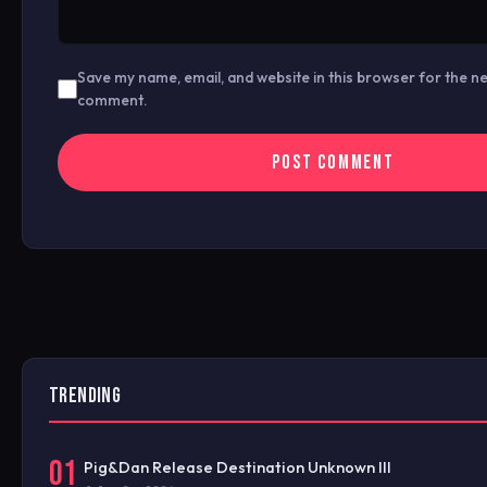
Save my name, email, and website in this browser for the ne
comment.
TRENDING
01
Pig&Dan Release Destination Unknown III