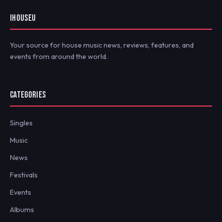
IHOUSEU
Your source for house music news, reviews, features, and
events from around the world.
CATEGORIES
Singles
Music
News
Festivals
Events
Albums