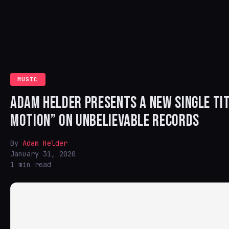
MUSIC
ADAM HELDER PRESENTS A NEW SINGLE TIT
MOTION” ON UNBELIEVABLE RECORDS
By
Adam Helder
January 31, 2020
1 min read