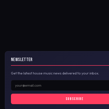
NEWSLETTER
Get the latest house music news delivered to your inbox.
SUBSCRIBE