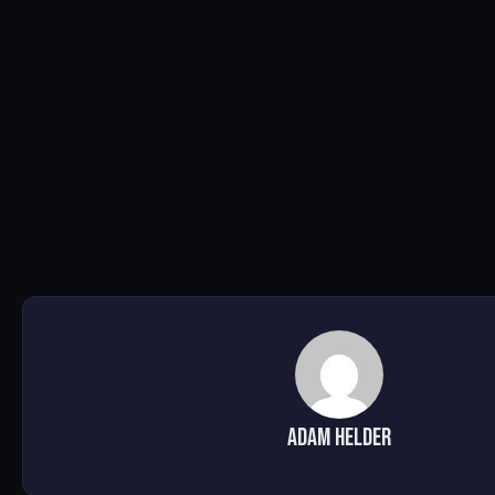
Adam Helder