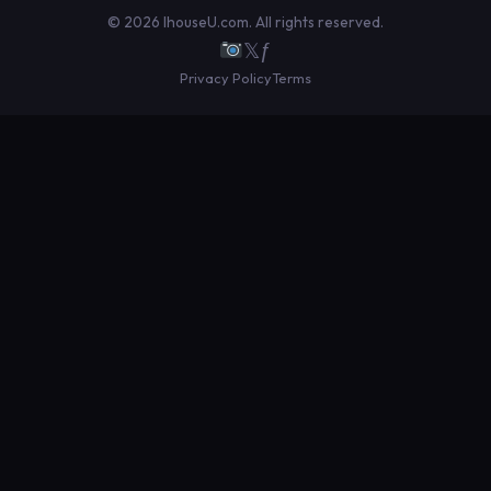
© 2026 IhouseU.com. All rights reserved.
𝕏
ƒ
Privacy Policy
Terms