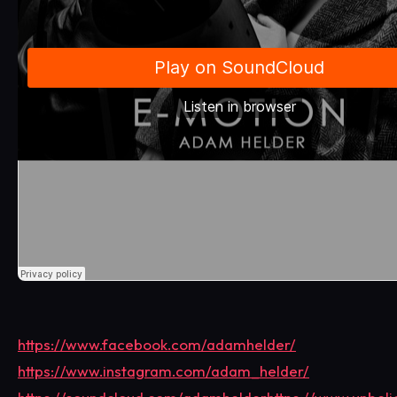
https://www.facebook.com/adamhelder/
https://www.instagram.com/adam_helder/