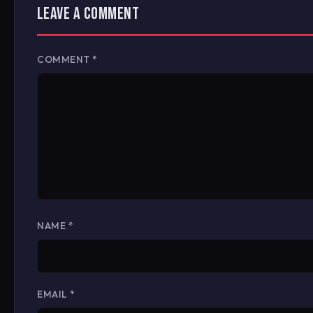
LEAVE A COMMENT
COMMENT
*
NAME
*
EMAIL
*