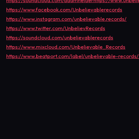
https://soundcloud.com/adamhelder
https://www.unbel
https://www.facebook.com/Unbelievablerecords
https://www.instagram.com/unbelievable.records/
https://www.twitter.com/UnbelievRecords
https://soundcloud.com/unbelievablerecords
https://www.mixcloud.com/Unbelievable_Records
https://www.beatport.com/label/unbelievable-records