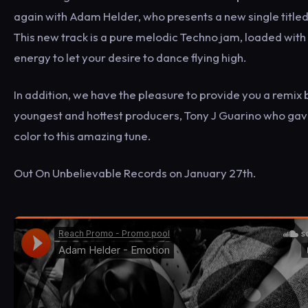
again with Adam Helder, who presents a new single title
This new track is a pure melodic Techno jam, loaded with
energy to let your desire to dance flying high.
In addition, we have the pleasure to provide you a remix 
youngest and hottest producers, Tony J Guarino who gave
color to this amazing tune.
Out On Unbelievable Records on January 27th.