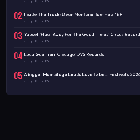
July 8, 2026
02
Inside The Track: Dean Montano ‘1am Heat’ EP
July 8, 2026
03
Yousef ‘Float Away For The Good Times’ Circus Recor
July 8, 2026
04
Luca Guerrieri ‘Chicago’ DVS Records
July 8, 2026
05
A Bigger Main Stage Leads Love to be… Festival’s 20
July 8, 2026