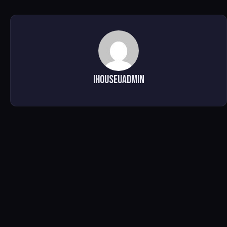
ihouseuadmin