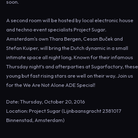
soon.
A second room will be hosted by local electronic house
and techno event specialists Project Sugar.
Amsterdam's own Thara Bergen, Cesan Buček and
Stefan Kuiper, will bring the Dutch dynamic in a small
intimate space all night long. Known for their infamous
Thursday night’s and afterparties at Sugarfactory, these
young but fast rising stars are well on their way. Join us
for the We Are Not Alone ADE Special!
Date: Thursday, October 20, 2016
Location: Project Sugar (Lijnbaansgracht 2381017
Binnenstad, Amsterdam)