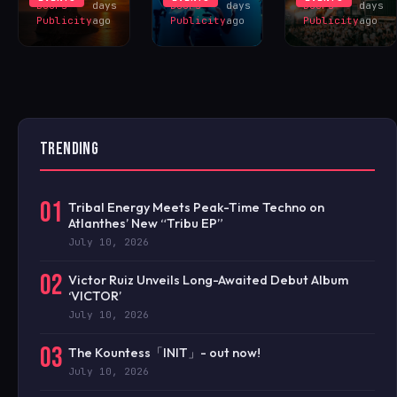
Doors
days
Doors
days
Doors
days
Publicity
ago
Publicity
ago
Publicity
ago
TRENDING
01
Tribal Energy Meets Peak-Time Techno on
Atlanthes’ New “Tribu EP”
July 10, 2026
02
Victor Ruiz Unveils Long-Awaited Debut Album
‘VICTOR’
July 10, 2026
03
The Kountess「INIT」- out now!
July 10, 2026