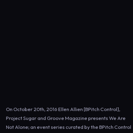
On October 20th, 2016 Ellen Allien [BPitch Control],
Project Sugar and Groove Magazine presents We Are
Not Alone; an event series curated by the BPitch Control