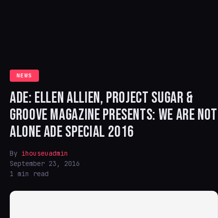
NEWS
ADE: ELLEN ALLIEN, PROJECT SUGAR &
GROOVE MAGAZINE PRESENTS: WE ARE NOT
ALONE ADE SPECIAL 2016
By
ihouseuadmin
September 23, 2016
1 min read