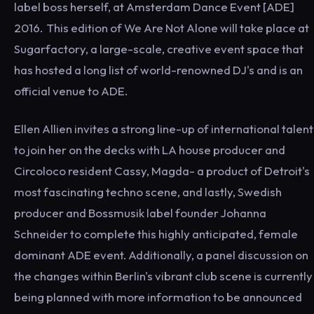
label boss herself, at Amsterdam Dance Event [ADE]
2016. This edition of We Are Not Alone will take place at
Sugarfactory, a large-scale, creative event space that
has hosted a long list of world-renowned DJ's and is an
official venue to ADE.
Ellen Allien invites a strong line-up of international talent
to join her on the decks with LA house producer and
Circoloco resident Cassy, Magda- a product of Detroit's
most fascinating techno scene, and lastly, Swedish
producer and Bossmusik label founder Johanna
Schneider to complete this highly anticipated, female
dominant ADE event. Additionally, a panel discussion on
the changes within Berlin's vibrant club scene is currently
being planned with more information to be announced