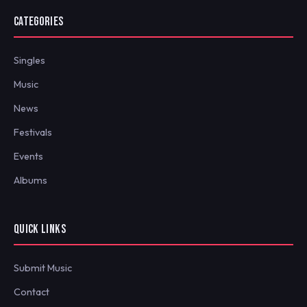
CATEGORIES
Singles
Music
News
Festivals
Events
Albums
QUICK LINKS
Submit Music
Contact