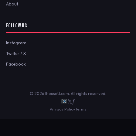
About
FOLLOW US
Instagram
Twitter / X
Facebook
© 2026 IhouseU.com. All rights reserved.
𝕏
ƒ
Privacy Policy
Terms