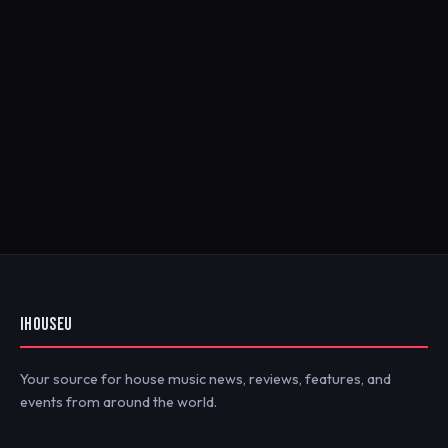
IHOUSEU
Your source for house music news, reviews, features, and
events from around the world.