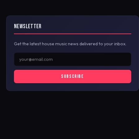
NEWSLETTER
Get the latest house music news delivered to your inbox.
SUBSCRIBE