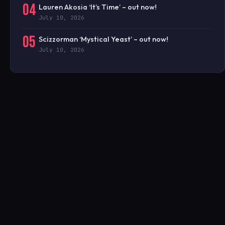
04
Lauren Akosia ‘It’s Time’ – out now!
July 10, 2026
05
Scizzorman ‘Mystical Yeast’ – out now!
July 10, 2026