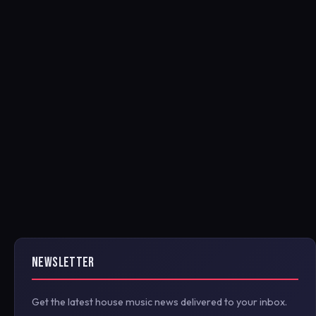
NEWSLETTER
Get the latest house music news delivered to your inbox.