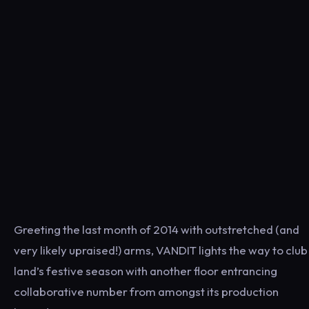
Greeting the last month of 2014 with outstretched (and
very likely upraised!) arms, VANDIT lights the way to club
land’s festive season with another floor entrancing
collaborative number from amongst its production