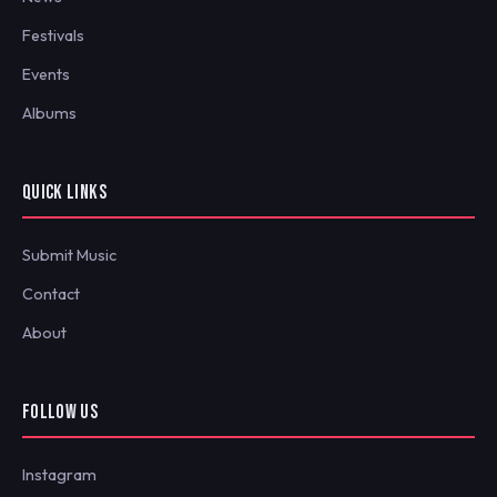
Festivals
Events
Albums
QUICK LINKS
Submit Music
Contact
About
FOLLOW US
Instagram