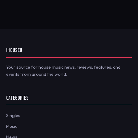
IHOUSEU
Your source for house music news, reviews, features, and
events from around the world.
CATEGORIES
Singles
Music
News