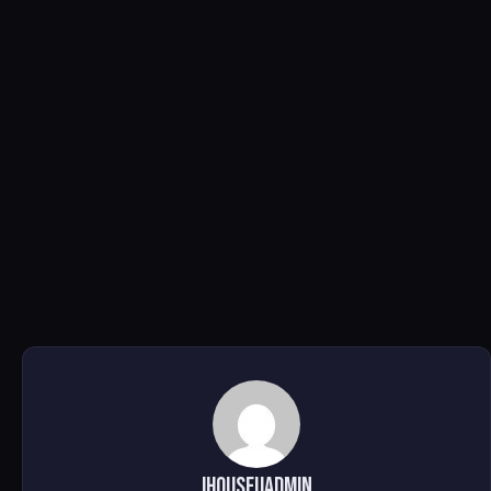
ihouseuadmin