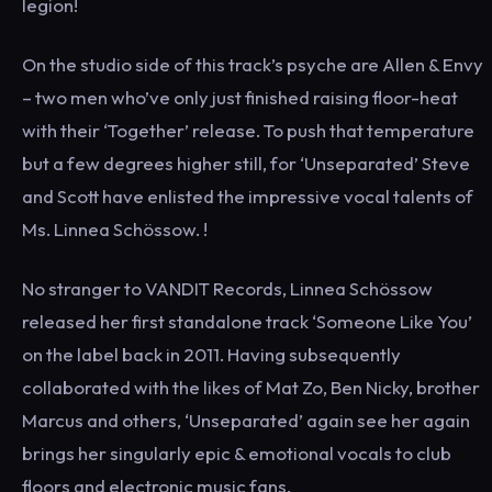
legion!
On the studio side of this track’s psyche are Allen & Envy
– two men who’ve only just finished raising floor-heat
with their ‘Together’ release. To push that temperature
but a few degrees higher still, for ‘Unseparated’ Steve
and Scott have enlisted the impressive vocal talents of
Ms. Linnea Schössow. !
No stranger to VANDIT Records, Linnea Schössow
released her first standalone track ‘Someone Like You’
on the label back in 2011. Having subsequently
collaborated with the likes of Mat Zo, Ben Nicky, brother
Marcus and others, ‘Unseparated’ again see her again
brings her singularly epic & emotional vocals to club
floors and electronic music fans.