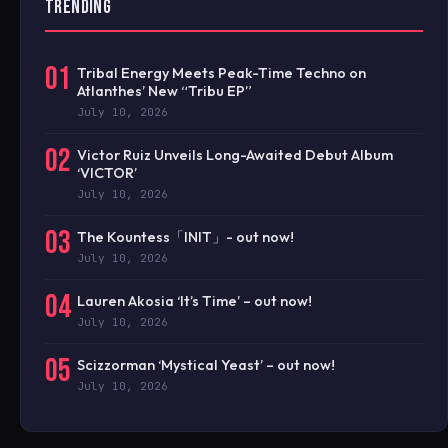
TRENDING
01
Tribal Energy Meets Peak-Time Techno on
Atlanthes’ New “Tribu EP”
July 10, 2026
02
Victor Ruiz Unveils Long-Awaited Debut Album
‘VICTOR’
July 10, 2026
03
The Kountess「INIT」- out now!
July 10, 2026
04
Lauren Akosia ‘It’s Time’ – out now!
July 10, 2026
05
Scizzorman ‘Mystical Yeast’ – out now!
July 10, 2026