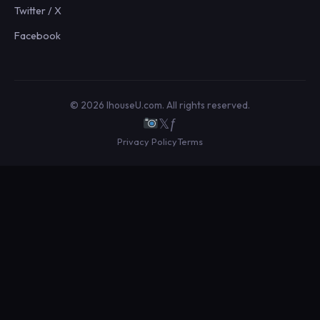
Twitter / X
Facebook
© 2026 IhouseU.com. All rights reserved.
𝕏
ƒ
Privacy Policy
Terms