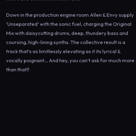
Down in the production engine room Allen & Envy supply
‘Unseparated’ with the sonic fuel, charging the Original
Mix with daisycutting drums, deep, thundery bass and
coursing, high-lining synths. The collective result is a
track that’s as limitlessly elevating as it its lyrical &
vocally poignant… And hey, you can’t ask for much more
than that!!