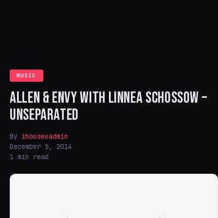
MUSIC
ALLEN & ENVY WITH LINNEA SCHOSSOW –
UNSEPARATED
By
ihouseuadmin
December 5, 2014
1 min read