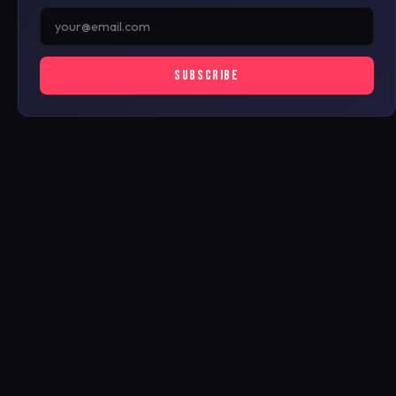
SUBSCRIBE