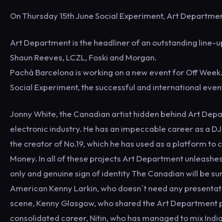
On Thursday 15th June Social Experiment, Art Department
Art Department is the headliner of an outstanding line-
Shaun Reeves, LCZL, Foski and Morgan.
Pachá Barcelona is working on a new event for Off Week. 
Social Experiment, the successful and international even
Jonny White, the Canadian artist hidden behind Art Depar
electronic industry. He has an impeccable career as a DJ
the creator of No.19, which he has used as a platform to
Money. In all of these projects Art Department unleashes i
only and genuine sign of identity The Canadian will be su
American Kenny Larkin, who doesn´t need any presentation 
scene, Kenny Glasgow, who shared the Art Department pro
consolidated career, Nitin, who has managed to mix India