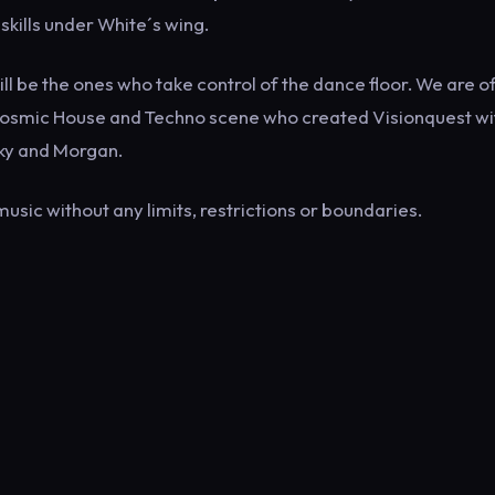
kills under White´s wing.
 be the ones who take control of the dance floor. We are o
e Cosmic House and Techno scene who created Visionquest wi
sky and Morgan.
music without any limits, restrictions or boundaries.