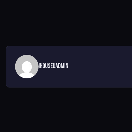
ihouseuadmin