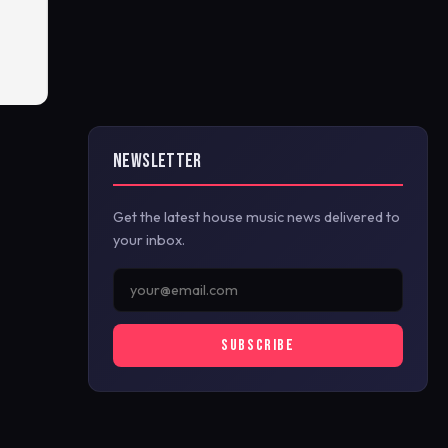
NEWSLETTER
Get the latest house music news delivered to
your inbox.
SUBSCRIBE