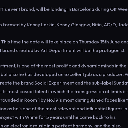
´s event brand, will be landing in Barcelona during Off We
up formed by Kenny Larkin, Kenny Glasgow, Nitin, AD/D, Jade
This time the date will take place on Thursday 15th June an
t brand created by Art Department will be the protagonist.
tment, is one of the most prolific and dynamic minds in the
 but also he has developed an excellent job as a producer. W
 create the brand Social Experiment and the sub-label Sunda
ts most casual talent in which the transgression of limits is
rrounded in Room 1 by No.19´s most distinguished faces like 
as he's one of the most relevant and influential figures in
ject with White for 5 years until he came back to his
n an electronic music in a perfect harmony, and the also