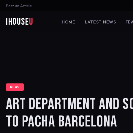
Post an Article
iHouse
U
HOME
LATEST NEWS
FE
NEWS
ART DEPARTMENT AND SO
TO PACHA BARCELONA