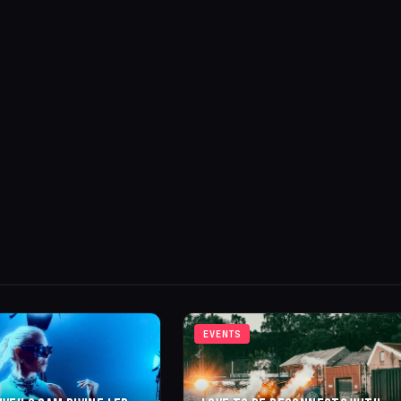
EVENTS