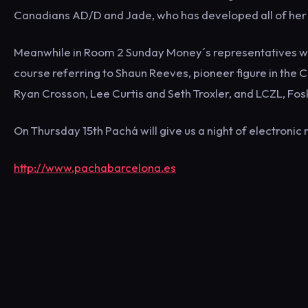
Canadians AD/D and Jade, who has developed all of her s
Meanwhile in Room 2 Sunday Money´s representatives will
course referring to Shaun Reeves, pioneer figure in th
Ryan Crosson, Lee Curtis and Seth Troxler, and LCZL, Fo
On Thursday 15th Pachá will give us a night of electronic 
http://www.pachabarcelona.es