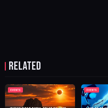
RELATED
EVENTS
EVENTS