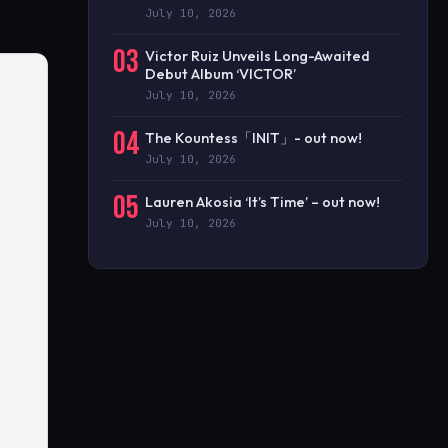
July 10, 2026
03
Victor Ruiz Unveils Long-Awaited
Debut Album ‘VICTOR’
July 10, 2026
04
The Kountess「INIT」- out now!
July 10, 2026
05
Lauren Akosia ‘It’s Time’ – out now!
July 10, 2026