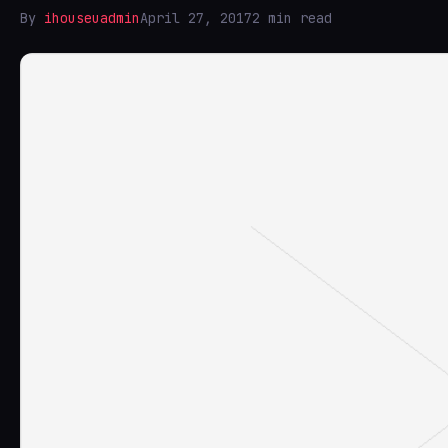
By
ihouseuadmin
April 27, 2017
2 min read