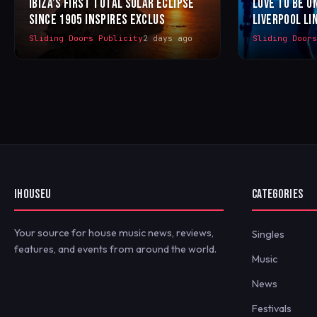
IBIZA’S FIRST TOTAL SOLAR ECLIPSE
LOVE TO BE U
SINCE 1905 INSPIRES EXCLUS
LIVERPOOL LI
Sliding Doors Publicity
2 days ago
Sliding Door
IHOUSEU
CATEGORIES
Your source for house music news, reviews,
Singles
features, and events from around the world.
Music
News
Festivals