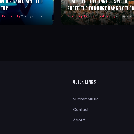
NVEILS SAM DIVINE LED
LOVE TO BE RECONNECTS WITH
NEUP
SHEFFIELD FOR HUGE HANGR CELE
s Publicity
2 days ago
Sliding Doors Publicity
2 days a
QUICK LINKS
Submit Music
Contact
About