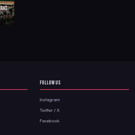
BRAT
go
FOLLOW US
Instagram
Twitter / X
Facebook