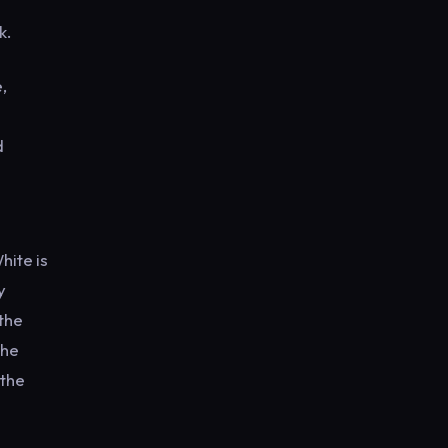
ek.
,
d
hite is
y
 the
the
 the