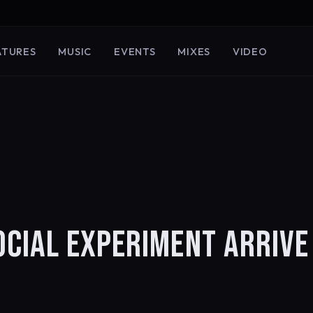
ATURES
MUSIC
EVENTS
MIXES
VIDEO
CIAL EXPERIMENT ARRIVE