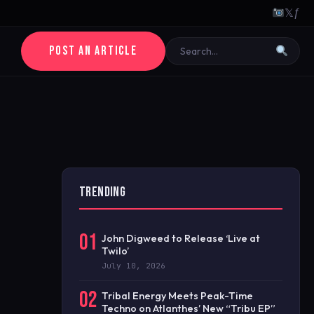
𝕏
ƒ
POST AN ARTICLE
TRENDING
01
John Digweed to Release ‘Live at
Twilo’
July 10, 2026
02
Tribal Energy Meets Peak-Time
Techno on Atlanthes’ New “Tribu EP”